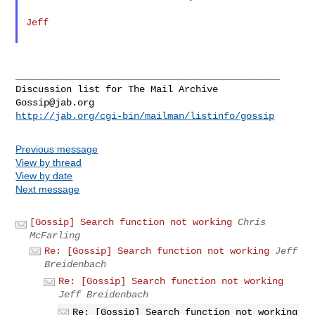
Jeff

_______________________________________________

Gossip@jab.org
http://jab.org/cgi-bin/mailman/listinfo/gossip
Previous message
View by thread
View by date
Next message
[Gossip] Search function not working
Chris
McFarling
Re: [Gossip] Search function not working
Jeff
Breidenbach
Re: [Gossip] Search function not working
Jeff Breidenbach
Re: [Gossip] Search function not working