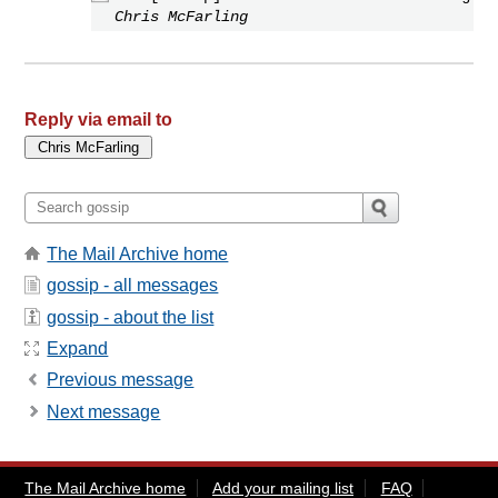
Chris McFarling
Reply via email to
The Mail Archive home
gossip - all messages
gossip - about the list
Expand
Previous message
Next message
The Mail Archive home
Add your mailing list
FAQ