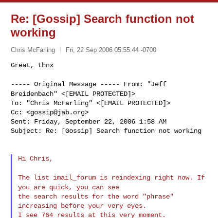
Re: [Gossip] Search function not
working
Chris McFarling
Fri, 22 Sep 2006 05:55:44 -0700
Great, thnx

----- Original Message -----
From: "Jeff
Breidenbach" <[EMAIL PROTECTED]>
To: "Chris McFarling" <[EMAIL PROTECTED]>

Cc: <
gossip@jab.org
>

Sent: Friday, September 22, 2006 1:58 AM

Subject: Re: [Gossip] Search function not working
Hi Chris,

The list imail_forum is reindexing right now. If
you are quick, you can
see
the search results for the word "phrase" 
increasing before your very eyes.

I see 764 results at this very moment.
