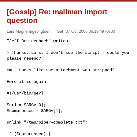
[Gossip] Re: mailman import
question
Lars Magne Ingebrigtsen
Sat, 07 Oct 2006 06:19:49 -0700
"Jeff Breidenbach" writes:

> Thanks, Lars. I don't see the script - could you 
please resend?
Hm.  Looks like the attachment was stripped?

Here it is again:

#!/usr/bin/perl

$url = $ARGV[0];

$compressed = $ARGV[1];

unlink "/tmp/piper-complete.txt";

if ($compressed) {
