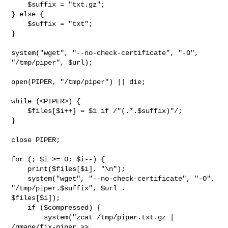
    $suffix = "txt.gz";

} else {

    $suffix = "txt";

}

system("wget", "--no-check-certificate", "-O", 
"/tmp/piper", $url);

open(PIPER, "/tmp/piper") || die;

while (<PIPER>) {

    $files[$i++] = $1 if /"(.*.$suffix)"/;

}

close PIPER;

for (; $i >= 0; $i--) {

    print($files[$i], "\n");

    system("wget", "--no-check-certificate", "-O", 
"/tmp/piper.$suffix", $url . 

$files[$i]);

    if ($compressed) {

        system("zcat /tmp/piper.txt.gz | 
/gmane/fix-piper >> 
