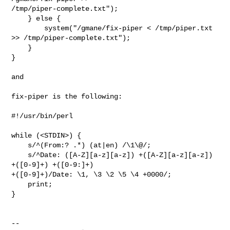
/tmp/piper-complete.txt");

    } else {

        system("/gmane/fix-piper < /tmp/piper.txt 
>> /tmp/piper-complete.txt");

    }

}

and

fix-piper is the following:

#!/usr/bin/perl

while (<STDIN>) {

    s/^(From:? .*) (at|en) /\1\@/;

    s/^Date: ([A-Z][a-z][a-z]) +([A-Z][a-z][a-z]) 
+([0-9]+) +([0-9:]+) 

+([0-9]+)/Date: \1, \3 \2 \5 \4 +0000/; 

    print;

}

-- 
