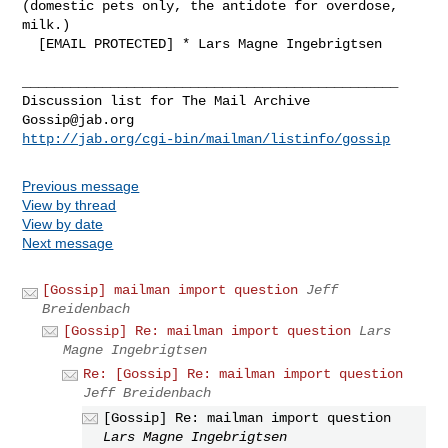
(domestic pets only, the antidote for overdose, 
milk.)

  [EMAIL PROTECTED] * Lars Magne Ingebrigtsen

_______________________________________________

Gossip@jab.org
http://jab.org/cgi-bin/mailman/listinfo/gossip
Previous message
View by thread
View by date
Next message
[Gossip] mailman import question
Jeff
Breidenbach
[Gossip] Re: mailman import question
Lars
Magne Ingebrigtsen
Re: [Gossip] Re: mailman import question
Jeff Breidenbach
[Gossip] Re: mailman import question
Lars Magne Ingebrigtsen