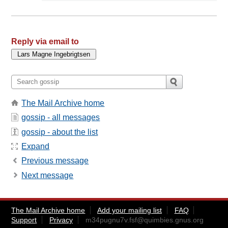
Reply via email to
The Mail Archive home
gossip - all messages
gossip - about the list
Expand
Previous message
Next message
The Mail Archive home
Add your mailing list
FAQ
Support
Privacy
m34pugnu7v.fsf@quimbies.gnus.org