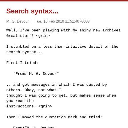
Search syntax...
M. G. Devour
Tue, 16 Feb 2010 11:51:48 -0800
Well, I've been playing with my shiny new archive! 
Great stuff! <grin>
I stumbled on a less than intuitive detail of the 
search syntax...

First I tried:

   "From: M. G. Devour"

...and got messages in which I was quoted by 
others. Okay, not what I 

thought I was going to get, but makes sense when 
you read the 

instructions. <grin>

Then I moved the quotation mark and tried:

   From:"M. G. Devour"
