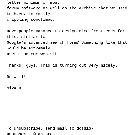
letter minimum of most 

forum software as well as the archive that we used 
to have, is really 

crippling sometimes.  

Have people managed to design nice front-ends for 
this, similar to 

Google's advanced search form? Something like that 
would be extremely 

useful on our web site.

Thanks, guys. This is turning out very nicely.

Be well!

Mike D.

-- 

To unsubscribe, send mail to 
gossip-
unsubscr...@jab.org