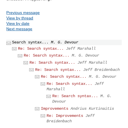
Previous message
View by thread
View by date
Next message
Search syntax...
M. G. Devour
Re: Search syntax...
Jeff Marshall
Re: Search syntax...
M. G. Devour
Re: Search syntax...
Jeff Marshall
Re: Search syntax...
Jeff Breidenbach
Re: Search syntax...
M. G. Devour
Re: Search syntax...
Jeff
Marshall
Re: Search syntax...
M. G.
Devour
Improvements
Andrius Kurtinaitis
Re: Improvements
Jeff
Breidenbach