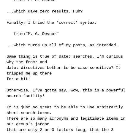
...which gave zero results. Huh?

Finally, I tried the *correct* syntax:

   from:"M. G. Devour"

...which turns up all of my posts, as intended.

Same thing is true of date: searches. I'm curious 
why the from: and 

date: directives bother to be case sensitive? It 
tripped me up there 

for a bit!

Otherwise, I've gotta say, wow, this is a powerful 
search facility! 

It is just so great to be able to use arbitrarily 
short search terms. 

There are so many acronyms and legitimate items in 
our group's jargon 

that are only 2 or 3 letters long, that the 3 