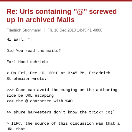
Re: Urls containing "@" screwed
up in archived Mails
Friedrich Strohmaier
Fri, 10 Dec 2010 14:45:41 -0800
Hi Earl, *,

Did You read the mails?
Earl Hood schrieb:

> On Fri, Dec 10, 2010 at 3:45 PM, Friedrich 
Strohmaier wrote:

>>> Once can avoid the munging on the authoring 
side be URL escaping

>>> the @ character with %40

>> shure harvesters don't know the trick? :o))

> IIRC, the source of this discussion was that a 
URL that
