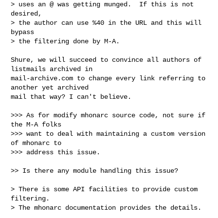
> uses an @ was getting munged.  If this is not 
desired,

> the author can use %40 in the URL and this will 
bypass

> the filtering done by M-A.

Shure, we will succeed to convince all authors of 
listmails archived in

mail-archive.com to change every link referring to 
another yet archived

mail that way? I can't believe.

>>> As for modify mhonarc source code, not sure if 
the M-A folks

>>> want to deal with maintaining a custom version 
of mhonarc to

>>> address this issue.

>> Is there any module handling this issue?

> There is some API facilities to provide custom 
filtering.

> The mhonarc documentation provides the details.
