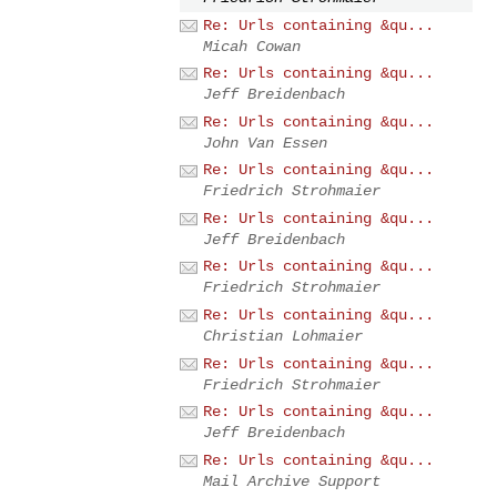
Re: Urls containing &qu...
Micah Cowan
Re: Urls containing &qu...
Jeff Breidenbach
Re: Urls containing &qu...
John Van Essen
Re: Urls containing &qu...
Friedrich Strohmaier
Re: Urls containing &qu...
Jeff Breidenbach
Re: Urls containing &qu...
Friedrich Strohmaier
Re: Urls containing &qu...
Christian Lohmaier
Re: Urls containing &qu...
Friedrich Strohmaier
Re: Urls containing &qu...
Jeff Breidenbach
Re: Urls containing &qu...
Mail Archive Support