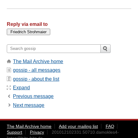
Reply via email to
The Mail Archive home
gossip - all messages
gossip - about the list
Expand
Previous message
Next message
The Mail Archive home
Add your mailing list
FAQ
Support
Privacy
201012102331.50710.damokles4-
listen@bits-fritz.de