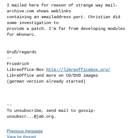
I mailed here for reason of strange way mail-
archive.com shows weblinks

containing an emailaddress part. Christian did 
some investigation to

provide a patch. I'm far from developing modules 
for mhonarc. 

Gruß/regards

-- 

Friedrich

Libreoffice-Box 
http://libreofficebox.org/
LibreOffice and more on CD/DVD images

(german version already started)

-- 

To unsubscribe, send mail to 
gossip-
unsubscr...@jab.org
Previous message
View by thread