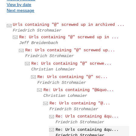
View by date
Next message
Urls containing "@" screwed up in archived ...
Friedrich Strohmaier
Re: Urls containing "@" screwed up in ...
Jeff Breidenbach
Re: Urls containing "@" screwed up...
Friedrich Strohmaier
Re: Urls containing "@" screwe...
Christian Lohmaier
Re: Urls containing "@" sc...
Friedrich Strohmaier
Re: Urls containing "@&quo...
Christian Lohmaier
Re: Urls containing "@...
Friedrich Strohmaier
Re: Urls containing &qu...
Friedrich Strohmaier
Re: Urls containing &qu...
Friedrich Strohmaier