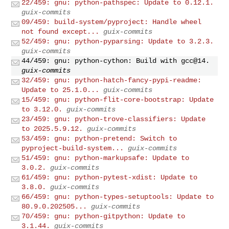
22/459: gnu: python-pathspec: Update to 0.12.1.
guix-commits
09/459: build-system/pyproject: Handle wheel
not found except...
guix-commits
52/459: gnu: python-pyparsing: Update to 3.2.3.
guix-commits
44/459: gnu: python-cython: Build with gcc@14.
guix-commits
32/459: gnu: python-hatch-fancy-pypi-readme:
Update to 25.1.0...
guix-commits
15/459: gnu: python-flit-core-bootstrap: Update
to 3.12.0.
guix-commits
23/459: gnu: python-trove-classifiers: Update
to 2025.5.9.12.
guix-commits
53/459: gnu: python-pretend: Switch to
pyproject-build-system...
guix-commits
51/459: gnu: python-markupsafe: Update to
3.0.2.
guix-commits
61/459: gnu: python-pytest-xdist: Update to
3.8.0.
guix-commits
66/459: gnu: python-types-setuptools: Update to
80.9.0.202505...
guix-commits
70/459: gnu: python-gitpython: Update to
3.1.44.
guix-commits