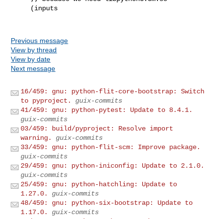
     (inputs

Previous message
View by thread
View by date
Next message
16/459: gnu: python-flit-core-bootstrap: Switch
to pyproject.
guix-commits
41/459: gnu: python-pytest: Update to 8.4.1.
guix-commits
03/459: build/pyproject: Resolve import
warning.
guix-commits
33/459: gnu: python-flit-scm: Improve package.
guix-commits
29/459: gnu: python-iniconfig: Update to 2.1.0.
guix-commits
25/459: gnu: python-hatchling: Update to
1.27.0.
guix-commits
48/459: gnu: python-six-bootstrap: Update to
1.17.0.
guix-commits