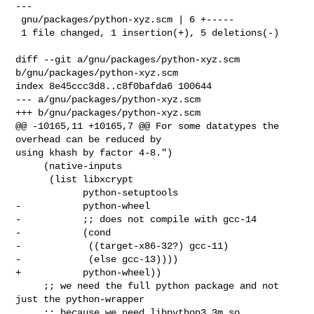
---

 gnu/packages/python-xyz.scm | 6 +-----

 1 file changed, 1 insertion(+), 5 deletions(-)

diff --git a/gnu/packages/python-xyz.scm 
b/gnu/packages/python-xyz.scm

index 8e45ccc3d8..c8f0bafda6 100644

--- a/gnu/packages/python-xyz.scm

+++ b/gnu/packages/python-xyz.scm

@@ -10165,11 +10165,7 @@ For some datatypes the 
overhead can be reduced by 

using khash by factor 4-8.")

     (native-inputs

      (list libxcrypt

            python-setuptools

-           python-wheel

-           ;; does not compile with gcc-14

-           (cond

-            ((target-x86-32?) gcc-11)

-            (else gcc-13))))

+           python-wheel))

     ;; we need the full python package and not 
just the python-wrapper

     ;; because we need libpython3.3m.so
