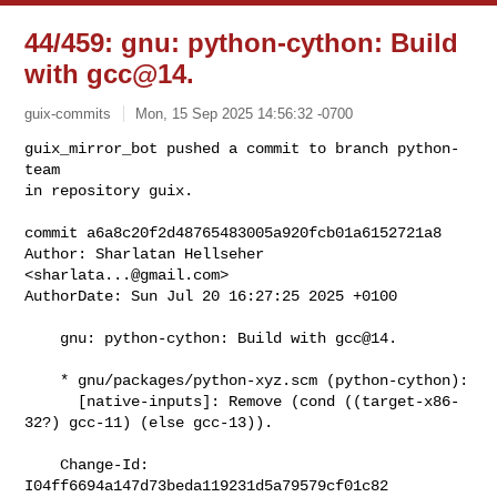
44/459: gnu: python-cython: Build
with gcc@14.
guix-commits
Mon, 15 Sep 2025 14:56:32 -0700
guix_mirror_bot pushed a commit to branch python-
team

in repository guix.

commit a6a8c20f2d48765483005a920fcb01a6152721a8

Author: Sharlatan Hellseher 
<
sharlata...@gmail.com
>

AuthorDate: Sun Jul 20 16:27:25 2025 +0100
    gnu: python-cython: Build with gcc@14.

    * gnu/packages/python-xyz.scm (python-cython):

      [native-inputs]: Remove (cond ((target-x86-
32?) gcc-11) (else gcc-13)).

    Change-Id: 
I04ff6694a147d73beda119231d5a79579cf01c82
