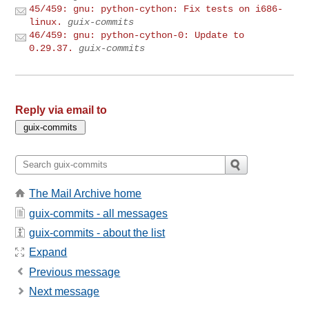
45/459: gnu: python-cython: Fix tests on i686-
linux.
guix-commits
46/459: gnu: python-cython-0: Update to
0.29.37.
guix-commits
Reply via email to
The Mail Archive home
guix-commits - all messages
guix-commits - about the list
Expand
Previous message
Next message