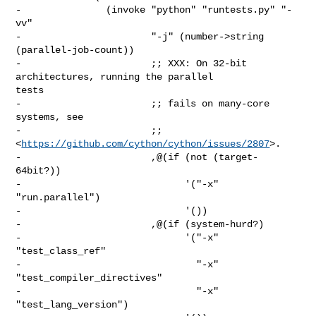
-               (invoke "python" "runtests.py" "-
vv"

-                       "-j" (number->string 
(parallel-job-count))

-                       ;; XXX: On 32-bit 
architectures, running the parallel 

tests

-                       ;; fails on many-core 
systems, see

-                       ;; 
<
https://github.com/cython/cython/issues/2807
>.

-                       ,@(if (not (target-
64bit?))

-                             '("-x" 
"run.parallel")

-                             '())

-                       ,@(if (system-hurd?)

-                             '("-x" 
"test_class_ref"

-                               "-x" 
"test_compiler_directives"

-                               "-x" 
"test_lang_version")
