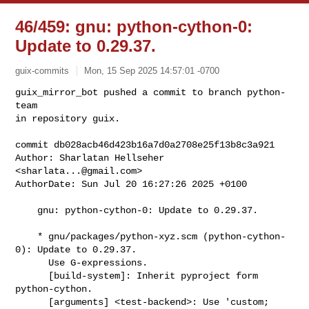
46/459: gnu: python-cython-0:
Update to 0.29.37.
guix-commits
Mon, 15 Sep 2025 14:57:01 -0700
guix_mirror_bot pushed a commit to branch python-
team

in repository guix.

commit db028acb46d423b16a7d0a2708e25f13b8c3a921

Author: Sharlatan Hellseher 
<
sharlata...@gmail.com
>

AuthorDate: Sun Jul 20 16:27:26 2025 +0100
    gnu: python-cython-0: Update to 0.29.37.

    * gnu/packages/python-xyz.scm (python-cython-
0): Update to 0.29.37.

      Use G-expressions.

      [build-system]: Inherit pyproject form 
python-cython.

      [arguments] <test-backend>: Use 'custom; 