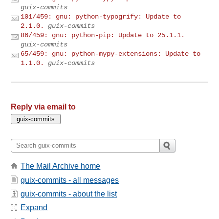
guix-commits
101/459: gnu: python-typogrify: Update to
2.1.0.
guix-commits
86/459: gnu: python-pip: Update to 25.1.1.
guix-commits
65/459: gnu: python-mypy-extensions: Update to
1.1.0.
guix-commits
Reply via email to
The Mail Archive home
guix-commits - all messages
guix-commits - about the list
Expand