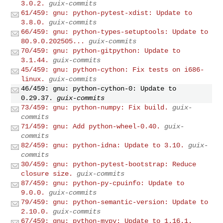
3.0.2.
guix-commits
61/459: gnu: python-pytest-xdist: Update to
3.8.0.
guix-commits
66/459: gnu: python-types-setuptools: Update to
80.9.0.202505...
guix-commits
70/459: gnu: python-gitpython: Update to
3.1.44.
guix-commits
45/459: gnu: python-cython: Fix tests on i686-
linux.
guix-commits
46/459: gnu: python-cython-0: Update to
0.29.37.
guix-commits
73/459: gnu: python-numpy: Fix build.
guix-
commits
71/459: gnu: Add python-wheel-0.40.
guix-
commits
82/459: gnu: python-idna: Update to 3.10.
guix-
commits
30/459: gnu: python-pytest-bootstrap: Reduce
closure size.
guix-commits
87/459: gnu: python-py-cpuinfo: Update to
9.0.0.
guix-commits
79/459: gnu: python-semantic-version: Update to
2.10.0.
guix-commits
67/459: gnu: python-mypy: Update to 1.16.1.