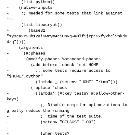
-     (list python))

-    (native-inputs

-     ;; Needed for some tests that link against 
it.

-     (list libxcrypt))

+        (base32 
"1ysca2r23h12ai9wrym4ci0nvgwm3lfijrpj9xfyxbclvnkd8
4zq"))))

     (arguments

-     `(#:phases

-       (modify-phases %standard-phases

-         (add-before 'check 'set-HOME

-           ;; some tests require access to 
"$HOME/.cython"

-           (lambda _ (setenv "HOME" "/tmp")))

-         (replace 'check

-           (lambda* (#:key tests? #:allow-other-
keys)

-             ;; Disable compiler optimizations to 
greatly reduce the running

-             ;; time of the test suite.

-             (setenv "CFLAGS" "-O0")

-

-             (when tests?
