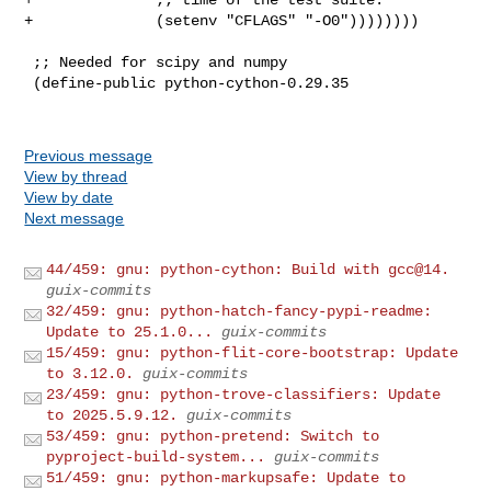
+              (setenv "CFLAGS" "-O0"))))))))

 ;; Needed for scipy and numpy

 (define-public python-cython-0.29.35

Previous message
View by thread
View by date
Next message
44/459: gnu: python-cython: Build with gcc@14.
guix-commits
32/459: gnu: python-hatch-fancy-pypi-readme:
Update to 25.1.0...
guix-commits
15/459: gnu: python-flit-core-bootstrap: Update
to 3.12.0.
guix-commits
23/459: gnu: python-trove-classifiers: Update
to 2025.5.9.12.
guix-commits
53/459: gnu: python-pretend: Switch to
pyproject-build-system...
guix-commits
51/459: gnu: python-markupsafe: Update to