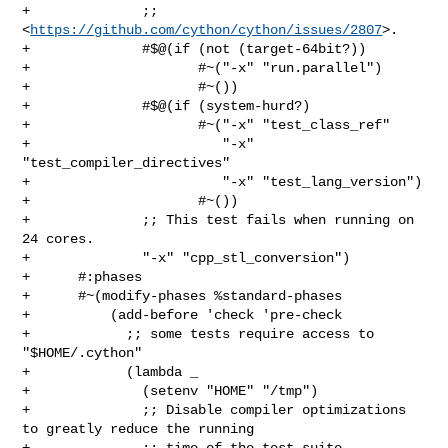
+              ;; 
<
https://github.com/cython/cython/issues/2807
>.

+              #$@(if (not (target-64bit?))

+                     #~("-x" "run.parallel")

+                     #~())

+              #$@(if (system-hurd?)

+                     #~("-x" "test_class_ref"

+                        "-x" 
"test_compiler_directives"

+                        "-x" "test_lang_version")

+                     #~())

+              ;; This test fails when running on 
24 cores.

+              "-x" "cpp_stl_conversion")

+      #:phases

+      #~(modify-phases %standard-phases

+          (add-before 'check 'pre-check

+            ;; some tests require access to 
"$HOME/.cython"

+            (lambda _

+              (setenv "HOME" "/tmp")

+              ;; Disable compiler optimizations 
to greatly reduce the running

+              ;; time of the test suite.
