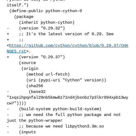
itself.")

 (define-public python-cython-0

   (package

     (inherit python-cython)

-    (version "0.29.32")

+    ;; It's the latest version of 0.29. See

+    ;; 
<
https://github.com/cython/cython/blob/0.29.37/CHA
NGES.rst
>.

+    (version "0.29.37")

     (source

      (origin

        (method url-fetch)

        (uri (pypi-uri "Cython" version))

        (sha256

-        (base32 
"1xqsihpqnfal29nb5kmw8z71nd4jbsnbz7p3lkr094xpb13wy
cw7"))))

-    (build-system python-build-system)

-    ;; we need the full python package and not 
just the python-wrapper

-    ;; because we need libpython3.3m.so

-    (inputs
