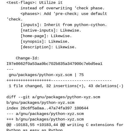
<test-flags>: Utilize it

      instead of overwriting 'check phase.

      <phases>: Add 'pre-check; use default 
'check.

      [inputs]: Inherit from python-cython.

      [native-inputs]: Likewise.

      [home-page]: Likewise.

      [synopsis]: Likewise.

      [description]: Likewise.

    Change-Id: 
I97e8662f0a53aa9bc702b835a347900c7ebd5ea1

---

 gnu/packages/python-xyz.scm | 75 
+++++++++++++++++++--------------------------

 1 file changed, 32 insertions(+), 43 deletions(-)

diff --git a/gnu/packages/python-xyz.scm 
b/gnu/packages/python-xyz.scm

index 26c6f5a0aa..47a74fa397 100644

--- a/gnu/packages/python-xyz.scm

+++ b/gnu/packages/python-xyz.scm

@@ -10183,55 +10183,44 @@ writing C extensions for 
Python as easy as Python 
