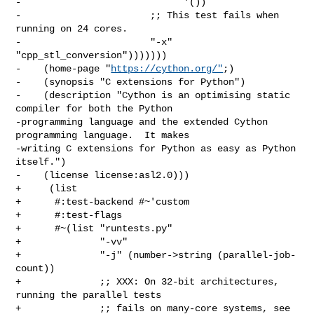
-                             '())

-                       ;; This test fails when 
running on 24 cores.

-                       "-x" 
"cpp_stl_conversion")))))))

-    (home-page "
https://cython.org/"
;)

-    (synopsis "C extensions for Python")

-    (description "Cython is an optimising static 
compiler for both the Python

-programming language and the extended Cython 
programming language.  It makes

-writing C extensions for Python as easy as Python 
itself.")

-    (license license:asl2.0)))

+     (list

+      #:test-backend #~'custom

+      #:test-flags

+      #~(list "runtests.py"

+              "-vv"

+              "-j" (number->string (parallel-job-
count))

+              ;; XXX: On 32-bit architectures, 
running the parallel tests

+              ;; fails on many-core systems, see
