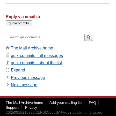
Reply via email to
The Mail Archive home
guix-commits - all messages
guix-commits - about the list
Expand
Previous message
Next message
The Mail Archive home
Add your mailing list
FAQ
Support
Privacy
20250915215723.2EFB1C038BA@vcs2.savannah.gnu.org