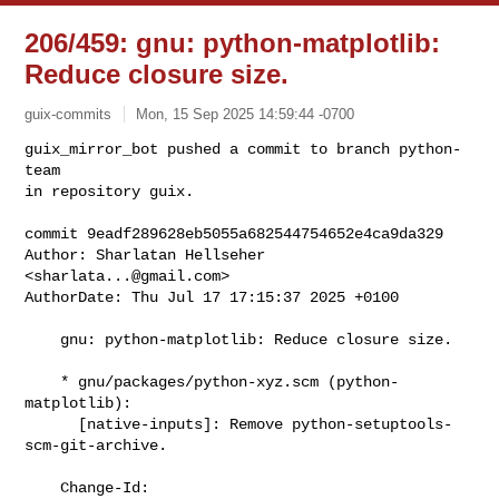
206/459: gnu: python-matplotlib:
Reduce closure size.
guix-commits
Mon, 15 Sep 2025 14:59:44 -0700
guix_mirror_bot pushed a commit to branch python-
team

in repository guix.

commit 9eadf289628eb5055a682544754652e4ca9da329

Author: Sharlatan Hellseher 
<
sharlata...@gmail.com
>

AuthorDate: Thu Jul 17 17:15:37 2025 +0100
    gnu: python-matplotlib: Reduce closure size.

    * gnu/packages/python-xyz.scm (python-
matplotlib):

      [native-inputs]: Remove python-setuptools-
scm-git-archive.

    Change-Id: 