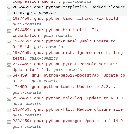
compression and s...
guix-commits
206/459: gnu: python-matplotlib: Reduce closure
size.
guix-commits
193/459: gnu: python-time-machine: Fix build.
guix-commits
162/459: gnu: python-brotlicffi: Fix
indentation.
guix-commits
127/459: gnu: python-ruamel.yaml: Update to
0.18.14.
guix-commits
198/459: gnu: python-rich: Ignore more failing
tests.
guix-commits
227/459: gnu: python-pytest-console-scripts:
Update to 1.4.1.
guix-commits
54/459: gnu: python-pep517-bootstrap: Update to
0.13.1.
guix-commits
17/459: gnu: python-tomli: Update to 2.2.1.
guix-commits
226/459: gnu: python-colorlog: Update to 6.9.0.
guix-commits
195/459: gnu: python-flit: Reduce closure size.
guix-commits
223/459: gnu: python-pymongo: Update to 4.14.0.
guix-commits