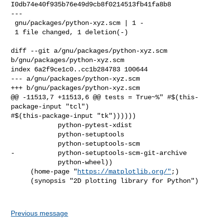
I0db74e40f935b76e49d9cb8f0214513fb41fa8b8

---

 gnu/packages/python-xyz.scm | 1 -

 1 file changed, 1 deletion(-)

diff --git a/gnu/packages/python-xyz.scm 
b/gnu/packages/python-xyz.scm

index 6a2f9ce1c0..cc1b284783 100644

--- a/gnu/packages/python-xyz.scm

+++ b/gnu/packages/python-xyz.scm

@@ -11513,7 +11513,6 @@ tests = True~%" #$(this-
package-input "tcl") 

#$(this-package-input "tk"))))))

            python-pytest-xdist

            python-setuptools

            python-setuptools-scm

-           python-setuptools-scm-git-archive

            python-wheel))

     (home-page "
https://matplotlib.org/"
;)

     (synopsis "2D plotting library for Python")

Previous message