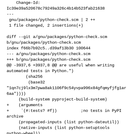
    Change-Id: 
Ic39e39a520678c79249a326c4b14b523fab21638

---

 gnu/packages/python-check.scm | 2 ++

 1 file changed, 2 insertions(+)

diff --git a/gnu/packages/python-check.scm 
b/gnu/packages/python-check.scm

index f66b7b92c5..d39af13b30 100644

--- a/gnu/packages/python-check.scm

+++ b/gnu/packages/python-check.scm

@@ -3937,6 +3937,8 @@ are useful when writing 
automated tests in Python.")

        (sha256

         (base32 
"1qn7cj9lx3m7pwa8ak1106f9c54yvpa996x84gfqmyfjfg1ar
6aa"))))

     (build-system pyproject-build-system)

+    (arguments

+     `(#:tests? #f))          ;no tests in PyPI 
archive

     (propagated-inputs (list python-dateutil))

     (native-inputs (list python-setuptools 
python-wheel))
