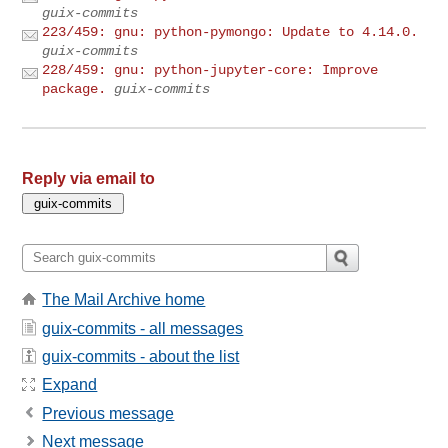
guix-commits
223/459: gnu: python-pymongo: Update to 4.14.0.
guix-commits
228/459: gnu: python-jupyter-core: Improve
package.
guix-commits
Reply via email to
The Mail Archive home
guix-commits - all messages
guix-commits - about the list
Expand
Previous message
Next message