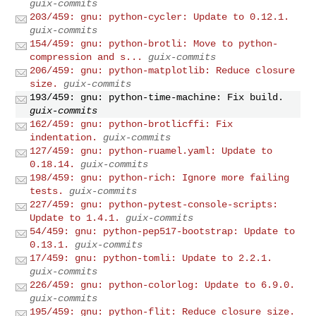
guix-commits
203/459: gnu: python-cycler: Update to 0.12.1.
guix-commits
154/459: gnu: python-brotli: Move to python-
compression and s...
guix-commits
206/459: gnu: python-matplotlib: Reduce closure
size.
guix-commits
193/459: gnu: python-time-machine: Fix build.
guix-commits
162/459: gnu: python-brotlicffi: Fix
indentation.
guix-commits
127/459: gnu: python-ruamel.yaml: Update to
0.18.14.
guix-commits
198/459: gnu: python-rich: Ignore more failing
tests.
guix-commits
227/459: gnu: python-pytest-console-scripts:
Update to 1.4.1.
guix-commits
54/459: gnu: python-pep517-bootstrap: Update to
0.13.1.
guix-commits
17/459: gnu: python-tomli: Update to 2.2.1.
guix-commits
226/459: gnu: python-colorlog: Update to 6.9.0.
guix-commits
195/459: gnu: python-flit: Reduce closure size.