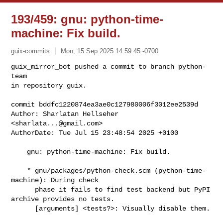
193/459: gnu: python-time-
machine: Fix build.
guix-commits
Mon, 15 Sep 2025 14:59:45 -0700
guix_mirror_bot pushed a commit to branch python-
team

in repository guix.

commit bddfc1220874ea3ae0c127980006f3012ee2539d

Author: Sharlatan Hellseher 
<
sharlata...@gmail.com
>

AuthorDate: Tue Jul 15 23:48:54 2025 +0100
    gnu: python-time-machine: Fix build.

    * gnu/packages/python-check.scm (python-time-
machine): During check

      phase it fails to find test backend but PyPI 
archive provides no tests.

      [arguments] <tests?>: Visually disable them.
