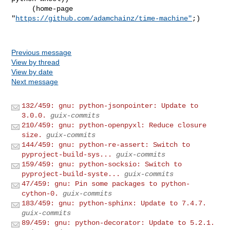
     (home-page 
"
https://github.com/adamchainz/time-machine"
;)

Previous message
View by thread
View by date
Next message
132/459: gnu: python-jsonpointer: Update to
3.0.0.
guix-commits
210/459: gnu: python-openpyxl: Reduce closure
size.
guix-commits
144/459: gnu: python-re-assert: Switch to
pyproject-build-sys...
guix-commits
159/459: gnu: python-socksio: Switch to
pyproject-build-syste...
guix-commits
47/459: gnu: Pin some packages to python-
cython-0.
guix-commits
183/459: gnu: python-sphinx: Update to 7.4.7.
guix-commits
89/459: gnu: python-decorator: Update to 5.2.1.