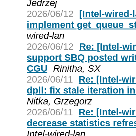
Jedrzej
2026/06/12
[Intel-wired-
implement get_queue_st
wired-lan
2026/06/12
Re: [Intel-wi
support SBQ posted writ
CGU
Rinitha, SX
2026/06/11
Re: [Intel-wi
dpll: fix stale iteration
Nitka, Grzegorz
2026/06/11
Re: [Intel-wi
decrease statistics refre
Intel-wired-lan