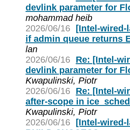
devlink parameter for F
mohammad heib
2026/06/16
[Intel-wired
if admin queue returns
lan
2026/06/16
Re: [Intel-wi
devlink parameter for F
Kwapulinski, Piotr
2026/06/16
Re: [Intel-wi
after-scope in ice_sche
Kwapulinski, Piotr
2026/06/16
[Intel-wired