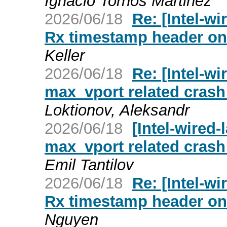
Ignacio Tornos Martinez
2026/06/18
Re: [Intel-wi
Rx timestamp header on t
Keller
2026/06/18
Re: [Intel-wi
max_vport related crash 
Loktionov, Aleksandr
2026/06/18
[Intel-wired-
max_vport related crash 
Emil Tantilov
2026/06/18
Re: [Intel-wi
Rx timestamp header on t
Nguyen