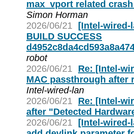
max_vport related crash 
Simon Horman
2026/06/21
[Intel-wired
BUILD SUCCESS
d4952c8da4cd593a8a47
robot
2026/06/21
Re: [Intel-wi
MAC passthrough after 
Intel-wired-lan
2026/06/21
Re: [Intel-w
after "Detected Hardwar
2026/06/21
[Intel-wired-
add devlink parameter f