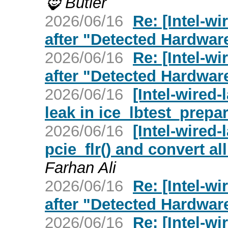
🧔‍ Butler
2026/06/16
Re: [Intel-w
after "Detected Hardwar
2026/06/16
Re: [Intel-w
after "Detected Hardwar
2026/06/16
[Intel-wired
leak in ice_lbtest_prepa
2026/06/16
[Intel-wired
pcie_flr() and convert all
Farhan Ali
2026/06/16
Re: [Intel-w
after "Detected Hardwar
2026/06/16
Re: [Intel-wi