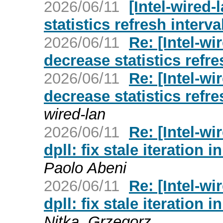
2026/06/11
[Intel-wired-
statistics refresh interva
2026/06/11
Re: [Intel-wi
decrease statistics refre
2026/06/11
Re: [Intel-wi
decrease statistics refre
wired-lan
2026/06/11
Re: [Intel-wi
dpll: fix stale iteration
Paolo Abeni
2026/06/11
Re: [Intel-wi
dpll: fix stale iteration
Nitka, Grzegorz