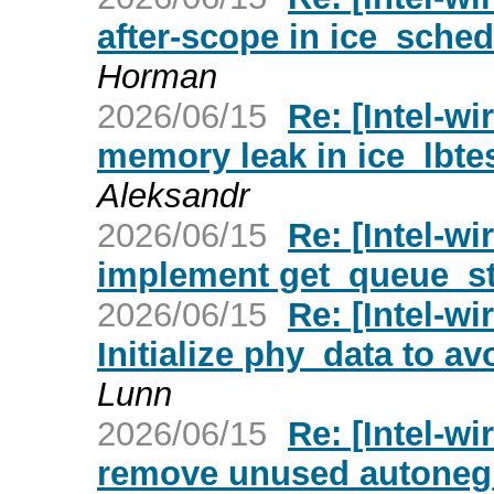
after-scope in ice_sche
Horman
2026/06/15
Re: [Intel-wi
memory leak in ice_lbte
Aleksandr
2026/06/15
Re: [Intel-wi
implement get_queue_st
2026/06/15
Re: [Intel-w
Initialize phy_data to a
Lunn
2026/06/15
Re: [Intel-wi
remove unused autoneg_f