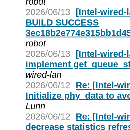
robot
2026/06/13
[Intel-wired
BUILD SUCCESS
3ec18b2e774e315bb1d4
robot
2026/06/13
[Intel-wired-
implement get_queue_st
wired-lan
2026/06/12
Re: [Intel-w
Initialize phy_data to a
Lunn
2026/06/12
Re: [Intel-wi
decrease statistics refre