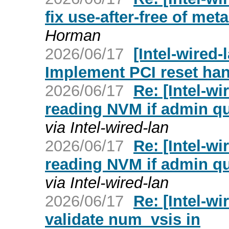
fix use-after-free of met
Horman
2026/06/17
[Intel-wired-
Implement PCI reset han
2026/06/17
Re: [Intel-wi
reading NVM if admin q
via Intel-wired-lan
2026/06/17
Re: [Intel-wi
reading NVM if admin q
via Intel-wired-lan
2026/06/17
Re: [Intel-wi
validate num_vsis in