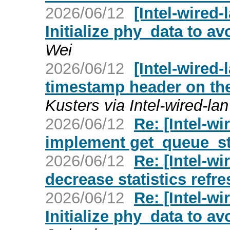
2026/06/12
[Intel-wired
Initialize phy_data to a
Wei
2026/06/12
[Intel-wired-
timestamp header on the 
Kusters via Intel-wired-lan
2026/06/12
Re: [Intel-wi
implement get_queue_st
2026/06/12
Re: [Intel-wi
decrease statistics refre
2026/06/12
Re: [Intel-w
Initialize phy_data to a