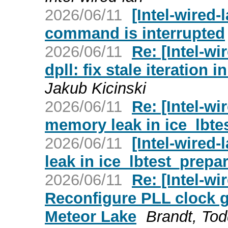
2026/06/11
[Intel-wired-
command is interrupted
2026/06/11
Re: [Intel-wi
dpll: fix stale iteration
Jakub Kicinski
2026/06/11
Re: [Intel-wi
memory leak in ice_lbte
2026/06/11
[Intel-wired-
leak in ice_lbtest_prepa
2026/06/11
Re: [Intel-wi
Reconfigure PLL clock g
Meteor Lake
Brandt, To