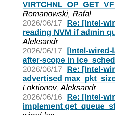
VIRTCHNL_OP_GET_VF
Romanowski, Rafal
2026/06/17
Re: [Intel-wi
reading NVM if admin q
Aleksandr
2026/06/17
[Intel-wired-
after-scope in ice_sche
2026/06/17
Re: [Intel-wi
advertised max_pkt_size 
Loktionov, Aleksandr
2026/06/16
Re: [Intel-wi
implement get_queue_st