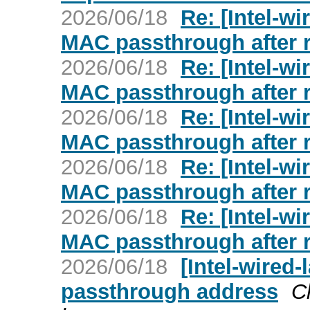
2026/06/18
Re: [Intel-wi
MAC passthrough after 
2026/06/18
Re: [Intel-wi
MAC passthrough after 
2026/06/18
Re: [Intel-wi
MAC passthrough after 
2026/06/18
Re: [Intel-wi
MAC passthrough after 
2026/06/18
Re: [Intel-wi
MAC passthrough after 
2026/06/18
[Intel-wired
passthrough address
C