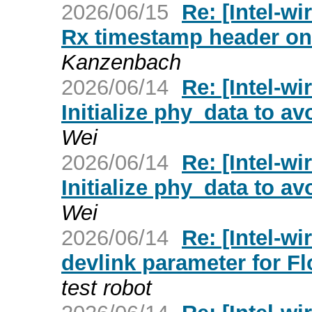
2026/06/15
Re: [Intel-wi
Rx timestamp header on t
Kanzenbach
2026/06/14
Re: [Intel-w
Initialize phy_data to a
Wei
2026/06/14
Re: [Intel-w
Initialize phy_data to a
Wei
2026/06/14
Re: [Intel-wi
devlink parameter for F
test robot