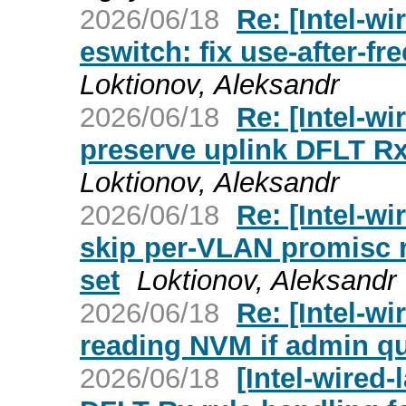
2026/06/18
Re: [Intel-wi
eswitch: fix use-after-fr
Loktionov, Aleksandr
2026/06/18
Re: [Intel-wi
preserve uplink DFLT Rx
Loktionov, Aleksandr
2026/06/18
Re: [Intel-wi
skip per-VLAN promisc r
set
Loktionov, Aleksandr
2026/06/18
Re: [Intel-wi
reading NVM if admin q
2026/06/18
[Intel-wired-