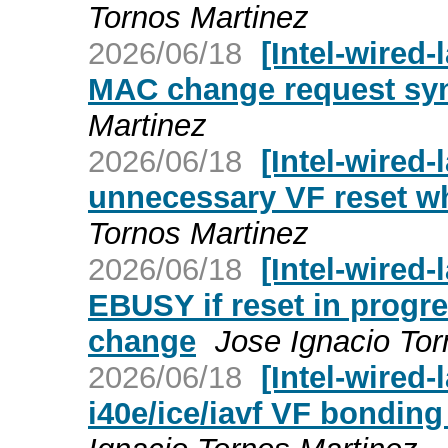
Tornos Martinez
2026/06/18
[Intel-wired-
MAC change request sy
Martinez
2026/06/18
[Intel-wired-
unnecessary VF reset wh
Tornos Martinez
2026/06/18
[Intel-wired-
EBUSY if reset in progr
change
Jose Ignacio Tor
2026/06/18
[Intel-wired-
i40e/ice/iavf VF bonding