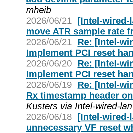
mheib
2026/06/21
[Intel-wired-
move ATR sample rate fr
2026/06/21
Re: [Intel-wi
Implement PCI reset han
2026/06/20
Re: [Intel-wi
Implement PCI reset han
2026/06/19
Re: [Intel-wi
Rx timestamp header on t
Kusters via Intel-wired-lan
2026/06/18
[Intel-wired-
unnecessary VF reset wh