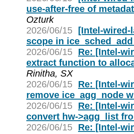
use-after-free of metadat
Ozturk
2026/06/15
[Intel-wired-
scope in ice_sched_add
2026/06/15
Re: [Intel-wi
extract function to alloc
Rinitha, SX
2026/06/15
Re: [Intel-wi
remove ice_agg_node wr
2026/06/15
Re: [Intel-wi
convert hw->agg_list fro
2026/06/15
Re: [Intel-wi