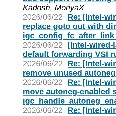
Kadosh, MoriyaX
2026/06/22
Re: [Intel-wi
replace goto out with dir
igc_config_fc_after_link
2026/06/22
[Intel-wired-
default forwarding VSI r
2026/06/22
Re: [Intel-wi
remove unused autoneg_f
2026/06/22
Re: [Intel-wi
move autoneg-enabled se
igc_handle_autoneg_ena
2026/06/22
Re: [Intel-wi