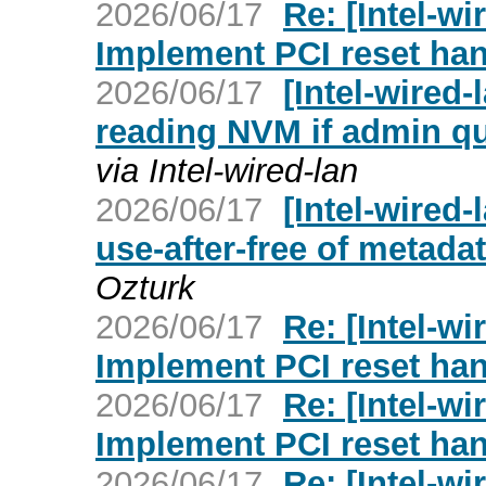
2026/06/17
Re: [Intel-wi
Implement PCI reset han
2026/06/17
[Intel-wired-
reading NVM if admin q
via Intel-wired-lan
2026/06/17
[Intel-wired-
use-after-free of metadat
Ozturk
2026/06/17
Re: [Intel-wi
Implement PCI reset han
2026/06/17
Re: [Intel-wi
Implement PCI reset han
2026/06/17
Re: [Intel-wi