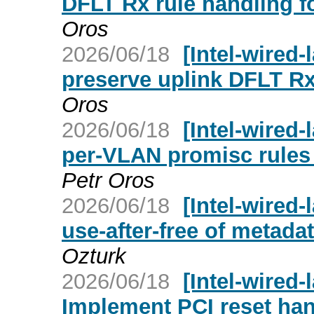
DFLT Rx rule handling f
Oros
2026/06/18
[Intel-wired-
preserve uplink DFLT Rx
Oros
2026/06/18
[Intel-wired-
per-VLAN promisc rules 
Petr Oros
2026/06/18
[Intel-wired-
use-after-free of metadat
Ozturk
2026/06/18
[Intel-wired-
Implement PCI reset han