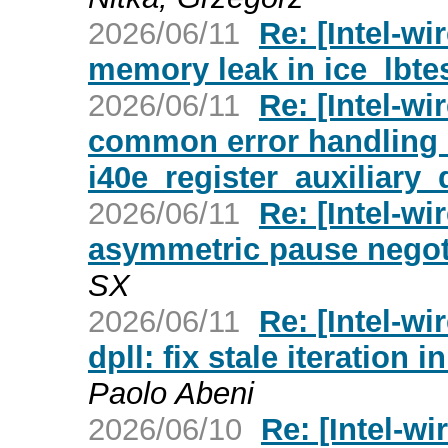
2026/06/11
Re: [Intel-wi
memory leak in ice_lbte
2026/06/11
Re: [Intel-wi
common error handling 
i40e_register_auxiliary_
2026/06/11
Re: [Intel-wi
asymmetric pause negoti
SX
2026/06/11
Re: [Intel-wi
dpll: fix stale iteration
Paolo Abeni
2026/06/10
Re: [Intel-wi