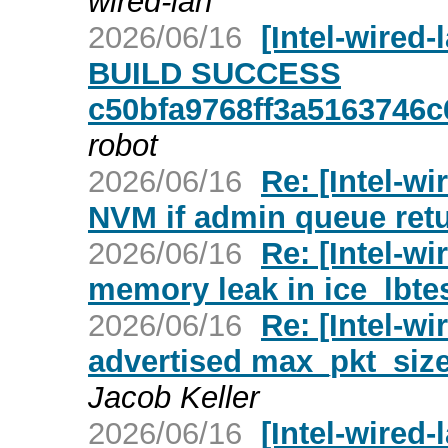
wired-lan
2026/06/16
[Intel-wired
BUILD SUCCESS
c50bfa9768ff3a5163746
robot
2026/06/16
Re: [Intel-wi
NVM if admin queue re
2026/06/16
Re: [Intel-wi
memory leak in ice_lbte
2026/06/16
Re: [Intel-wi
advertised max_pkt_size 
Jacob Keller
2026/06/16
[Intel-wired-