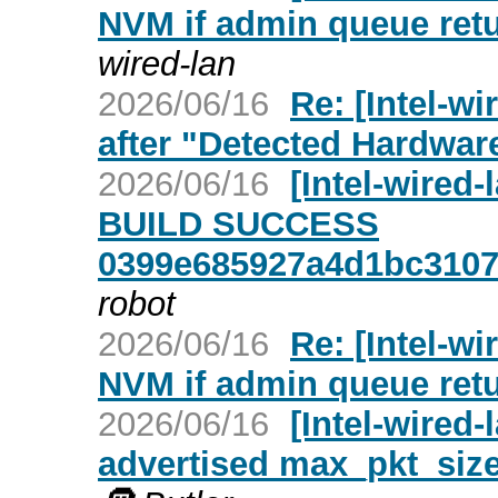
NVM if admin queue re
wired-lan
2026/06/16
Re: [Intel-w
after "Detected Hardwar
2026/06/16
[Intel-wired
BUILD SUCCESS
0399e685927a4d1bc3107
robot
2026/06/16
Re: [Intel-wi
NVM if admin queue re
2026/06/16
[Intel-wired-
advertised max_pkt_size 