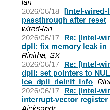
lan
2026/06/18
[Intel-wired
passthrough after reset
wired-lan
2026/06/17
Re: [Intel-wi
dpll: fix memory leak in 
Rinitha, SX
2026/06/17
Re: [Intel-wi
dpll: set pointers to NUL
ice_dpll_deinit_info
Rin
2026/06/17
Re: [Intel-w
interrupt-vector register 
Aleksandr