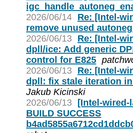
igc_handle_autoneg_ena
2026/06/14
Re: [Intel-wi
remove unused autoneg_f
2026/06/13
Re: [Intel-w
dpll/ice: Add generic DP
control for E825
patchw
2026/06/13
Re: [Intel-w
dpll: fix stale iteration
Jakub Kicinski
2026/06/13
[Intel-wired
BUILD SUCCESS
b4ad5855a6712cd1ddcb0