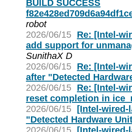
BUILD SUCCESS
f82e428ed709d6a94df1ce
robot
2026/06/15
Re: [Intel-wi
add support for unman
SunithaX D
2026/06/15
Re: [Intel-w
after "Detected Hardwar
2026/06/15
Re: [Intel-wi
reset completion in ice
2026/06/15
[Intel-wired-
"Detected Hardware Uni
2026/06/15
[Intel-wired-