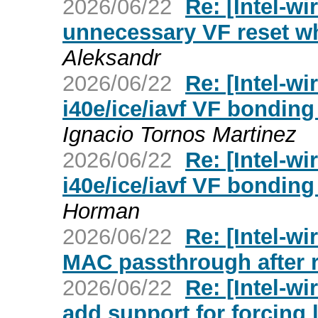
2026/06/22
Re: [Intel-wi
unnecessary VF reset wh
Aleksandr
2026/06/22
Re: [Intel-wi
i40e/ice/iavf VF bonding
Ignacio Tornos Martinez
2026/06/22
Re: [Intel-wi
i40e/ice/iavf VF bonding
Horman
2026/06/22
Re: [Intel-wi
MAC passthrough after 
2026/06/22
Re: [Intel-wi
add support for forcing 