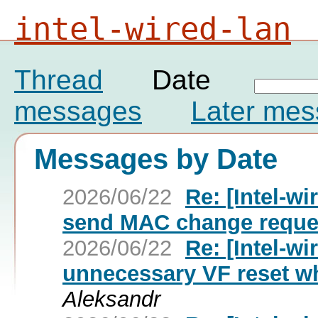
intel-wired-lan
Thread
Date
messages
Later me
Messages by Date
2026/06/22
Re: [Intel-wi
send MAC change reque
2026/06/22
Re: [Intel-wi
unnecessary VF reset wh
Aleksandr