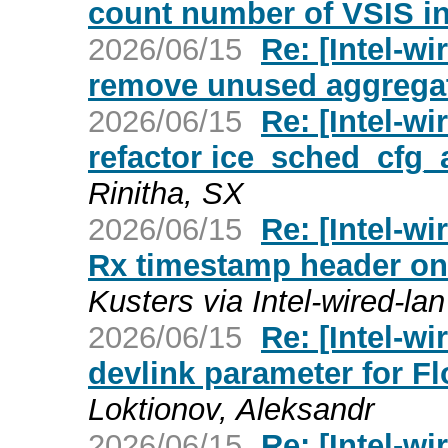
count number of VSIS in
2026/06/15
Re: [Intel-wi
remove unused aggregat
2026/06/15
Re: [Intel-wi
refactor ice_sched_cfg_
Rinitha, SX
2026/06/15
Re: [Intel-wi
Rx timestamp header on t
Kusters via Intel-wired-lan
2026/06/15
Re: [Intel-wi
devlink parameter for F
Loktionov, Aleksandr
2026/06/15
Re: [Intel-wi