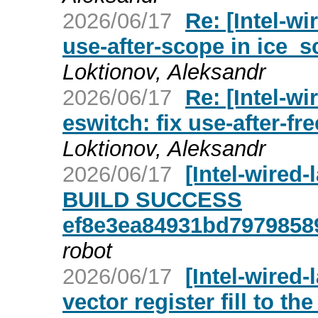
2026/06/17
Re: [Intel-wi
use-after-scope in ice_
Loktionov, Aleksandr
2026/06/17
Re: [Intel-wi
eswitch: fix use-after-fr
Loktionov, Aleksandr
2026/06/17
[Intel-wired
BUILD SUCCESS
ef8e3ea84931bd7979858
robot
2026/06/17
[Intel-wired-
vector register fill to th