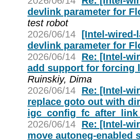
2026/06/14
Re: [Intel-wi
devlink parameter for F
test robot
2026/06/14
[Intel-wired-
devlink parameter for F
2026/06/14
Re: [Intel-wi
add support for forcing 
Ruinskiy, Dima
2026/06/14
Re: [Intel-wi
replace goto out with dir
igc_config_fc_after_link
2026/06/14
Re: [Intel-wi
move autoneg-enabled se