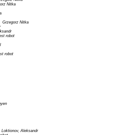
orz Nitka
a
Grzegorz Nitka
r
eksandr
est robot
l
st robot
uyen
Loktionov, Aleksandr