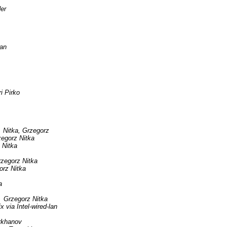
er
an
ri Pirko
Nitka, Grzegorz
egorz Nitka
 Nitka
zegorz Nitka
orz Nitka
a
Grzegorz Nitka
ia Intel-wired-lan
rkhanov