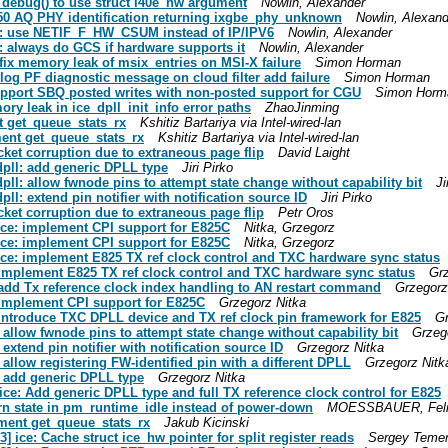
0e_debug() to use struct i40e_hw argument
Nowlin, Alexander
 X550 AQ PHY identification returning ixgbe_phy_unknown
Nowlin, Alexand
 ice: use NETIF_F_HW_CSUM instead of IP/IPV6
Nowlin, Alexander
ce: always do GCS if hardware supports it
Nowlin, Alexander
: fix memory leak of msix_entries on MSI-X failure
Simon Horman
: log PF diagnostic message on cloud filter add failure
Simon Horman
 support SBQ posted writes with non-posted support for CGU
Simon Horm
mory leak in ice_dpll_init_info error paths
ZhaoJinming
nt get_queue_stats_rx
Kshitiz Bartariya via Intel-wired-lan
ment get_queue_stats_rx
Kshitiz Bartariya via Intel-wired-lan
acket corruption due to extraneous page flip
David Laight
 dpll: add generic DPLL type
Jiri Pirko
 dpll: allow fwnode pins to attempt state change without capability bit
Ji
dpll: extend pin notifier with notification source ID
Jiri Pirko
acket corruption due to extraneous page flip
Petr Oros
] ice: implement CPI support for E825C
Nitka, Grzegorz
] ice: implement CPI support for E825C
Nitka, Grzegorz
] ice: implement E825 TX ref clock control and TXC hardware sync status
e: implement E825 TX ref clock control and TXC hardware sync status
Grz
e: add Tx reference clock index handling to AN restart command
Grzegorz
e: implement CPI support for E825C
Grzegorz Nitka
e: introduce TXC DPLL device and TX ref clock pin framework for E825
Gr
l: allow fwnode pins to attempt state change without capability bit
Grzeg
: extend pin notifier with notification source ID
Grzegorz Nitka
: allow registering FW-identified pin with a different DPLL
Grzegorz Nitk
l: add generic DPLL type
Grzegorz Nitka
l/ice: Add generic DPLL type and full TX reference clock control for E825
turn state in pm_runtime_idle instead of power-down
MOESSBAUER, Felix v
ement get_queue_stats_rx
Jakub Kicinski
] ice: Cache struct ice_hw pointer for split register reads
Sergey Teme