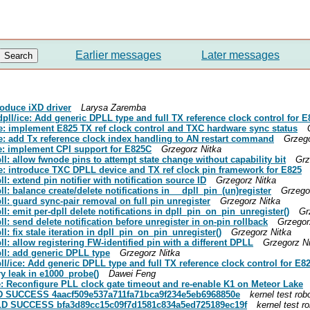
Earlier messages
Later messages
troduce iXD driver
Larysa Zaremba
 dpll/ice: Add generic DPLL type and full TX reference clock control for E
ice: implement E825 TX ref clock control and TXC hardware sync status
ice: add Tx reference clock index handling to AN restart command
Grzego
ice: implement CPI support for E825C
Grzegorz Nitka
pll: allow fwnode pins to attempt state change without capability bit
Grz
ice: introduce TXC DPLL device and TX ref clock pin framework for E825
ll: extend pin notifier with notification source ID
Grzegorz Nitka
ll: balance create/delete notifications in __dpll_pin_(un)register
Grzego
pll: guard sync-pair removal on full pin unregister
Grzegorz Nitka
ll: emit per-dpll delete notifications in dpll_pin_on_pin_unregister()
Gr
ll: send delete notification before unregister in on-pin rollback
Grzegor
ll: fix stale iteration in dpll_pin_on_pin_unregister()
Grzegorz Nitka
ll: allow registering FW-identified pin with a different DPLL
Grzegorz N
pll: add generic DPLL type
Grzegorz Nitka
pll/ice: Add generic DPLL type and full TX reference clock control for E8
ry leak in e1000_probe()
Dawei Feng
0e: Reconfigure PLL clock gate timeout and re-enable K1 on Meteor Lake
UILD SUCCESS 4aacf509e537a711fa71bca9f234e5eb6968850e
kernel test rob
BUILD SUCCESS bfa3d89cc15c09f7d1581c834a5ed725189ec19f
kernel test r