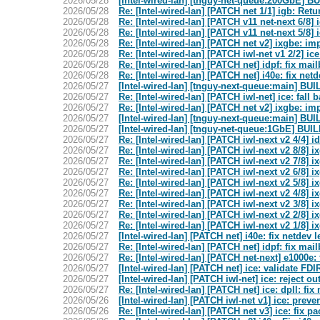
2026/05/28
[Intel-wired-lan] [tnguy-net-queue:200GbE]
2026/05/28
Re: [Intel-wired-lan] [PATCH net 1/1] igb: Re
2026/05/28
Re: [Intel-wired-lan] [PATCH v11 net-next 6/8
2026/05/28
Re: [Intel-wired-lan] [PATCH v11 net-next 5/8
2026/05/28
Re: [Intel-wired-lan] [PATCH net v2] ixgbe: i
2026/05/28
Re: [Intel-wired-lan] [PATCH iwl-net v1 2/2]
2026/05/28
Re: [Intel-wired-lan] [PATCH net] idpf: fix mai
2026/05/28
Re: [Intel-wired-lan] [PATCH net] i40e: fix net
2026/05/27
[Intel-wired-lan] [tnguy-next-queue:main] 
2026/05/27
Re: [Intel-wired-lan] [PATCH iwl-net] ice: fal
2026/05/27
Re: [Intel-wired-lan] [PATCH net v2] ixgbe: i
2026/05/27
[Intel-wired-lan] [tnguy-next-queue:main] 
2026/05/27
[Intel-wired-lan] [tnguy-net-queue:1GbE] B
2026/05/27
Re: [Intel-wired-lan] [PATCH iwl-next v2 4/4] 
2026/05/27
Re: [Intel-wired-lan] [PATCH iwl-next v2 8/8] i
2026/05/27
Re: [Intel-wired-lan] [PATCH iwl-next v2 7/8
2026/05/27
Re: [Intel-wired-lan] [PATCH iwl-next v2 6/8] 
2026/05/27
Re: [Intel-wired-lan] [PATCH iwl-next v2 5/8] 
2026/05/27
Re: [Intel-wired-lan] [PATCH iwl-next v2 4
2026/05/27
Re: [Intel-wired-lan] [PATCH iwl-next v2 3/8] 
2026/05/27
Re: [Intel-wired-lan] [PATCH iwl-next v2 2/8] 
2026/05/27
Re: [Intel-wired-lan] [PATCH iwl-next v2 1/
2026/05/27
[Intel-wired-lan] [PATCH net] i40e: fix netdev 
2026/05/27
Re: [Intel-wired-lan] [PATCH net] idpf: fix mai
2026/05/27
Re: [Intel-wired-lan] [PATCH net-next] e1000e
2026/05/27
[Intel-wired-lan] [PATCH net] ice: validate F
2026/05/27
[Intel-wired-lan] [PATCH iwl-net] ice: reject ou
2026/05/27
Re: [Intel-wired-lan] [PATCH net] ice: dpll: fi
2026/05/26
[Intel-wired-lan] [PATCH iwl-net v1] ice: prev
2026/05/26
Re: [Intel-wired-lan] [PATCH net v3] ice: fix p