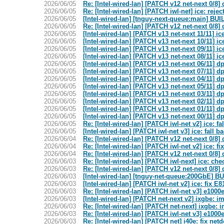
2026/06/05
Re: [Intel-wired-lan] [PATCH v12 net-next 0/8]
2026/06/05
Re: [Intel-wired-lan] [PATCH iwl-net] ice: rejec
2026/06/05
[Intel-wired-lan] [tnguy-next-queue:main] B
2026/06/05
Re: [Intel-wired-lan] [PATCH v12 net-next 0/8]
2026/06/05
[Intel-wired-lan] [PATCH v13 net-next 11/11] 
2026/06/05
[Intel-wired-lan] [PATCH v13 net-next 10/11] 
2026/06/05
[Intel-wired-lan] [PATCH v13 net-next 09/11] 
2026/06/05
[Intel-wired-lan] [PATCH v13 net-next 08/11] 
2026/06/05
[Intel-wired-lan] [PATCH v13 net-next 06/11] dp
2026/06/05
[Intel-wired-lan] [PATCH v13 net-next 07/11] d
2026/06/05
[Intel-wired-lan] [PATCH v13 net-next 04/11] dp
2026/06/05
[Intel-wired-lan] [PATCH v13 net-next 05/11] dp
2026/06/05
[Intel-wired-lan] [PATCH v13 net-next 03/11] dp
2026/06/05
[Intel-wired-lan] [PATCH v13 net-next 02/11] dp
2026/06/05
[Intel-wired-lan] [PATCH v13 net-next 01/11] d
2026/06/05
[Intel-wired-lan] [PATCH v13 net-next 00/11] d
2026/06/05
Re: [Intel-wired-lan] [PATCH iwl-net v2] ice: 
2026/06/05
[Intel-wired-lan] [PATCH iwl-net v3] ice: fall
2026/06/04
Re: [Intel-wired-lan] [PATCH v12 net-next 0/8]
2026/06/04
Re: [Intel-wired-lan] [PATCH iwl-net v2] ice: 
2026/06/04
Re: [Intel-wired-lan] [PATCH v12 net-next 0/8]
2026/06/03
Re: [Intel-wired-lan] [PATCH iwl-next] ice: ch
2026/06/03
Re: [Intel-wired-lan] [PATCH v12 net-next 0/8]
2026/06/03
[Intel-wired-lan] [tnguy-net-queue:200GbE
2026/06/03
[Intel-wired-lan] [PATCH iwl-net v2] ice: fix 
2026/06/03
Re: [Intel-wired-lan] [PATCH iwl-net v3] e100
2026/06/03
[Intel-wired-lan] [PATCH net-next v2] ixgbe: 
2026/06/03
Re: [Intel-wired-lan] [PATCH net-next] ixgbe:
2026/06/03
Re: [Intel-wired-lan] [PATCH iwl-net v3] e100
2026/06/03
Re: [Intel-wired-lan] [PATCH net] i40e: fix net