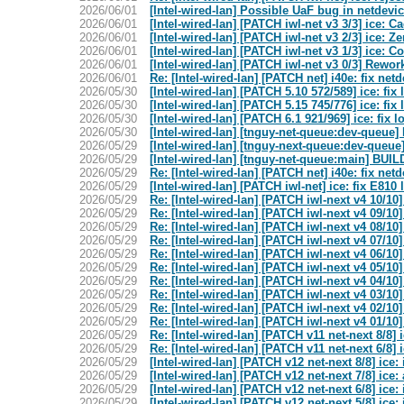
2026/06/01
[Intel-wired-lan] Possible UaF bug in netdevi
2026/06/01
[Intel-wired-lan] [PATCH iwl-net v3 3/3] ice: C
2026/06/01
[Intel-wired-lan] [PATCH iwl-net v3 2/3] ice: 
2026/06/01
[Intel-wired-lan] [PATCH iwl-net v3 1/3] ice: C
2026/06/01
[Intel-wired-lan] [PATCH iwl-net v3 0/3] Rewor
2026/06/01
Re: [Intel-wired-lan] [PATCH net] i40e: fix net
2026/05/30
[Intel-wired-lan] [PATCH 5.10 572/589] ice: fix
2026/05/30
[Intel-wired-lan] [PATCH 5.15 745/776] ice: fix
2026/05/30
[Intel-wired-lan] [PATCH 6.1 921/969] ice: fix 
2026/05/30
[Intel-wired-lan] [tnguy-net-queue:dev-que
2026/05/29
[Intel-wired-lan] [tnguy-next-queue:dev-qu
2026/05/29
[Intel-wired-lan] [tnguy-net-queue:main] 
2026/05/29
Re: [Intel-wired-lan] [PATCH net] i40e: fix net
2026/05/29
[Intel-wired-lan] [PATCH iwl-net] ice: fix E81
2026/05/29
Re: [Intel-wired-lan] [PATCH iwl-next v4 10/10]
2026/05/29
Re: [Intel-wired-lan] [PATCH iwl-next v4 09/10]
2026/05/29
Re: [Intel-wired-lan] [PATCH iwl-next v4 08/10
2026/05/29
Re: [Intel-wired-lan] [PATCH iwl-next v4 07/10]
2026/05/29
Re: [Intel-wired-lan] [PATCH iwl-next v4 06/10] 
2026/05/29
Re: [Intel-wired-lan] [PATCH iwl-next v4 05/10
2026/05/29
Re: [Intel-wired-lan] [PATCH iwl-next v4 04/10] 
2026/05/29
Re: [Intel-wired-lan] [PATCH iwl-next v4 03/10]
2026/05/29
Re: [Intel-wired-lan] [PATCH iwl-next v4 02/10] 
2026/05/29
Re: [Intel-wired-lan] [PATCH iwl-next v4 01/10
2026/05/29
Re: [Intel-wired-lan] [PATCH v11 net-next 8/8
2026/05/29
Re: [Intel-wired-lan] [PATCH v11 net-next 6/8
2026/05/29
[Intel-wired-lan] [PATCH v12 net-next 8/8] ic
2026/05/29
[Intel-wired-lan] [PATCH v12 net-next 7/8] ic
2026/05/29
[Intel-wired-lan] [PATCH v12 net-next 6/8] ic
2026/05/29
[Intel-wired-lan] [PATCH v12 net-next 5/8] ic