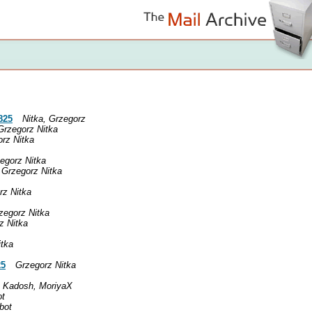
825
Nitka, Grzegorz
Grzegorz Nitka
rz Nitka
egorz Nitka
Grzegorz Nitka
rz Nitka
zegorz Nitka
z Nitka
itka
25
Grzegorz Nitka
Kadosh, MoriyaX
ot
obot