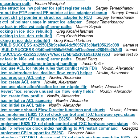
ce teardown path
Florian Westphal
ache struct ice_hw pointer for split register reads
Sergey Temerkhanov
Zero out the PTP control PF pointer at ice_adapter cleanup
Sergey Temer
onvert ctrl_pf pointer in struct ice_adapter to RCU
Sergey Temerkhanov
k ctrl_pf pointer usage in struct ice_adapter
Sergey Temerkhanov
dev leak in i40e_vsi_setup() error paths
Marcin Szycik
 locking in ice_dcb_rebuild()
Greg Kroah-Hartman
 locking in ice_dcb_rebuild()
Greg Kroah-Hartman
locking in ice_dcb_rebuild()
Greg Kroah-Hartman
ue] BUILD SUCCESS ab295015b9ce0e64dc50957d3c0faf105619c098
kernel t
eue] BUILD SUCCESS 03d0beff9856a569d0da91ea0ccdc28045c2b2d0
kernel
BUILD SUCCESS 422b5233b607476ac7176bfa2a101b9a103d7653
kernel test r
dev leak in i40e_vsi_setup() error paths
Dawei Feng
0 low latency timestamp interrupt handling
Jacob Keller
 ice: use ACL for ntuple rules that conflict with FDir
Nowlin, Alexander
 ice: re-introduce ice_dealloc_flow_entry() helper
Nowlin, Alexander
] ice: program ACL entry
Nowlin, Alexander
 ice: create ACL entry
Nowlin, Alexander
ice: use plain alloc/dealloc for ice_ntuple_fltr
Nowlin, Alexander
] Revert "ice: remove unused ice_flow_entry fields"
Nowlin, Alexander
ice: create flow profile
Nowlin, Alexander
 ice: initialize ACL scenario
Nowlin, Alexander
ice: initialize ACL table
Nowlin, Alexander
] ice: rename shared Flow Director functions and structs
Nowlin, Alexand
] ice: implement E825 TX ref clock control and TXC hardware sync status
] ice: implement CPI support for E825C
Nitka, Grzegorz
e: implement E825 TX ref clock control and TXC hardware sync status
Gr
e: add Tx reference clock index handling to AN restart command
Grzegorz
e: implement CPI support for E825C
Grzegorz Nitka
e: introduce TXC DPLL device and TX ref clock pin framework for E825
G