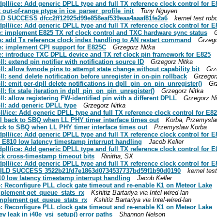
 dpll/ice: Add generic DPLL type and full TX reference clock control for E
t out-of-range ptype in ice_parser_profile_init
Tony Nguyen
UILD SUCCESS dfcc2ff12925d99e858eaf539eaa4aaaf81fe2a6
kernel test rob
 dpll/ice: Add generic DPLL type and full TX reference clock control for E
ice: implement E825 TX ref clock control and TXC hardware sync status
ice: add Tx reference clock index handling to AN restart command
Grzego
ice: implement CPI support for E825C
Grzegorz Nitka
ice: introduce TXC DPLL device and TX ref clock pin framework for E825
ll: extend pin notifier with notification source ID
Grzegorz Nitka
pll: allow fwnode pins to attempt state change without capability bit
Grz
ll: send delete notification before unregister in on-pin rollback
Grzegor
ll: emit per-dpll delete notifications in dpll_pin_on_pin_unregister()
Gr
ll: fix stale iteration in dpll_pin_on_pin_unregister()
Grzegorz Nitka
ll: allow registering FW-identified pin with a different DPLL
Grzegorz Ni
pll: add generic DPLL type
Grzegorz Nitka
pll/ice: Add generic DPLL type and full TX reference clock control for E8
fall back to SBQ when LL PHY timer interface times out
Korba, Przemysl
 back to SBQ when LL PHY timer interface times out
Przemyslaw Korba
 dpll/ice: Add generic DPLL type and full TX reference clock control for E
fix E810 low latency timestamp interrupt handling
Jacob Keller
 dpll/ice: Add generic DPLL type and full TX reference clock control for E
eck cross-timestamp timeout bits
Rinitha, SX
 dpll/ice: Add generic DPLL type and full TX reference clock control for E
] BUILD SUCCESS 3522b21fd7e1863d0734537737bd59f1b90d0190
kernel test
E810 low latency timestamp interrupt handling
Jacob Keller
0e: Reconfigure PLL clock gate timeout and re-enable K1 on Meteor Lake
implement get_queue_stats_rx
Kshitiz Bartariya via Intel-wired-lan
 implement get_queue_stats_rx
Kshitiz Bartariya via Intel-wired-lan
0e: Reconfigure PLL clock gate timeout and re-enable K1 on Meteor Lake
dev leak in i40e_vsi_setup() error paths
Shannon Nelson