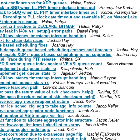
do not configure xps for XDP queues
Holda, Patryk
 back to SBQ when LL PHY timer interface times out
Przemyslaw Korba
l back to SBQ when LL PHY timer interface times out
Korba, Przemyslaw
0e: Reconfigure PLL clock gate timeout and re-enable K1 on Meteor Lake
VF interrupts cleanup
Holda, Patryk
 convert crit_section to DECLARE_BITMAP
Holda, Patryk
dev leak in i40e_vsi_setup() error paths
Dawei Feng
 E810 low latency timestamp interrupt handling
Jacob Keller
next_to_clean data races
Joshua Hay
ue based scheduling fixes
Joshua Hay
x skb datapath queue based scheduling crashes and timeouts
Joshua Hay
 not enable XDP if queue based scheduling is not supported
Joshua Hay
 Call Trace during PTP release
Rinitha, SX
te FDIR action queue index against VF VSI queue count
Simon Horman
 implement get_queue_stats_rx
Kwapulinski, Piotr
 implement get_queue_stats_rx
Jagielski, Jedrzej
 E810 low latency timestamp interrupt handling
Marcin Szycik
lement get_queue_stats_rx
Kshitiz Bartariya via Intel-wired-lan
device teardown path
Lorenzo Bianconi
ice: pass the return value of skb_checksum_help()
Rinitha, SX
i40e: pass the return value of skb_checksum_help()
Rinitha, SX
emove ice_agg_node wrapper structure
Jacob Keller
factor ice_sched_cfg_agg to take agg_info pointer
Jacob Keller
emove unused aggregator node functions
Jacob Keller
unt number of VSIS in agg_vsi_list
Jacob Keller
ract function to allocate aggregator info structure
Jacob Keller
vert hw->agg_list from linked list to xarray
Jacob Keller
actor aggregator node logic
Jacob Keller
acket corruption due to extraneous page flip
Maciej Fijalkowski
t out-of-range ptype in ice_parser_profile_init
Marcin Szycik