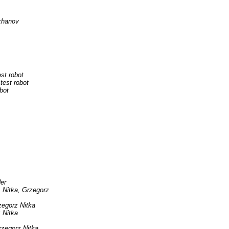
khanov
est robot
 test robot
obot
er
Nitka, Grzegorz
zegorz Nitka
 Nitka
rzegorz Nitka