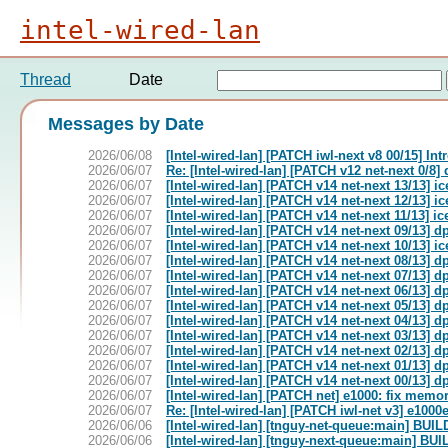
intel-wired-lan
Thread
Date
Messages by Date
2026/06/08
[Intel-wired-lan] [PATCH iwl-next v8 00/15] In
2026/06/07
Re: [Intel-wired-lan] [PATCH v12 net-next 0/8]
2026/06/07
[Intel-wired-lan] [PATCH v14 net-next 13/13] 
2026/06/07
[Intel-wired-lan] [PATCH v14 net-next 12/13] 
2026/06/07
[Intel-wired-lan] [PATCH v14 net-next 11/13] 
2026/06/07
[Intel-wired-lan] [PATCH v14 net-next 09/13] d
2026/06/07
[Intel-wired-lan] [PATCH v14 net-next 10/13] 
2026/06/07
[Intel-wired-lan] [PATCH v14 net-next 08/13] dp
2026/06/07
[Intel-wired-lan] [PATCH v14 net-next 07/13] dp
2026/06/07
[Intel-wired-lan] [PATCH v14 net-next 06/13] d
2026/06/07
[Intel-wired-lan] [PATCH v14 net-next 05/13] dp
2026/06/07
[Intel-wired-lan] [PATCH v14 net-next 04/13] dp
2026/06/07
[Intel-wired-lan] [PATCH v14 net-next 03/13] dp
2026/06/07
[Intel-wired-lan] [PATCH v14 net-next 02/13] dp
2026/06/07
[Intel-wired-lan] [PATCH v14 net-next 01/13] d
2026/06/07
[Intel-wired-lan] [PATCH v14 net-next 00/13] d
2026/06/07
[Intel-wired-lan] [PATCH net] e1000: fix memo
2026/06/07
Re: [Intel-wired-lan] [PATCH iwl-net v3] e100
2026/06/06
[Intel-wired-lan] [tnguy-net-queue:main] B
2026/06/06
[Intel-wired-lan] [tnguy-next-queue:main] 