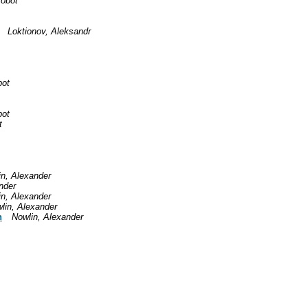
robot
Loktionov, Aleksandr
bot
bot
t
in, Alexander
nder
in, Alexander
lin, Alexander
n
Nowlin, Alexander