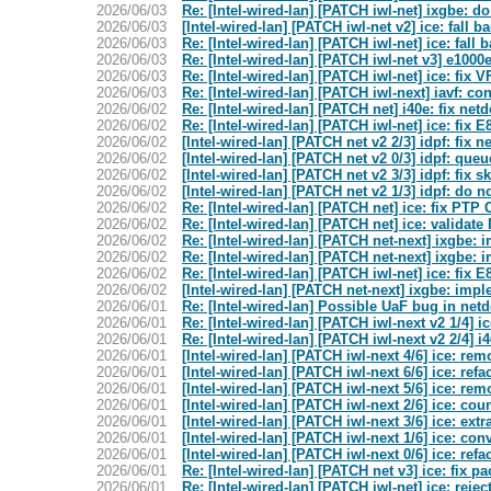
2026/06/03
Re: [Intel-wired-lan] [PATCH iwl-net] ixgbe: 
2026/06/03
[Intel-wired-lan] [PATCH iwl-net v2] ice: fall
2026/06/03
Re: [Intel-wired-lan] [PATCH iwl-net] ice: fal
2026/06/03
Re: [Intel-wired-lan] [PATCH iwl-net v3] e100
2026/06/03
Re: [Intel-wired-lan] [PATCH iwl-net] ice: fix 
2026/06/03
Re: [Intel-wired-lan] [PATCH iwl-next] iavf:
2026/06/02
Re: [Intel-wired-lan] [PATCH net] i40e: fix net
2026/06/02
Re: [Intel-wired-lan] [PATCH iwl-net] ice: fix
2026/06/02
[Intel-wired-lan] [PATCH net v2 2/3] idpf: fix 
2026/06/02
[Intel-wired-lan] [PATCH net v2 0/3] idpf: que
2026/06/02
[Intel-wired-lan] [PATCH net v2 3/3] idpf: fi
2026/06/02
[Intel-wired-lan] [PATCH net v2 1/3] idpf: do
2026/06/02
Re: [Intel-wired-lan] [PATCH net] ice: fix PTP
2026/06/02
Re: [Intel-wired-lan] [PATCH net] ice: valida
2026/06/02
Re: [Intel-wired-lan] [PATCH net-next] ixgbe:
2026/06/02
Re: [Intel-wired-lan] [PATCH net-next] ixgbe:
2026/06/02
Re: [Intel-wired-lan] [PATCH iwl-net] ice: fix
2026/06/02
[Intel-wired-lan] [PATCH net-next] ixgbe: imp
2026/06/01
Re: [Intel-wired-lan] Possible UaF bug in net
2026/06/01
Re: [Intel-wired-lan] [PATCH iwl-next v2 1/4] 
2026/06/01
Re: [Intel-wired-lan] [PATCH iwl-next v2 2/4] 
2026/06/01
[Intel-wired-lan] [PATCH iwl-next 4/6] ice: r
2026/06/01
[Intel-wired-lan] [PATCH iwl-next 6/6] ice: re
2026/06/01
[Intel-wired-lan] [PATCH iwl-next 5/6] ice: r
2026/06/01
[Intel-wired-lan] [PATCH iwl-next 2/6] ice: co
2026/06/01
[Intel-wired-lan] [PATCH iwl-next 3/6] ice: ext
2026/06/01
[Intel-wired-lan] [PATCH iwl-next 1/6] ice: con
2026/06/01
[Intel-wired-lan] [PATCH iwl-next 0/6] ice: ref
2026/06/01
Re: [Intel-wired-lan] [PATCH net v3] ice: fix p
2026/06/01
Re: [Intel-wired-lan] [PATCH iwl-net] ice: rejec