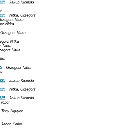
825
Jakub Kicinski
ot
825
Nitka, Grzegorz
Grzegorz Nitka
rz Nitka
Grzegorz Nitka
egorz Nitka
z Nitka
zegorz Nitka
tka
25
Grzegorz Nitka
aw
825
Jakub Kicinski
825
Nitka, Grzegorz
825
Jakub Kicinski
 robot
Tony Nguyen
Jacob Keller