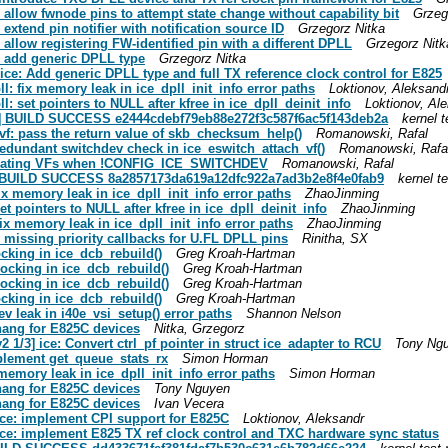
l: allow fwnode pins to attempt state change without capability bit
Grzeg
: extend pin notifier with notification source ID
Grzegorz Nitka
: allow registering FW-identified pin with a different DPLL
Grzegorz Nitk
l: add generic DPLL type
Grzegorz Nitka
l/ice: Add generic DPLL type and full TX reference clock control for E825
pll: fix memory leak in ice_dpll_init_info error paths
Loktionov, Aleksand
ll: set pointers to NULL after kfree in ice_dpll_deinit_info
Loktionov, Al
eue] BUILD SUCCESS e2444cdebf79eb88e272f3c587f6ac5f143deb2a
kernel t
iavf: pass the return value of skb_checksum_help()
Romanowski, Rafal
 redundant switchdev check in ice_eswitch_attach_vf()
Romanowski, Rafa
w creating VFs when !CONFIG_ICE_SWITCHDEV
Romanowski, Rafal
ue] BUILD SUCCESS 8a2857173da619a12dfc922a7ad3b2e8f4e0fab9
kernel te
 fix memory leak in ice_dpll_init_info error paths
ZhaoJinming
set pointers to NULL after kfree in ice_dpll_deinit_info
ZhaoJinming
 fix memory leak in ice_dpll_init_info error paths
ZhaoJinming
ix missing priority callbacks for U.FL DPLL pins
Rinitha, SX
locking in ice_dcb_rebuild()
Greg Kroah-Hartman
 locking in ice_dcb_rebuild()
Greg Kroah-Hartman
 locking in ice_dcb_rebuild()
Greg Kroah-Hartman
locking in ice_dcb_rebuild()
Greg Kroah-Hartman
dev leak in i40e_vsi_setup() error paths
Shannon Nelson
 hang for E825C devices
Nitka, Grzegorz
 1/3] ice: Convert ctrl_pf pointer in struct ice_adapter to RCU
Tony Ng
mplement get_queue_stats_rx
Simon Horman
x memory leak in ice_dpll_init_info error paths
Simon Horman
 hang for E825C devices
Tony Nguyen
 hang for E825C devices
Ivan Vecera
] ice: implement CPI support for E825C
Loktionov, Aleksandr
] ice: implement E825 TX ref clock control and TXC hardware sync status