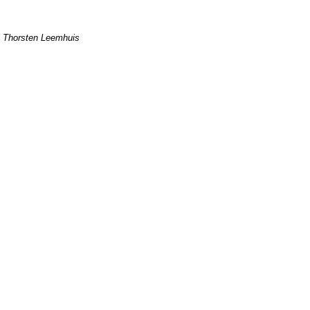
Thorsten Leemhuis