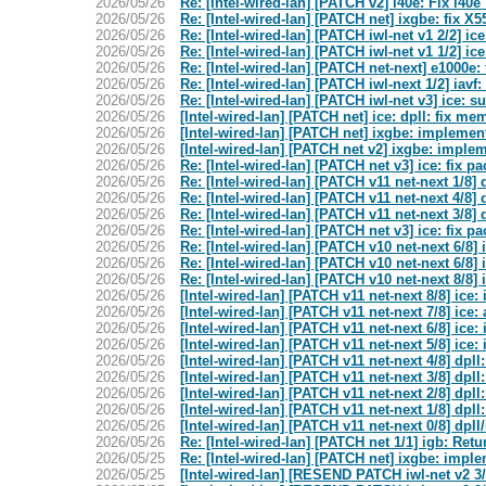
2026/05/26
Re: [Intel-wired-lan] [PATCH v2] i40e: Fix i4
2026/05/26
Re: [Intel-wired-lan] [PATCH net] ixgbe: fix
2026/05/26
Re: [Intel-wired-lan] [PATCH iwl-net v1 2/2]
2026/05/26
Re: [Intel-wired-lan] [PATCH iwl-net v1 1/2] i
2026/05/26
Re: [Intel-wired-lan] [PATCH net-next] e1000e
2026/05/26
Re: [Intel-wired-lan] [PATCH iwl-next 1/2] iavf
2026/05/26
Re: [Intel-wired-lan] [PATCH iwl-net v3] ice:
2026/05/26
[Intel-wired-lan] [PATCH net] ice: dpll: fix me
2026/05/26
[Intel-wired-lan] [PATCH net] ixgbe: impleme
2026/05/26
[Intel-wired-lan] [PATCH net v2] ixgbe: imple
2026/05/26
Re: [Intel-wired-lan] [PATCH net v3] ice: fix p
2026/05/26
Re: [Intel-wired-lan] [PATCH v11 net-next 1/8]
2026/05/26
Re: [Intel-wired-lan] [PATCH v11 net-next 4/8]
2026/05/26
Re: [Intel-wired-lan] [PATCH v11 net-next 3/8] 
2026/05/26
Re: [Intel-wired-lan] [PATCH net v3] ice: fix p
2026/05/26
Re: [Intel-wired-lan] [PATCH v10 net-next 6/8
2026/05/26
Re: [Intel-wired-lan] [PATCH v10 net-next 6/8
2026/05/26
Re: [Intel-wired-lan] [PATCH v10 net-next 8/8
2026/05/26
[Intel-wired-lan] [PATCH v11 net-next 8/8] ic
2026/05/26
[Intel-wired-lan] [PATCH v11 net-next 7/8] ic
2026/05/26
[Intel-wired-lan] [PATCH v11 net-next 6/8] ic
2026/05/26
[Intel-wired-lan] [PATCH v11 net-next 5/8] ic
2026/05/26
[Intel-wired-lan] [PATCH v11 net-next 4/8] dpl
2026/05/26
[Intel-wired-lan] [PATCH v11 net-next 3/8] dpll
2026/05/26
[Intel-wired-lan] [PATCH v11 net-next 2/8] dpll
2026/05/26
[Intel-wired-lan] [PATCH v11 net-next 1/8] dpl
2026/05/26
[Intel-wired-lan] [PATCH v11 net-next 0/8] dpl
2026/05/26
Re: [Intel-wired-lan] [PATCH net 1/1] igb: Re
2026/05/25
Re: [Intel-wired-lan] [PATCH net] ixgbe: impl
2026/05/25
[Intel-wired-lan] [RESEND PATCH iwl-net v2 3/3