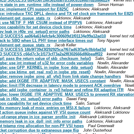
 BUILD SUCCESS dd433671fef381fdaf7b530c631e6b782d66e224
kernel test 
turn state in pm_runtime_idle instead of power-down
Simon Horman
] ice: implement CPI support for E825C
Loktionov, Aleksandr
] ice: introduce TXC DPLL device and TX ref clock pin framework for E825
mplement get_queue_stats_rx
Loktionov, Aleksandr
 ice: use NETIF_F_HW_CSUM instead of IP/IPV6
Loktionov, Aleksandr
lbox capability for set device clock time
Loktionov, Aleksandr
dev leak in i40e_vsi_setup() error paths
Loktionov, Aleksandr
BUILD SUCCESS aa064a614efcfa4c300609d1f01134e99a12ad10
kernel test ro
l back to SBQ when LL PHY timer interface times out
Tony Nguyen
mplement get_queue_stats_rx
Jacob Keller
BUILD SUCCESS 18b9f739d3f292925ca7f67ad63f3a4c0bbfad3d
kernel test ro
UILD SUCCESS c66d7c3c1f173cf73a2a2f8302666d86beafff22
kernel test robo
idpf: pass the return value of skb_checksum_help()
Salin, Samuel
xgbe: use int instead of u32 for error code variables
Nowlin, Alexander
] ixgbe: use GFP_KERNEL in ixgbe_fcoe_ddp_setup()
Nowlin, Alexander
ixgbe: use ktime_get_real_ns() in ixgbe_ptp_reset()
Nowlin, Alexander
ixgbe: remove ixgbe_ping_all_vfs() from link state change handlers
Nowl
/8] ixgbe: add IXGBE_ITR_ADAPTIVE_MASK_USECS constant
Nowlin, Alexa
ixgbe: limit ITR decrease in latency mode to prevent ACK overdrive
Nowl
ixgbe: add ixgbe_container_is_rx() helper and refine RX adaptive ITR
Now
8] ixgbe: lower IXGBE_ITR_ADAPTIVE_MAX_USECS to prevent RX starvatio
leak in i40e_vsi_setup() error paths
Dawei Feng
lbox capability for set device clock time
Salin, Samuel
: fix memory leak of msix_entries on MSI-X failure
Loktionov, Aleksandr
DIR action queue index against VF VSI queue count
Aleksandr Loktionov
t-of-range ptype in ice_parser_profile_init
Aleksandr Loktionov
x memory leak in ice_dpll_init_info error paths
Loktionov, Aleksandr
ent tstamp ring allocation for non-PF VSI types
Paul Greenwalt
acket corruption due to extraneous page flip
John Ousterhout