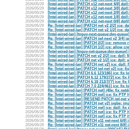
2026/05/29
[Intel-wired-lan] [PATCH v12 net-next 4/8] dpl
2026/05/29
[Intel-wired-lan] [PATCH v12 net-next 3/8] dpll
2026/05/29
[Intel-wired-lan] [PATCH v12 net-next 2/8] dpll
2026/05/29
[Intel-wired-lan] [PATCH v12 net-next 1/8] dpl
2026/05/29
[Intel-wired-lan] [PATCH v12 net-next 0/8] dpl
2026/05/29
Re: [Intel-wired-lan] [PATCH net v2 2/2] ice: d
2026/05/29
Re: [Intel-wired-lan] [PATCH net v2 1/2] ice: dp
2026/05/29
[Intel-wired-lan] [tnguy-next-queue:dev-qu
2026/05/29
Re: [Intel-wired-lan] [PATCH iwl-next v2 3/4] 
2026/05/29
Re: [Intel-wired-lan] [PATCH 2/2] ice: remove
2026/05/29
Re: [Intel-wired-lan] [PATCH 1/2] ice: allo
2026/05/28
[Intel-wired-lan] [tnguy-net-queue:dev-que
2026/05/28
[Intel-wired-lan] [PATCH net v2 2/2] ice: dpll:
2026/05/28
[Intel-wired-lan] [PATCH net v2 1/2] ice: dpll: 
2026/05/28
Re: [Intel-wired-lan] [PATCH net v2] ice: dpll:
2026/05/28
Re: [Intel-wired-lan] [PATCH iwl-net v2] ice: f
2026/05/28
[Intel-wired-lan] [PATCH 6.6 123/186] ice: fix 
2026/05/28
[Intel-wired-lan] [PATCH 6.12 179/272] ice: fix
2026/05/28
[Intel-wired-lan] [PATCH 6.18 212/377] ice: fix
2026/05/28
[Intel-wired-lan] [PATCH 7.0 224/461] ice: fix 
2026/05/28
Re: [Intel-wired-lan] [PATCH net] i40e: fix net
2026/05/28
Re: [Intel-wired-lan] [PATCH net] ice: fix PTP
2026/05/28
Re: [Intel-wired-lan] [RESEND PATCH iwl-net v2
2026/05/28
Re: [Intel-wired-lan] [PATCH net v2] ixgbe: i
2026/05/28
Re: [Intel-wired-lan] [PATCH net] ice: dpll: fi
2026/05/28
Re: [Intel-wired-lan] [PATCH net] ice: fix PTP
2026/05/28
Re: [Intel-wired-lan] [PATCH net] ice: fix PTP
2026/05/28
Re: [Intel-wired-lan] [PATCH v11 net-next 6/8
2026/05/28
Re: [Intel-wired-lan] [PATCH v11 net-next 8/8