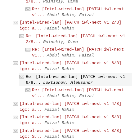
1/8...
Ruinskiy, Dima
Re: [Intel-wired-lan] [PATCH iwl-next
v1...
Abdul Rahim, Faizal
[Intel-wired-lan] [PATCH iwl-next v1 2/8]
igc: a...
Faizal Rahim
Re: [Intel-wired-lan] [PATCH iwl-next v1
2/8...
Ruinskiy, Dima
Re: [Intel-wired-lan] [PATCH iwl-next
v1...
Abdul Rahim, Faizal
[Intel-wired-lan] [PATCH iwl-next v1 6/8]
igc: a...
Faizal Rahim
Re: [Intel-wired-lan] [PATCH iwl-next v1
6/8...
Loktionov, Aleksandr
Re: [Intel-wired-lan] [PATCH iwl-next
v1...
Abdul Rahim, Faizal
[Intel-wired-lan] [PATCH iwl-next v1 4/8]
igc: a...
Faizal Rahim
[Intel-wired-lan] [PATCH iwl-next v1 5/8]
igc: a...
Faizal Rahim
[Intel-wired-lan] [PATCH iwl-next v1 8/8]
igc: S...
Faizal Rahim