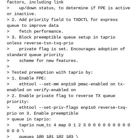
factors, including link

>    up/down status, to determine if FPE is active 
or inactive.

> 2. Add priority field to TXDCTL for express 
queue to improve data

>    fetch performance.

> 3. Block preemptible queue setup in taprio 
unless reverse-tsn-txq-prio

>    private flag is set. Encourages adoption of 
standard queue priority

>    scheme for new features.

> 

> Tested preemption with taprio by:

> 1. Enable FPE:

>    ethtool --set-mm enp1s0 pmac-enabled on tx-
enabled on verify-enabled on

> 2. Enable private flag to reverse TX queue 
priority:

>    ethtool --set-priv-flags enp1s0 reverse-txq-
prio on 3. Enable preemptible

> queue in taprio:

>    taprio num_tc 4 map 0 1 2 3 0 0 0 0 0 0 0 0 0 
0 0 0 \

>    queues 1@0 1@1 1@2 1@3 \
