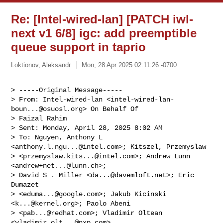
Re: [Intel-wired-lan] [PATCH iwl-
next v1 6/8] igc: add preemptible
queue support in taprio
Loktionov, Aleksandr
Mon, 28 Apr 2025 02:11:26 -0700
> -----Original Message-----

> From: Intel-wired-lan <
intel-wired-lan-
boun...@osuosl.org
> On Behalf Of

> Faizal Rahim

> Sent: Monday, April 28, 2025 8:02 AM

> To: Nguyen, Anthony L 
<
anthony.l.ngu...@intel.com
>; Kitszel, Przemyslaw

> <
przemyslaw.kits...@intel.com
>; Andrew Lunn 
<
andrew+net...@lunn.ch
>;

> David S . Miller <
da...@davemloft.net
>; Eric 
Dumazet

> <
eduma...@google.com
>; Jakub Kicinski 
<
k...@kernel.org
>; Paolo Abeni

> <
pab...@redhat.com
>; Vladimir Oltean 
<
vladimir.olt...@nxp.com
>
