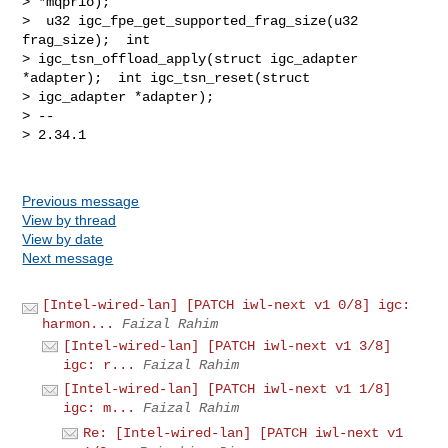
Previous message
View by thread
View by date
Next message
[Intel-wired-lan] [PATCH iwl-next v1 0/8] igc:
harmon...
Faizal Rahim
[Intel-wired-lan] [PATCH iwl-next v1 3/8]
igc: r...
Faizal Rahim
[Intel-wired-lan] [PATCH iwl-next v1 1/8]
igc: m...
Faizal Rahim
Re: [Intel-wired-lan] [PATCH iwl-next v1