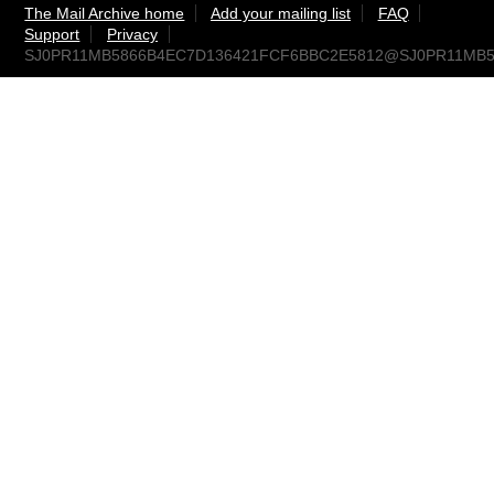
The Mail Archive home
Add your mailing list
FAQ
Support
Privacy
SJ0PR11MB5866B4EC7D136421FCF6BBC2E5812@SJ0PR11MB5866