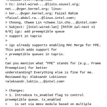
> Cc: 
intel-wired-...@lists.osuosl.org
; 
net...@vger.kernel.org
; linux-

> 
ker...@vger.kernel.org
; Faizal Rahim 
<
faizal.abdul.ra...@linux.intel.com
>;

> Choong, Chwee Lin <
chwee.lin.cho...@intel.com
>

> Subject: [Intel-wired-lan] [PATCH iwl-next v1 
6/8] igc: add preemptible queue

> support in taprio

> 

> igc already supports enabling MAC Merge for FPE. 
This patch adds support for

> preemptible queues in taprio.

> 

Can you mention what "FPE" stands for (e.g., Frame 
Preemption) for better 

understanding? Everything else is fine for me.

Reviewed-by: Aleksandr Loktionov 
<
aleksandr.loktio...@intel.com
>

> Changes:

> 1. Introduce tx_enabled flag to control 
preemptible queue. tx_enabled

>    is set via mmsv module based on multiple 