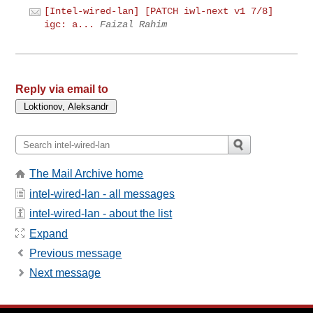
[Intel-wired-lan] [PATCH iwl-next v1 7/8]
igc: a...
Faizal Rahim
Reply via email to
The Mail Archive home
intel-wired-lan - all messages
intel-wired-lan - about the list
Expand
Previous message
Next message