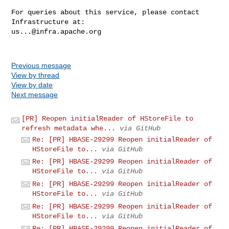
For queries about this service, please contact 
us...@infra.apache.org
Previous message
View by thread
View by date
Next message
[PR] Reopen initialReader of HStoreFile to
refresh metadata whe...
via GitHub
Re: [PR] HBASE-29299 Reopen initialReader of
HStoreFile to...
via GitHub
Re: [PR] HBASE-29299 Reopen initialReader of
HStoreFile to...
via GitHub
Re: [PR] HBASE-29299 Reopen initialReader of
HStoreFile to...
via GitHub
Re: [PR] HBASE-29299 Reopen initialReader of
HStoreFile to...
via GitHub
Re: [PR] HBASE-29299 Reopen initialReader of