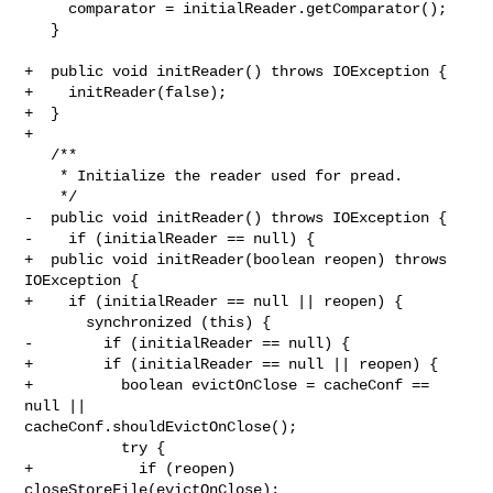
     comparator = initialReader.getComparator();

   }

+  public void initReader() throws IOException {

+    initReader(false);

+  }

+

   /**

    * Initialize the reader used for pread.

    */

-  public void initReader() throws IOException {

-    if (initialReader == null) {

+  public void initReader(boolean reopen) throws 
IOException {

+    if (initialReader == null || reopen) {

       synchronized (this) {

-        if (initialReader == null) {

+        if (initialReader == null || reopen) {

+          boolean evictOnClose = cacheConf == 
null || 

cacheConf.shouldEvictOnClose();

           try {

+            if (reopen) 
closeStoreFile(evictOnClose);
