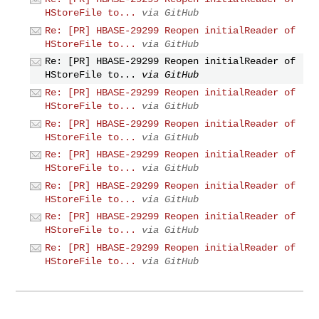
HStoreFile to...
via GitHub
Re: [PR] HBASE-29299 Reopen initialReader of
HStoreFile to...
via GitHub
Re: [PR] HBASE-29299 Reopen initialReader of
HStoreFile to...
via GitHub
Re: [PR] HBASE-29299 Reopen initialReader of
HStoreFile to...
via GitHub
Re: [PR] HBASE-29299 Reopen initialReader of
HStoreFile to...
via GitHub
Re: [PR] HBASE-29299 Reopen initialReader of
HStoreFile to...
via GitHub
Re: [PR] HBASE-29299 Reopen initialReader of
HStoreFile to...
via GitHub
Re: [PR] HBASE-29299 Reopen initialReader of
HStoreFile to...
via GitHub
Re: [PR] HBASE-29299 Reopen initialReader of
HStoreFile to...
via GitHub