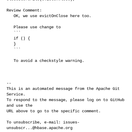
Review Comment:

   OK, we use evictOnClose here too.

   Please use change to

   ```

   if () {

   }

   ```

   To avoid a checkstyle warning.

-- 

This is an automated message from the Apache Git 
Service.

To respond to the message, please log on to GitHub 
and use the

URL above to go to the specific comment.

To unsubscribe, e-mail: 
issues-
unsubscr...@hbase.apache.org