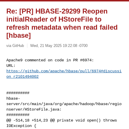
Re: [PR] HBASE-29299 Reopen
initialReader of HStoreFile to
refresh metadata when read failed
[hbase]
via GitHub
Wed, 21 May 2025 19:22:08 -0700
Apache9 commented on code in PR #6974:

URL: 
https://github.com/apache/hbase/pull/6974#discussi
on_r2101494002
##########

hbase-
server/src/main/java/org/apache/hadoop/hbase/regio
nserver/HStoreFile.java:

##########

@@ -514,18 +514,23 @@ private void open() throws 
IOException {
