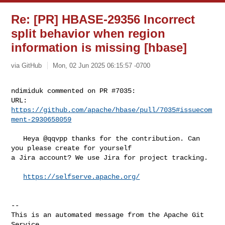
Re: [PR] HBASE-29356 Incorrect
split behavior when region
information is missing [hbase]
via GitHub
Mon, 02 Jun 2025 06:15:57 -0700
ndimiduk commented on PR #7035:

URL: 
https://github.com/apache/hbase/pull/7035#issuecom
ment-2930658059
   Heya @qqvpp thanks for the contribution. Can 
you please create for yourself 

a Jira account? We use Jira for project tracking.

https://selfserve.apache.org/
-- 

This is an automated message from the Apache Git 
Service.
