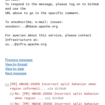
To respond to the message, please log on to GitHub 
and use the

URL above to go to the specific comment.

To unsubscribe, e-mail: 
issues-
unsubscr...@hbase.apache.org
For queries about this service, please contact 
us...@infra.apache.org
Previous message
View by thread
View by date
Next message
[PR] HBASE-29356 Incorrect split behavior when
region informati...
via GitHub
Re: [PR] HBASE-29356 Incorrect split behavior
when region ...
via GitHub
Re: [PR] HBASE-29356 Incorrect split behavior