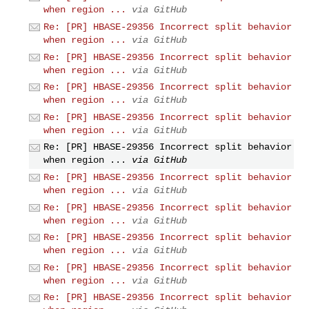
when region ...
via GitHub
Re: [PR] HBASE-29356 Incorrect split behavior
when region ...
via GitHub
Re: [PR] HBASE-29356 Incorrect split behavior
when region ...
via GitHub
Re: [PR] HBASE-29356 Incorrect split behavior
when region ...
via GitHub
Re: [PR] HBASE-29356 Incorrect split behavior
when region ...
via GitHub
Re: [PR] HBASE-29356 Incorrect split behavior
when region ...
via GitHub
Re: [PR] HBASE-29356 Incorrect split behavior
when region ...
via GitHub
Re: [PR] HBASE-29356 Incorrect split behavior
when region ...
via GitHub
Re: [PR] HBASE-29356 Incorrect split behavior
when region ...
via GitHub
Re: [PR] HBASE-29356 Incorrect split behavior
when region ...
via GitHub
Re: [PR] HBASE-29356 Incorrect split behavior