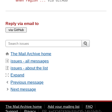
when region ...
via GitHub
Reply via email to
The Mail Archive home
issues - all messages
issues - about the list
Expand
Previous message
Next message
The Mail Archive home
Add your mailing list
FAQ
Support
Privacy
PR_kwDOATKMAc6XoDl5-14b16db2-