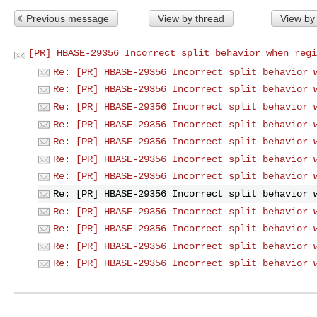
Previous message
View by thread
View by
[PR] HBASE-29356 Incorrect split behavior when regi
Re: [PR] HBASE-29356 Incorrect split behavior 
Re: [PR] HBASE-29356 Incorrect split behavior 
Re: [PR] HBASE-29356 Incorrect split behavior 
Re: [PR] HBASE-29356 Incorrect split behavior 
Re: [PR] HBASE-29356 Incorrect split behavior 
Re: [PR] HBASE-29356 Incorrect split behavior 
Re: [PR] HBASE-29356 Incorrect split behavior 
Re: [PR] HBASE-29356 Incorrect split behavior 
Re: [PR] HBASE-29356 Incorrect split behavior 
Re: [PR] HBASE-29356 Incorrect split behavior 
Re: [PR] HBASE-29356 Incorrect split behavior 
Re: [PR] HBASE-29356 Incorrect split behavior 