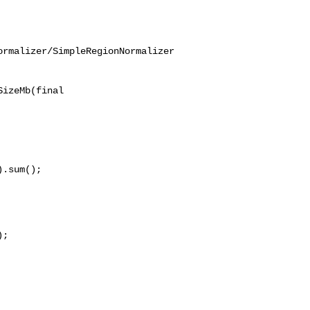
ormalizer/SimpleRegionNormalizer
izeMb(final 

.sum();

;
