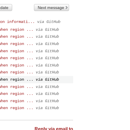
 date
Next message
on informati...
via GitHub
when region ...
via GitHub
when region ...
via GitHub
when region ...
via GitHub
when region ...
via GitHub
when region ...
via GitHub
when region ...
via GitHub
when region ...
via GitHub
when region ...
via GitHub
when region ...
via GitHub
when region ...
via GitHub
when region ...
via GitHub
when region ...
via GitHub
Reply via email to