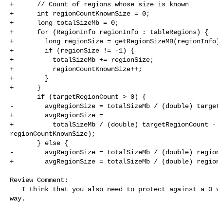
+      // Count of regions whose size is known

+      int regionCountKnownSize = 0;

+      long totalSizeMb = 0;

+      for (RegionInfo regionInfo : tableRegions) {

+        long regionSize = getRegionSizeMB(regionInfo)
+        if (regionSize != -1) {

+          totalSizeMb += regionSize;

+          regionCountKnownSize++;

+        }

+      }

       if (targetRegionCount > 0) {

-        avgRegionSize = totalSizeMb / (double) target
+        avgRegionSize =

+          totalSizeMb / (double) targetRegionCount - 
regionCountKnownSize);

       } else {

-        avgRegionSize = totalSizeMb / (double) region
+        avgRegionSize = totalSizeMb / (double) region
Review Comment:

   I think that you also need to protect against a 0 value here, in the same 

way.
