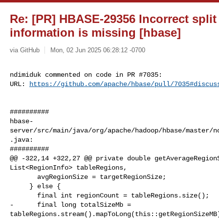
Re: [PR] HBASE-29356 Incorrect spli
information is missing [hbase]
via GitHub
Mon, 02 Jun 2025 06:28:12 -0700
ndimiduk commented on code in PR #7035:

URL: 
https://github.com/apache/hbase/pull/7035#discus
##########

hbase-
server/src/main/java/org/apache/hadoop/hbase/master/n
.java:

##########

@@ -322,14 +322,27 @@ private double getAverageRegionS
List<RegionInfo> tableRegions,

       avgRegionSize = targetRegionSize;

     } else {

       final int regionCount = tableRegions.size();

-      final long totalSizeMb = 

tableRegions.stream().mapToLong(this::getRegionSizeMB)