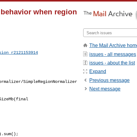
t behavior when region
The Mail Archive hom
sion_r2121153914
issues - all messages
issues - about the list
Expand
Previous message
ormalizer/SimpleRegionNormalizer
Next message
izeMb(final 

.sum();
