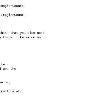
RegionCount;

(regionCount - 

 throw, like we do on 

ce.

 use the

he.org