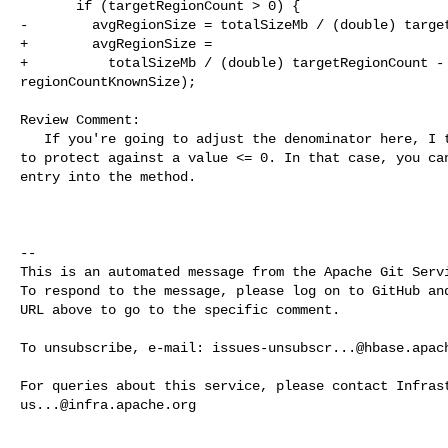
       if (targetRegionCount > 0) {

-        avgRegionSize = totalSizeMb / (double) target
+        avgRegionSize =

+          totalSizeMb / (double) targetRegionCount - 
regionCountKnownSize);

Review Comment:

   If you're going to adjust the denominator here, I think that you also need 

to protect against a value <= 0. In that case, you can
entry into the method.

-- 

This is an automated message from the Apache Git Servi
To respond to the message, please log on to GitHub and
URL above to go to the specific comment.

To unsubscribe, e-mail: 
issues-unsubscr...@hbase.apac
us...@infra.apache.org