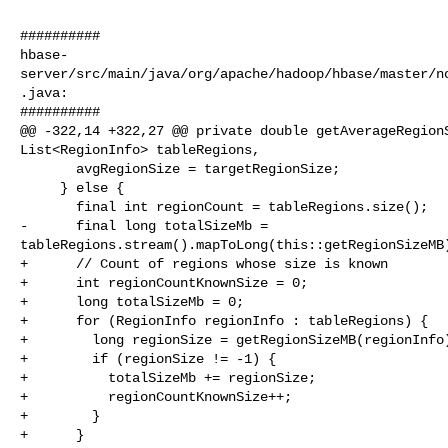
##########

hbase-
server/src/main/java/org/apache/hadoop/hbase/master/n
.java:

##########

@@ -322,14 +322,27 @@ private double getAverageRegionS
List<RegionInfo> tableRegions,

       avgRegionSize = targetRegionSize;

     } else {

       final int regionCount = tableRegions.size();

-      final long totalSizeMb = 

tableRegions.stream().mapToLong(this::getRegionSizeMB)
+      // Count of regions whose size is known

+      int regionCountKnownSize = 0;

+      long totalSizeMb = 0;

+      for (RegionInfo regionInfo : tableRegions) {

+        long regionSize = getRegionSizeMB(regionInfo)
+        if (regionSize != -1) {

+          totalSizeMb += regionSize;

+          regionCountKnownSize++;

+        }

+      }
