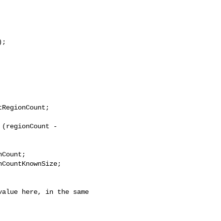
;

RegionCount;

(regionCount - 

Count;

CountKnownSize;
