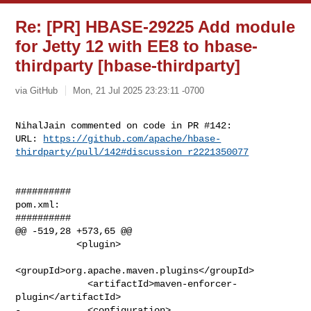
Re: [PR] HBASE-29225 Add module
for Jetty 12 with EE8 to hbase-
thirdparty [hbase-thirdparty]
via GitHub
Mon, 21 Jul 2025 23:23:11 -0700
NihalJain commented on code in PR #142:

URL: 
https://github.com/apache/hbase-
thirdparty/pull/142#discussion_r2221350077
##########

pom.xml:

##########

@@ -519,28 +573,65 @@

           <plugin>

<groupId>org.apache.maven.plugins</groupId>

             <artifactId>maven-enforcer-
plugin</artifactId>

-            <configuration>
