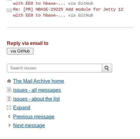
with EE8 to hbase-...
via GitHub
Re: [PR] HBASE-29225 Add module for Jetty 12
with EE8 to hbase-...
via GitHub
Reply via email to
The Mail Archive home
issues - all messages
issues - about the list
Expand
Previous message
Next message