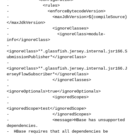
-              <rules>

-                <enforceBytecodeVersion>

-                  <maxJdkVersion>${compileSource}
</maxJdkVersion>

-                  <ignoreClasses>

-                    <ignoreClass>module-
info</ignoreClass>

-                    

<ignoreClass>**.glassfish.jersey.internal.jsr166.S
ubmissionPublisher*</ignoreClass>

-                    

<ignoreClass>**.glassfish.jersey.internal.jsr166.J
erseyFlowSubscriber*</ignoreClass>

-                  </ignoreClasses>

-                  
<ignoreOptionals>true</ignoreOptionals>

-                  <ignoredScopes>

-                    
<ignoredScope>test</ignoredScope>

-                  </ignoredScopes>

-                  <message>HBase has unsupported 
dependencies.

-  HBase requires that all dependencies be 