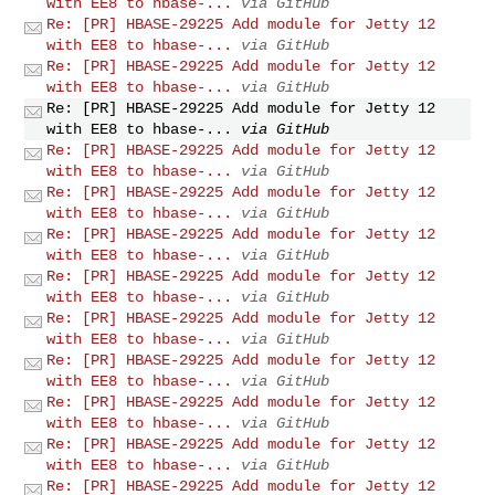
with EE8 to hbase-...
via GitHub
Re: [PR] HBASE-29225 Add module for Jetty 12
with EE8 to hbase-...
via GitHub
Re: [PR] HBASE-29225 Add module for Jetty 12
with EE8 to hbase-...
via GitHub
Re: [PR] HBASE-29225 Add module for Jetty 12
with EE8 to hbase-...
via GitHub
Re: [PR] HBASE-29225 Add module for Jetty 12
with EE8 to hbase-...
via GitHub
Re: [PR] HBASE-29225 Add module for Jetty 12
with EE8 to hbase-...
via GitHub
Re: [PR] HBASE-29225 Add module for Jetty 12
with EE8 to hbase-...
via GitHub
Re: [PR] HBASE-29225 Add module for Jetty 12
with EE8 to hbase-...
via GitHub
Re: [PR] HBASE-29225 Add module for Jetty 12
with EE8 to hbase-...
via GitHub
Re: [PR] HBASE-29225 Add module for Jetty 12
with EE8 to hbase-...
via GitHub
Re: [PR] HBASE-29225 Add module for Jetty 12
with EE8 to hbase-...
via GitHub
Re: [PR] HBASE-29225 Add module for Jetty 12
with EE8 to hbase-...
via GitHub
Re: [PR] HBASE-29225 Add module for Jetty 12