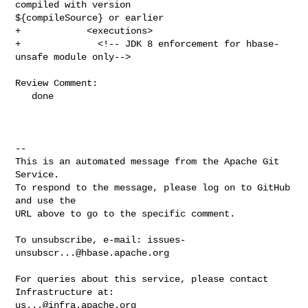
compiled with version 

${compileSource} or earlier

+            <executions>

+              <!-- JDK 8 enforcement for hbase-
unsafe module only-->

Review Comment:

   done

-- 

This is an automated message from the Apache Git 
Service.

To respond to the message, please log on to GitHub 
and use the

URL above to go to the specific comment.

To unsubscribe, e-mail: 
issues-
unsubscr...@hbase.apache.org
For queries about this service, please contact 
us...@infra.apache.org