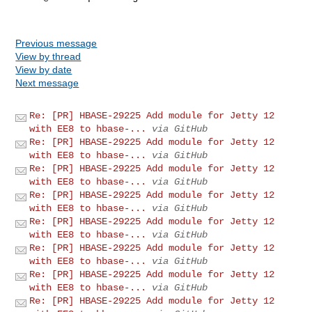
Previous message
View by thread
View by date
Next message
Re: [PR] HBASE-29225 Add module for Jetty 12
with EE8 to hbase-...
via GitHub
Re: [PR] HBASE-29225 Add module for Jetty 12
with EE8 to hbase-...
via GitHub
Re: [PR] HBASE-29225 Add module for Jetty 12
with EE8 to hbase-...
via GitHub
Re: [PR] HBASE-29225 Add module for Jetty 12
with EE8 to hbase-...
via GitHub
Re: [PR] HBASE-29225 Add module for Jetty 12
with EE8 to hbase-...
via GitHub
Re: [PR] HBASE-29225 Add module for Jetty 12
with EE8 to hbase-...
via GitHub
Re: [PR] HBASE-29225 Add module for Jetty 12
with EE8 to hbase-...
via GitHub
Re: [PR] HBASE-29225 Add module for Jetty 12