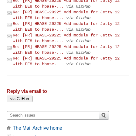
Re: [PR] HBASE-29225 Add module for Jetty 12
with EE8 to hbase-...
via GitHub
Re: [PR] HBASE-29225 Add module for Jetty 12
with EE8 to hbase-...
via GitHub
Re: [PR] HBASE-29225 Add module for Jetty 12
with EE8 to hbase-...
via GitHub
Re: [PR] HBASE-29225 Add module for Jetty 12
with EE8 to hbase-...
via GitHub
Re: [PR] HBASE-29225 Add module for Jetty 12
with EE8 to hbase-...
via GitHub
Re: [PR] HBASE-29225 Add module for Jetty 12
with EE8 to hbase-...
via GitHub
Reply via email to
The Mail Archive home