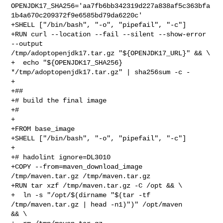
OPENJDK17_SHA256='aa7fb6bb342319d227a838af5c363bfa
1b4a670c209372f9e6585bd79da6220c'

+SHELL ["/bin/bash", "-o", "pipefail", "-c"]

+RUN curl --location --fail --silent --show-error 
--output 

/tmp/adoptopenjdk17.tar.gz "${OPENJDK17_URL}" && \

+  echo "${OPENJDK17_SHA256} 
*/tmp/adoptopenjdk17.tar.gz" | sha256sum -c -

+

+##

+# build the final image

+#

+

+FROM base_image

+SHELL ["/bin/bash", "-o", "pipefail", "-c"]

+

+# hadolint ignore=DL3010

+COPY --from=maven_download_image 
/tmp/maven.tar.gz /tmp/maven.tar.gz

+RUN tar xzf /tmp/maven.tar.gz -C /opt && \

+  ln -s "/opt/$(dirname "$(tar -tf 
/tmp/maven.tar.gz | head -n1)")" /opt/maven 

&& \
