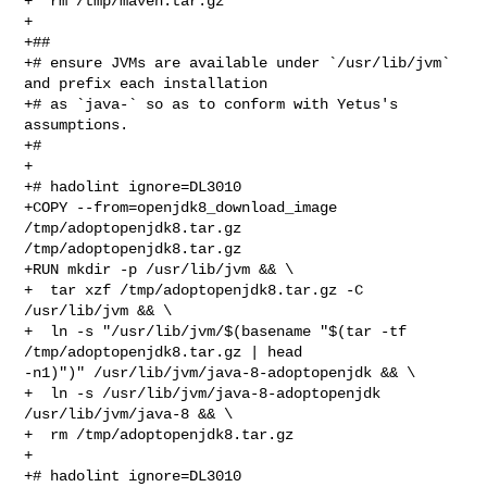
+  rm /tmp/maven.tar.gz

+

+##

+# ensure JVMs are available under `/usr/lib/jvm` 
and prefix each installation

+# as `java-` so as to conform with Yetus's 
assumptions.

+#

+

+# hadolint ignore=DL3010

+COPY --from=openjdk8_download_image 
/tmp/adoptopenjdk8.tar.gz 

/tmp/adoptopenjdk8.tar.gz

+RUN mkdir -p /usr/lib/jvm && \

+  tar xzf /tmp/adoptopenjdk8.tar.gz -C 
/usr/lib/jvm && \

+  ln -s "/usr/lib/jvm/$(basename "$(tar -tf 
/tmp/adoptopenjdk8.tar.gz | head 

-n1)")" /usr/lib/jvm/java-8-adoptopenjdk && \

+  ln -s /usr/lib/jvm/java-8-adoptopenjdk 
/usr/lib/jvm/java-8 && \

+  rm /tmp/adoptopenjdk8.tar.gz

+

+# hadolint ignore=DL3010
