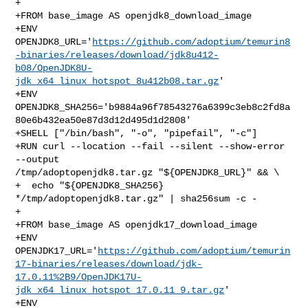
+

+FROM base_image AS openjdk8_download_image

+ENV 

OPENJDK8_URL='
https://github.com/adoptium/temurin8
-binaries/releases/download/jdk8u412-
b08/OpenJDK8U-
jdk_x64_linux_hotspot_8u412b08.tar.gz
'

+ENV 

OPENJDK8_SHA256='b9884a96f78543276a6399c3eb8c2fd8a
80e6b432ea50e87d3d12d495d1d2808'

+SHELL ["/bin/bash", "-o", "pipefail", "-c"]

+RUN curl --location --fail --silent --show-error 
--output 

/tmp/adoptopenjdk8.tar.gz "${OPENJDK8_URL}" && \

+  echo "${OPENJDK8_SHA256} 
*/tmp/adoptopenjdk8.tar.gz" | sha256sum -c -

+

+FROM base_image AS openjdk17_download_image

+ENV 

OPENJDK17_URL='
https://github.com/adoptium/temurin
17-binaries/releases/download/jdk-
17.0.11%2B9/OpenJDK17U-
jdk_x64_linux_hotspot_17.0.11_9.tar.gz
'

+ENV 
