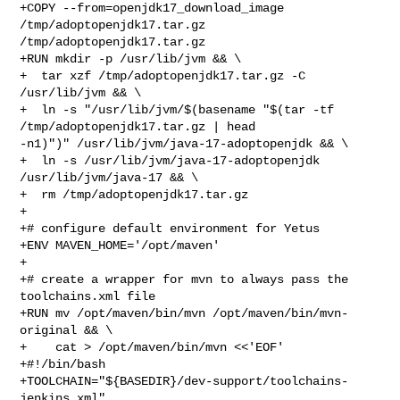
+COPY --from=openjdk17_download_image 
/tmp/adoptopenjdk17.tar.gz 

/tmp/adoptopenjdk17.tar.gz

+RUN mkdir -p /usr/lib/jvm && \

+  tar xzf /tmp/adoptopenjdk17.tar.gz -C 
/usr/lib/jvm && \

+  ln -s "/usr/lib/jvm/$(basename "$(tar -tf 
/tmp/adoptopenjdk17.tar.gz | head 

-n1)")" /usr/lib/jvm/java-17-adoptopenjdk && \

+  ln -s /usr/lib/jvm/java-17-adoptopenjdk 
/usr/lib/jvm/java-17 && \

+  rm /tmp/adoptopenjdk17.tar.gz

+

+# configure default environment for Yetus

+ENV MAVEN_HOME='/opt/maven'

+ 

+# create a wrapper for mvn to always pass the 
toolchains.xml file

+RUN mv /opt/maven/bin/mvn /opt/maven/bin/mvn-
original && \

+    cat > /opt/maven/bin/mvn <<'EOF'

+#!/bin/bash

+TOOLCHAIN="${BASEDIR}/dev-support/toolchains-
jenkins.xml"
