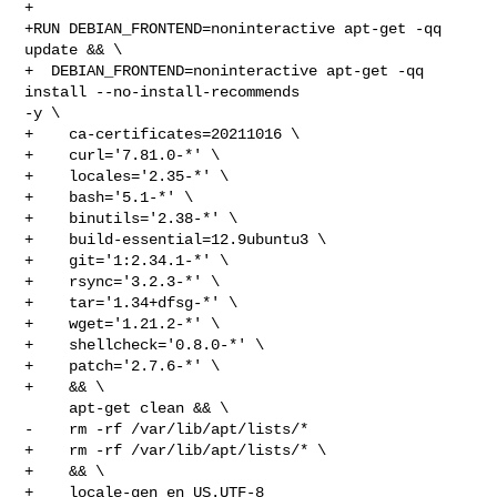
+

+RUN DEBIAN_FRONTEND=noninteractive apt-get -qq 
update && \

+  DEBIAN_FRONTEND=noninteractive apt-get -qq 
install --no-install-recommends 

-y \

+    ca-certificates=20211016 \

+    curl='7.81.0-*' \

+    locales='2.35-*' \

+    bash='5.1-*' \

+    binutils='2.38-*' \

+    build-essential=12.9ubuntu3 \

+    git='1:2.34.1-*' \

+    rsync='3.2.3-*' \

+    tar='1.34+dfsg-*' \

+    wget='1.21.2-*' \

+    shellcheck='0.8.0-*' \

+    patch='2.7.6-*' \

+    && \

     apt-get clean && \

-    rm -rf /var/lib/apt/lists/*

+    rm -rf /var/lib/apt/lists/* \

+    && \

+    locale-gen en_US.UTF-8
