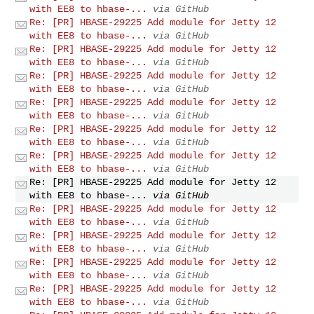
with EE8 to hbase-...
via GitHub
Re: [PR] HBASE-29225 Add module for Jetty 12
with EE8 to hbase-...
via GitHub
Re: [PR] HBASE-29225 Add module for Jetty 12
with EE8 to hbase-...
via GitHub
Re: [PR] HBASE-29225 Add module for Jetty 12
with EE8 to hbase-...
via GitHub
Re: [PR] HBASE-29225 Add module for Jetty 12
with EE8 to hbase-...
via GitHub
Re: [PR] HBASE-29225 Add module for Jetty 12
with EE8 to hbase-...
via GitHub
Re: [PR] HBASE-29225 Add module for Jetty 12
with EE8 to hbase-...
via GitHub
Re: [PR] HBASE-29225 Add module for Jetty 12
with EE8 to hbase-...
via GitHub
Re: [PR] HBASE-29225 Add module for Jetty 12
with EE8 to hbase-...
via GitHub
Re: [PR] HBASE-29225 Add module for Jetty 12
with EE8 to hbase-...
via GitHub
Re: [PR] HBASE-29225 Add module for Jetty 12
with EE8 to hbase-...
via GitHub
Re: [PR] HBASE-29225 Add module for Jetty 12
with EE8 to hbase-...
via GitHub