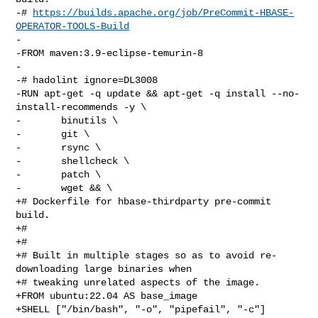
-# 
https://builds.apache.org/job/PreCommit-HBASE-
OPERATOR-TOOLS-Build
-

-FROM maven:3.9-eclipse-temurin-8

-

-# hadolint ignore=DL3008

-RUN apt-get -q update && apt-get -q install --no-
install-recommends -y \

-       binutils \

-       git \

-       rsync \

-       shellcheck \

-       patch \

-       wget && \

+# Dockerfile for hbase-thirdparty pre-commit 
build.

+#

+#

+# Built in multiple stages so as to avoid re-
downloading large binaries when

+# tweaking unrelated aspects of the image.

+FROM ubuntu:22.04 AS base_image

+SHELL ["/bin/bash", "-o", "pipefail", "-c"]
