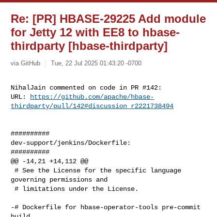
Re: [PR] HBASE-29225 Add module
for Jetty 12 with EE8 to hbase-
thirdparty [hbase-thirdparty]
via GitHub
Tue, 22 Jul 2025 01:43:20 -0700
NihalJain commented on code in PR #142:

URL: 
https://github.com/apache/hbase-
thirdparty/pull/142#discussion_r2221738494
##########

dev-support/jenkins/Dockerfile:

##########

@@ -14,21 +14,112 @@

 # See the License for the specific language 
governing permissions and

 # limitations under the License.

-# Dockerfile for hbase-operator-tools pre-commit 
build.
