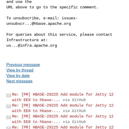
and use the

URL above to go to the specific comment.

To unsubscribe, e-mail: 
issues-
unsubscr...@hbase.apache.org
For queries about this service, please contact 
us...@infra.apache.org
Previous message
View by thread
View by date
Next message
Re: [PR] HBASE-29225 Add module for Jetty 12
with EE8 to hbase-...
via GitHub
Re: [PR] HBASE-29225 Add module for Jetty 12
with EE8 to hbase-...
via GitHub
Re: [PR] HBASE-29225 Add module for Jetty 12
with EE8 to hbase-...
via GitHub
Re: [PR] HBASE-29225 Add module for Jetty 12