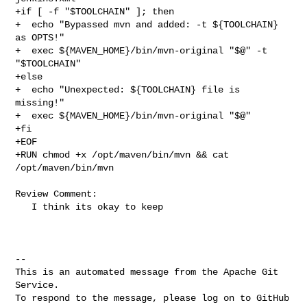
+if [ -f "$TOOLCHAIN" ]; then

+  echo "Bypassed mvn and added: -t ${TOOLCHAIN} 
as OPTS!"

+  exec ${MAVEN_HOME}/bin/mvn-original "$@" -t 
"$TOOLCHAIN"

+else

+  echo "Unexpected: ${TOOLCHAIN} file is 
missing!"

+  exec ${MAVEN_HOME}/bin/mvn-original "$@"

+fi

+EOF

+RUN chmod +x /opt/maven/bin/mvn && cat 
/opt/maven/bin/mvn

Review Comment:

   I think its okay to keep

-- 

This is an automated message from the Apache Git 
Service.

To respond to the message, please log on to GitHub 