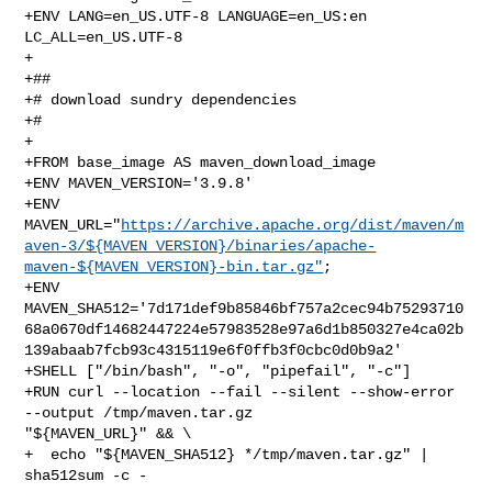
+ENV LANG=en_US.UTF-8 LANGUAGE=en_US:en 
LC_ALL=en_US.UTF-8

+

+##

+# download sundry dependencies

+#

+

+FROM base_image AS maven_download_image

+ENV MAVEN_VERSION='3.9.8'

+ENV 

MAVEN_URL="
https://archive.apache.org/dist/maven/m
aven-3/${MAVEN_VERSION}/binaries/apache-
maven-${MAVEN_VERSION}-bin.tar.gz"
;

+ENV 

MAVEN_SHA512='7d171def9b85846bf757a2cec94b75293710
68a0670df14682447224e57983528e97a6d1b850327e4ca02b
139abaab7fcb93c4315119e6f0ffb3f0cbc0d0b9a2'

+SHELL ["/bin/bash", "-o", "pipefail", "-c"]

+RUN curl --location --fail --silent --show-error 
--output /tmp/maven.tar.gz 

"${MAVEN_URL}" && \

+  echo "${MAVEN_SHA512} */tmp/maven.tar.gz" | 
sha512sum -c -
