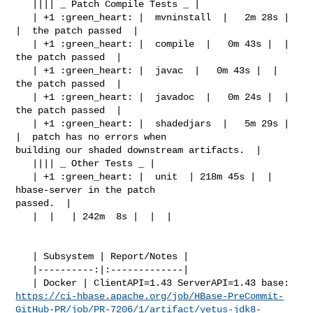
   |||| _ Patch Compile Tests _ |

   | +1 :green_heart: |  mvninstall  |   2m 28s |  
|  the patch passed  |

   | +1 :green_heart: |  compile  |   0m 43s |  |  
the patch passed  |

   | +1 :green_heart: |  javac  |   0m 43s |  |  
the patch passed  |

   | +1 :green_heart: |  javadoc  |   0m 24s |  |  
the patch passed  |

   | +1 :green_heart: |  shadedjars  |   5m 29s |  
|  patch has no errors when 

building our shaded downstream artifacts.  |

   |||| _ Other Tests _ |

   | +1 :green_heart: |  unit  | 218m 45s |  |  
hbase-server in the patch 

passed.  |

   |  |   | 242m  8s |  |  |

   | Subsystem | Report/Notes |

   |----------:|:-------------|

https://ci-hbase.apache.org/job/HBase-PreCommit-
GitHub-PR/job/PR-7206/1/artifact/yetus-jdk8-