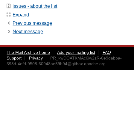
issues - about the list
Expand
Previous message
Next message
The Mail Archive home
Add your mailing list
FAQ
Support
Privacy
PR_kwDOATKMAc6iw2zR-0e9dabba-
393d-4efd-9508-60948ae59b94@gitbox.apache.org