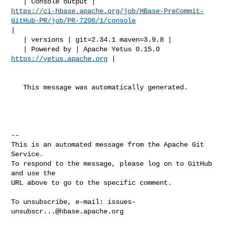
https://ci-hbase.apache.org/job/HBase-PreCommit-
GitHub-PR/job/PR-7206/1/console
|

   | versions | git=2.34.1 maven=3.9.8 |

   | Powered by | Apache Yetus 0.15.0 
https://yetus.apache.org
 |

   This message was automatically generated.

-- 

This is an automated message from the Apache Git 
Service.

To respond to the message, please log on to GitHub 
and use the

URL above to go to the specific comment.

To unsubscribe, e-mail: 
issues-
unsubscr...@hbase.apache.org