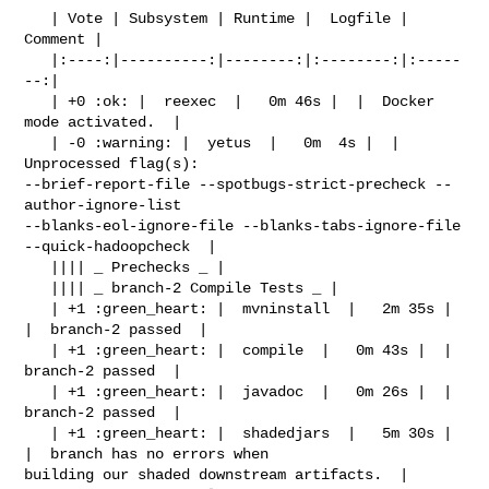
   | Vote | Subsystem | Runtime |  Logfile | 
Comment |

   |:----:|----------:|--------:|:--------:|:-----
--:|

   | +0 :ok: |  reexec  |   0m 46s |  |  Docker 
mode activated.  |

   | -0 :warning: |  yetus  |   0m  4s |  |  
Unprocessed flag(s): 

--brief-report-file --spotbugs-strict-precheck --
author-ignore-list 

--blanks-eol-ignore-file --blanks-tabs-ignore-file 
--quick-hadoopcheck  |

   |||| _ Prechecks _ |

   |||| _ branch-2 Compile Tests _ |

   | +1 :green_heart: |  mvninstall  |   2m 35s |  
|  branch-2 passed  |

   | +1 :green_heart: |  compile  |   0m 43s |  |  
branch-2 passed  |

   | +1 :green_heart: |  javadoc  |   0m 26s |  |  
branch-2 passed  |

   | +1 :green_heart: |  shadedjars  |   5m 30s |  
|  branch has no errors when 

building our shaded downstream artifacts.  |
