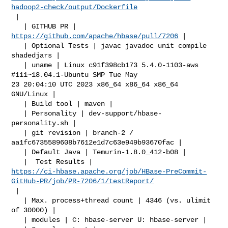
hadoop2-check/output/Dockerfile
 |

   | GITHUB PR | 
https://github.com/apache/hbase/pull/7206
 |

   | Optional Tests | javac javadoc unit compile 
shadedjars |

   | uname | Linux c91f398cb173 5.4.0-1103-aws 
#111~18.04.1-Ubuntu SMP Tue May 

23 20:04:10 UTC 2023 x86_64 x86_64 x86_64 
GNU/Linux |

   | Build tool | maven |

   | Personality | dev-support/hbase-
personality.sh |

   | git revision | branch-2 / 
aa1fc6735589608b7612e1d7c63e949b93670fac |

   | Default Java | Temurin-1.8.0_412-b08 |

https://ci-hbase.apache.org/job/HBase-PreCommit-
GitHub-PR/job/PR-7206/1/testReport/
 |

   | Max. process+thread count | 4346 (vs. ulimit 
of 30000) |

   | modules | C: hbase-server U: hbase-server |
