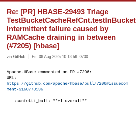
Re: [PR] HBASE-29493 Triage
TestBucketCacheRefCnt.testInBucke
intermittent failure caused by
RAMCache draining in between
(#7205) [hbase]
via GitHub
Fri, 08 Aug 2025 10:13:59 -0700
Apache-HBase commented on PR #7206:

URL: 
https://github.com/apache/hbase/pull/7206#issuecom
ment-3168770536
   :confetti_ball: **+1 overall**
