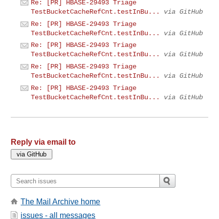
Re: [PR] HBASE-29493 Triage
TestBucketCacheRefCnt.testInBu...
via GitHub
Re: [PR] HBASE-29493 Triage
TestBucketCacheRefCnt.testInBu...
via GitHub
Re: [PR] HBASE-29493 Triage
TestBucketCacheRefCnt.testInBu...
via GitHub
Re: [PR] HBASE-29493 Triage
TestBucketCacheRefCnt.testInBu...
via GitHub
Re: [PR] HBASE-29493 Triage
TestBucketCacheRefCnt.testInBu...
via GitHub
Reply via email to
The Mail Archive home
issues - all messages