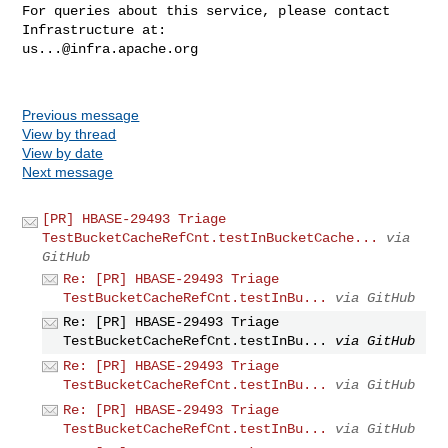
For queries about this service, please contact 
us...@infra.apache.org
Previous message
View by thread
View by date
Next message
[PR] HBASE-29493 Triage
TestBucketCacheRefCnt.testInBucketCache...
via
GitHub
Re: [PR] HBASE-29493 Triage
TestBucketCacheRefCnt.testInBu...
via GitHub
Re: [PR] HBASE-29493 Triage
TestBucketCacheRefCnt.testInBu...
via GitHub
Re: [PR] HBASE-29493 Triage
TestBucketCacheRefCnt.testInBu...
via GitHub
Re: [PR] HBASE-29493 Triage
TestBucketCacheRefCnt.testInBu...
via GitHub