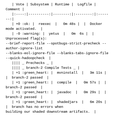
   | Vote | Subsystem | Runtime |  Logfile | 
Comment |

   |:----:|----------:|--------:|:--------:|:-----
--:|

   | +0 :ok: |  reexec  |   0m 48s |  |  Docker 
mode activated.  |

   | -0 :warning: |  yetus  |   0m  6s |  |  
Unprocessed flag(s): 

--brief-report-file --spotbugs-strict-precheck --
author-ignore-list 

--blanks-eol-ignore-file --blanks-tabs-ignore-file 
--quick-hadoopcheck  |

   |||| _ Prechecks _ |

   |||| _ branch-2 Compile Tests _ |

   | +1 :green_heart: |  mvninstall  |   3m 11s |  
|  branch-2 passed  |

   | +1 :green_heart: |  compile  |   0m 57s |  |  
branch-2 passed  |

   | +1 :green_heart: |  javadoc  |   0m 29s |  |  
branch-2 passed  |

   | +1 :green_heart: |  shadedjars  |   6m 20s |  
|  branch has no errors when 

building our shaded downstream artifacts.  |
