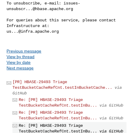
To unsubscribe, e-mail: 
issues-
unsubscr...@hbase.apache.org
For queries about this service, please contact 
us...@infra.apache.org
Previous message
View by thread
View by date
Next message
[PR] HBASE-29493 Triage
TestBucketCacheRefCnt.testInBucketCache...
via
GitHub
Re: [PR] HBASE-29493 Triage
TestBucketCacheRefCnt.testInBu...
via GitHub
Re: [PR] HBASE-29493 Triage
TestBucketCacheRefCnt.testInBu...
via GitHub
Re: [PR] HBASE-29493 Triage
TestBucketCacheRefCnt.testInBu...
via GitHub