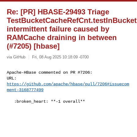
Re: [PR] HBASE-29493 Triage
TestBucketCacheRefCnt.testInBucke
intermittent failure caused by
RAMCache draining in between
(#7205) [hbase]
via GitHub
Fri, 08 Aug 2025 10:18:09 -0700
Apache-HBase commented on PR #7206:

URL: 
https://github.com/apache/hbase/pull/7206#issuecom
ment-3168777499
   :broken_heart: **-1 overall**
