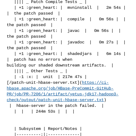
   |||| _ Patch Compile Tests _ |

   | +1 :green_heart: |  mvninstall  |   2m 54s |  
|  the patch passed  |

   | +1 :green_heart: |  compile  |   0m 56s |  |  
the patch passed  |

   | +1 :green_heart: |  javac  |   0m 56s |  |  
the patch passed  |

   | +1 :green_heart: |  javadoc  |   0m 27s |  |  
the patch passed  |

   | +1 :green_heart: |  shadedjars  |   6m 14s |  
|  patch has no errors when 

building our shaded downstream artifacts.  |

   |||| _ Other Tests _ |

   | -1 :x: |  unit  | 217m 47s | 

[/patch-unit-hbase-server.txt](
https://ci-
hbase.apache.org/job/HBase-PreCommit-GitHub-
PR/job/PR-7206/1/artifact/yetus-jdk17-hadoop3-
check/output/patch-unit-hbase-server.txt
)

 |  hbase-server in the patch failed.  |

   |  |   | 244m 53s |  |  |

   | Subsystem | Report/Notes |

   |----------:|:-------------|
