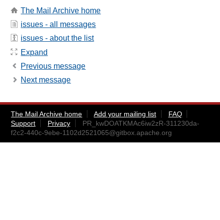
The Mail Archive home
issues - all messages
issues - about the list
Expand
Previous message
Next message
The Mail Archive home
Add your mailing list
FAQ
Support
Privacy
PR_kwDOATKMAc6iw2zR-311230da-
f2c2-440c-9ebe-1102d2521065@gitbox.apache.org