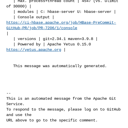
   | Max. process+thread count | 4547 (vs. ulimit 
of 30000) |

   | modules | C: hbase-server U: hbase-server |

https://ci-hbase.apache.org/job/HBase-PreCommit-
GitHub-PR/job/PR-7206/1/console
|

   | versions | git=2.34.1 maven=3.9.8 |

   | Powered by | Apache Yetus 0.15.0 
https://yetus.apache.org
 |

   This message was automatically generated.

-- 

This is an automated message from the Apache Git 
Service.

To respond to the message, please log on to GitHub 
and use the

URL above to go to the specific comment.
