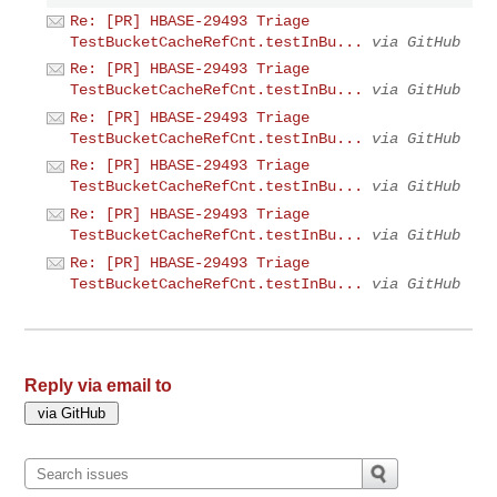
Re: [PR] HBASE-29493 Triage
TestBucketCacheRefCnt.testInBu...
via GitHub
Re: [PR] HBASE-29493 Triage
TestBucketCacheRefCnt.testInBu...
via GitHub
Re: [PR] HBASE-29493 Triage
TestBucketCacheRefCnt.testInBu...
via GitHub
Re: [PR] HBASE-29493 Triage
TestBucketCacheRefCnt.testInBu...
via GitHub
Re: [PR] HBASE-29493 Triage
TestBucketCacheRefCnt.testInBu...
via GitHub
Re: [PR] HBASE-29493 Triage
TestBucketCacheRefCnt.testInBu...
via GitHub
Reply via email to