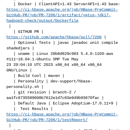
https://ci-hbase.apache.org/job/HBase-PreCommit-
GitHub-PR/job/PR-7206/1/artifact/yetus-jdk17-
hadoop3-check/output/Dockerfile
 |

   | GITHUB PR | 
https://github.com/apache/hbase/pull/7206
 |

   | Optional Tests | javac javadoc unit compile 
shadedjars |

   | uname | Linux 28b8d629c983 5.4.0-1103-aws 
#111~18.04.1-Ubuntu SMP Tue May 

23 20:04:10 UTC 2023 x86_64 x86_64 x86_64 
GNU/Linux |

   | Build tool | maven |

   | Personality | dev-support/hbase-
personality.sh |

   | git revision | branch-2 / 
aa1fc6735589608b7612e1d7c63e949b93670fac |

   | Default Java | Eclipse Adoptium-17.0.11+9 |

https://ci-hbase.apache.org/job/HBase-PreCommit-
GitHub-PR/job/PR-7206/1/testReport/
 |
