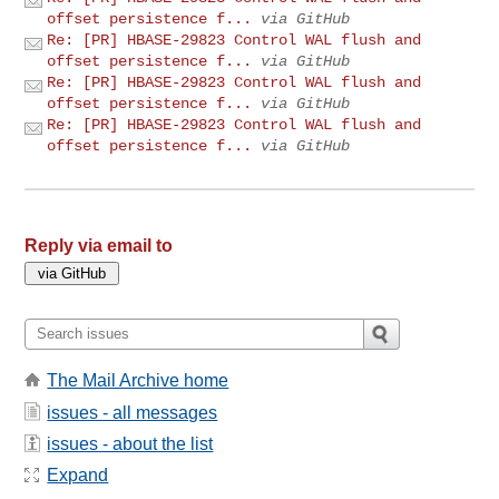
offset persistence f...
via GitHub
Re: [PR] HBASE-29823 Control WAL flush and
offset persistence f...
via GitHub
Re: [PR] HBASE-29823 Control WAL flush and
offset persistence f...
via GitHub
Re: [PR] HBASE-29823 Control WAL flush and
offset persistence f...
via GitHub
Reply via email to
The Mail Archive home
issues - all messages
issues - about the list
Expand