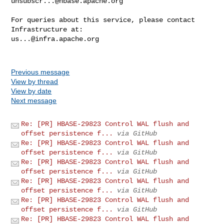
unsubscr...@hbase.apache.org
For queries about this service, please contact 
us...@infra.apache.org
Previous message
View by thread
View by date
Next message
Re: [PR] HBASE-29823 Control WAL flush and
offset persistence f...
via GitHub
Re: [PR] HBASE-29823 Control WAL flush and
offset persistence f...
via GitHub
Re: [PR] HBASE-29823 Control WAL flush and
offset persistence f...
via GitHub
Re: [PR] HBASE-29823 Control WAL flush and
offset persistence f...
via GitHub
Re: [PR] HBASE-29823 Control WAL flush and
offset persistence f...
via GitHub
Re: [PR] HBASE-29823 Control WAL flush and