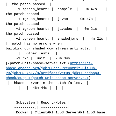
|  the patch passed  |

   | +1 :green_heart: |  compile  |   0m 47s |  |  
the patch passed  |

   | +1 :green_heart: |  javac  |   0m 47s |  |  
the patch passed  |

   | +1 :green_heart: |  javadoc  |   0m 21s |  |  
the patch passed  |

   | +1 :green_heart: |  shadedjars  |   4m 21s |  
|  patch has no errors when 

building our shaded downstream artifacts.  |

   |||| _ Other Tests _ |

   | -1 :x: |  unit  |  28m 34s | 

[/patch-unit-hbase-server.txt](
https://ci-
hbase.apache.org/job/HBase-PreCommit-GitHub-
PR/job/PR-7617/8/artifact/yetus-jdk17-hadoop3-
check/output/patch-unit-hbase-server.txt
)

 |  hbase-server in the patch failed.  |

   |  |   |  46m 44s |  |  |

   | Subsystem | Report/Notes |

   |----------:|:-------------|
