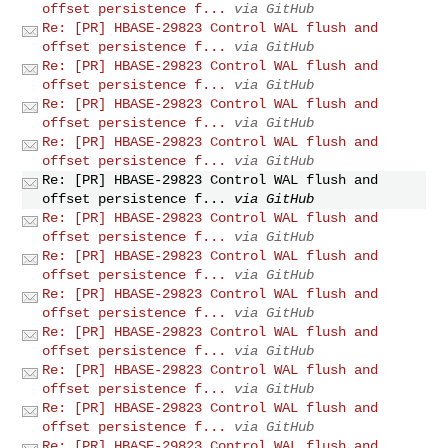
offset persistence f...
via GitHub
Re: [PR] HBASE-29823 Control WAL flush and
offset persistence f...
via GitHub
Re: [PR] HBASE-29823 Control WAL flush and
offset persistence f...
via GitHub
Re: [PR] HBASE-29823 Control WAL flush and
offset persistence f...
via GitHub
Re: [PR] HBASE-29823 Control WAL flush and
offset persistence f...
via GitHub
Re: [PR] HBASE-29823 Control WAL flush and
offset persistence f...
via GitHub
Re: [PR] HBASE-29823 Control WAL flush and
offset persistence f...
via GitHub
Re: [PR] HBASE-29823 Control WAL flush and
offset persistence f...
via GitHub
Re: [PR] HBASE-29823 Control WAL flush and
offset persistence f...
via GitHub
Re: [PR] HBASE-29823 Control WAL flush and
offset persistence f...
via GitHub
Re: [PR] HBASE-29823 Control WAL flush and
offset persistence f...
via GitHub
Re: [PR] HBASE-29823 Control WAL flush and
offset persistence f...
via GitHub
Re: [PR] HBASE-29823 Control WAL flush and