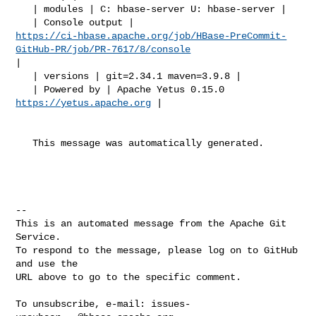
   | modules | C: hbase-server U: hbase-server |

https://ci-hbase.apache.org/job/HBase-PreCommit-
GitHub-PR/job/PR-7617/8/console
|

   | versions | git=2.34.1 maven=3.9.8 |

   | Powered by | Apache Yetus 0.15.0 
https://yetus.apache.org
 |

   This message was automatically generated.

-- 

This is an automated message from the Apache Git 
Service.

To respond to the message, please log on to GitHub 
and use the

URL above to go to the specific comment.

To unsubscribe, e-mail: 
issues-