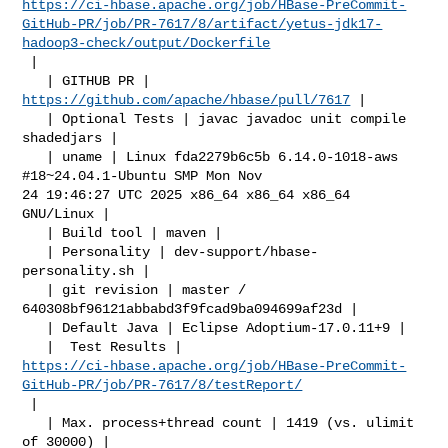
https://ci-hbase.apache.org/job/HBase-PreCommit-
GitHub-PR/job/PR-7617/8/artifact/yetus-jdk17-
hadoop3-check/output/Dockerfile
 |

   | GITHUB PR | 
https://github.com/apache/hbase/pull/7617
 |

   | Optional Tests | javac javadoc unit compile 
shadedjars |

   | uname | Linux fda2279b6c5b 6.14.0-1018-aws 
#18~24.04.1-Ubuntu SMP Mon Nov 

24 19:46:27 UTC 2025 x86_64 x86_64 x86_64 
GNU/Linux |

   | Build tool | maven |

   | Personality | dev-support/hbase-
personality.sh |

   | git revision | master / 
640308bf96121abbabd3f9fcad9ba094699af23d |

   | Default Java | Eclipse Adoptium-17.0.11+9 |

https://ci-hbase.apache.org/job/HBase-PreCommit-
GitHub-PR/job/PR-7617/8/testReport/
 |

   | Max. process+thread count | 1419 (vs. ulimit 
of 30000) |
