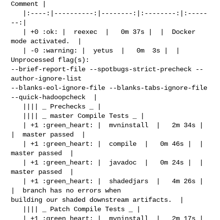
Comment |

   |:----:|----------:|--------:|:--------:|:-----
--:|

   | +0 :ok: |  reexec  |   0m 37s |  |  Docker 
mode activated.  |

   | -0 :warning: |  yetus  |   0m  3s |  |  
Unprocessed flag(s): 

--brief-report-file --spotbugs-strict-precheck --
author-ignore-list 

--blanks-eol-ignore-file --blanks-tabs-ignore-file 
--quick-hadoopcheck  |

   |||| _ Prechecks _ |

   |||| _ master Compile Tests _ |

   | +1 :green_heart: |  mvninstall  |   2m 34s |  
|  master passed  |

   | +1 :green_heart: |  compile  |   0m 46s |  |  
master passed  |

   | +1 :green_heart: |  javadoc  |   0m 24s |  |  
master passed  |

   | +1 :green_heart: |  shadedjars  |   4m 26s |  
|  branch has no errors when 

building our shaded downstream artifacts.  |

   |||| _ Patch Compile Tests _ |

   | +1 :green_heart: |  mvninstall  |   2m 17s |  