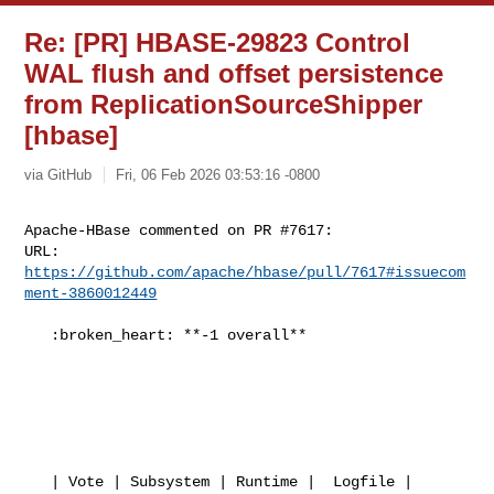
Re: [PR] HBASE-29823 Control
WAL flush and offset persistence
from ReplicationSourceShipper
[hbase]
via GitHub
Fri, 06 Feb 2026 03:53:16 -0800
Apache-HBase commented on PR #7617:

URL: 
https://github.com/apache/hbase/pull/7617#issuecom
ment-3860012449
   :broken_heart: **-1 overall**

   | Vote | Subsystem | Runtime |  Logfile | 