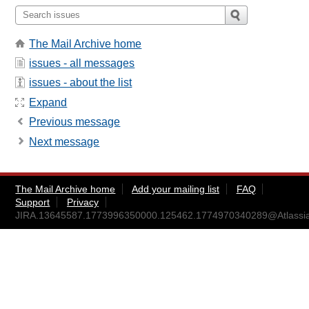
The Mail Archive home
issues - all messages
issues - about the list
Expand
Previous message
Next message
The Mail Archive home
Add your mailing list
FAQ
Support
Privacy
JIRA.13645587.1773996350000.125462.1774970340289@Atlassi