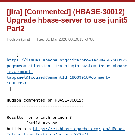
[jira] [Commented] (HBASE-30012)
Upgrade hbase-server to use junit5
Part2
Hudson (Jira)
Tue, 31 Mar 2026 08:19:15 -0700
https://issues.apache.org/jira/browse/HBASE-30012?
page=com.atlassian.jira.plugin.system.issuetabpane
ls:comment-
tabpanel&focusedCommentId=18069958#comment-
18069958
 ] 
Hudson commented on HBASE-30012:

--------------------------------

Results for branch branch-3

        [build #25 on 

builds.a.o|
https://ci-hbase.apache.org/job/HBase-
Integration-Test/job/branch-3/25/]: