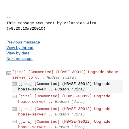
--

This message was sent by Atlassian Jira

Previous message
View by thread
View by date
Next message
[jira] [Commented] (HBASE-30012) Upgrade hbase-
server to u...
Hudson (Jira)
[jira] [Commented] (HBASE-30012) Upgrade
hbase-server...
Hudson (Jira)
[jira] [Commented] (HBASE-30012) Upgrade
hbase-server...
Hudson (Jira)
[jira] [Commented] (HBASE-30012) Upgrade
hbase-server...
Hudson (Jira)
[jira] [Commented] (HBASE-30012) Upgrade
hbase-server...
Hudson (Jira)