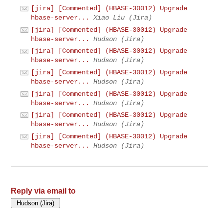
[jira] [Commented] (HBASE-30012) Upgrade
hbase-server...
Xiao Liu (Jira)
[jira] [Commented] (HBASE-30012) Upgrade
hbase-server...
Hudson (Jira)
[jira] [Commented] (HBASE-30012) Upgrade
hbase-server...
Hudson (Jira)
[jira] [Commented] (HBASE-30012) Upgrade
hbase-server...
Hudson (Jira)
[jira] [Commented] (HBASE-30012) Upgrade
hbase-server...
Hudson (Jira)
[jira] [Commented] (HBASE-30012) Upgrade
hbase-server...
Hudson (Jira)
[jira] [Commented] (HBASE-30012) Upgrade
hbase-server...
Hudson (Jira)
Reply via email to