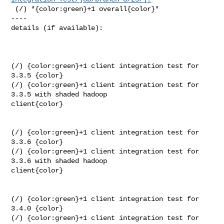
 (/) *{color:green}+1 overall{color}*

----

details (if available):

(/) {color:green}+1 client integration test for 
3.3.5 {color}

(/) {color:green}+1 client integration test for 
3.3.5 with shaded hadoop 

client{color}

(/) {color:green}+1 client integration test for 
3.3.6 {color}

(/) {color:green}+1 client integration test for 
3.3.6 with shaded hadoop 

client{color}

(/) {color:green}+1 client integration test for 
3.4.0 {color}

(/) {color:green}+1 client integration test for 