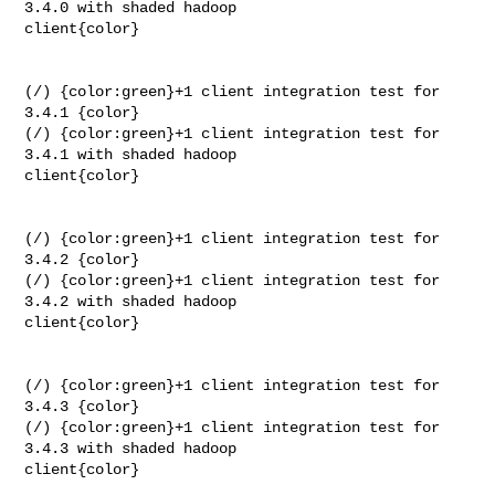
3.4.0 with shaded hadoop 

client{color}

(/) {color:green}+1 client integration test for 
3.4.1 {color}

(/) {color:green}+1 client integration test for 
3.4.1 with shaded hadoop 

client{color}

(/) {color:green}+1 client integration test for 
3.4.2 {color}

(/) {color:green}+1 client integration test for 
3.4.2 with shaded hadoop 

client{color}

(/) {color:green}+1 client integration test for 
3.4.3 {color}

(/) {color:green}+1 client integration test for 
3.4.3 with shaded hadoop 

client{color}
