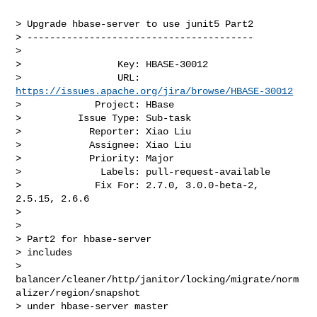
> Upgrade hbase-server to use junit5 Part2

> ----------------------------------------

>

>                 Key: HBASE-30012

>                 URL: 
https://issues.apache.org/jira/browse/HBASE-30012
>             Project: HBase

>          Issue Type: Sub-task

>            Reporter: Xiao Liu

>            Assignee: Xiao Liu

>            Priority: Major

>              Labels: pull-request-available

>             Fix For: 2.7.0, 3.0.0-beta-2, 
2.5.15, 2.6.6

>

>

> Part2 for hbase-server

> includes 

> 
balancer/cleaner/http/janitor/locking/migrate/norm
alizer/region/snapshot 

> under hbase-server master
