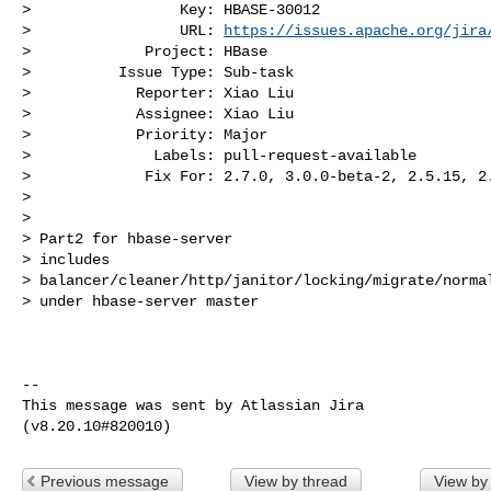
>                 Key: HBASE-30012

>                 URL: 
https://issues.apache.org/jira
>             Project: HBase

>          Issue Type: Sub-task

>            Reporter: Xiao Liu

>            Assignee: Xiao Liu

>            Priority: Major

>              Labels: pull-request-available

>             Fix For: 2.7.0, 3.0.0-beta-2, 2.5.15, 2.
>

>

> Part2 for hbase-server

> includes 

> balancer/cleaner/http/janitor/locking/migrate/normal
> under hbase-server master

--

This message was sent by Atlassian Jira

Previous message
View by thread
View by