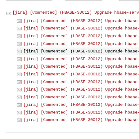
[jira] [Commented] (HBASE-30012) Upgrade hbase-serv
[jira] [Commented] (HBASE-30012) Upgrade hbase
[jira] [Commented] (HBASE-30012) Upgrade hbase
[jira] [Commented] (HBASE-30012) Upgrade hbase
[jira] [Commented] (HBASE-30012) Upgrade hbase
[jira] [Commented] (HBASE-30012) Upgrade hbase
[jira] [Commented] (HBASE-30012) Upgrade hbase
[jira] [Commented] (HBASE-30012) Upgrade hbase
[jira] [Commented] (HBASE-30012) Upgrade hbase
[jira] [Commented] (HBASE-30012) Upgrade hbase
[jira] [Commented] (HBASE-30012) Upgrade hbase
[jira] [Commented] (HBASE-30012) Upgrade hbase
[jira] [Commented] (HBASE-30012) Upgrade hbase
[jira] [Commented] (HBASE-30012) Upgrade hbase
[jira] [Commented] (HBASE-30012) Upgrade hbase