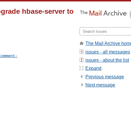
grade hbase-server to
The Mail Archive hom
issues - all messages
comment-
issues - about the list
Expand
Previous message
Next message