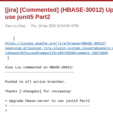
[jira] [Commented] (HBASE-30012) Up
use junit5 Part2
Xiao Liu (Jira)
Thu, 16 Apr 2026 10:54:09 -0700
https://issues.apache.org/jira/browse/HBASE-30012?
page=com.atlassian.jira.plugin.system.issuetabpanels:
tabpanel&focusedCommentId=18074058#comment-18074058
 ] 
Xiao Liu commented on HBASE-30012:

----------------------------------

Pushed to all active branches.

Thanks [~zhangduo] for reviewing!

> Upgrade hbase-server to use junit5 Part2

> ----------------------------------------

>
