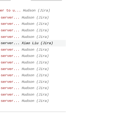
er to u...
Hudson (Jira)
-server...
Hudson (Jira)
-server...
Hudson (Jira)
-server...
Hudson (Jira)
-server...
Hudson (Jira)
-server...
Xiao Liu (Jira)
-server...
Hudson (Jira)
-server...
Hudson (Jira)
-server...
Hudson (Jira)
-server...
Hudson (Jira)
-server...
Hudson (Jira)
-server...
Hudson (Jira)
-server...
Hudson (Jira)
-server...
Hudson (Jira)
-server...
Hudson (Jira)