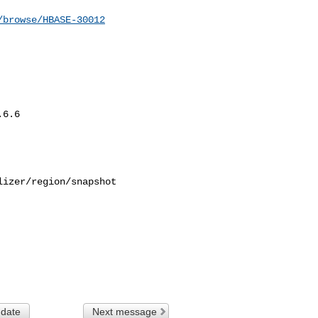
/browse/HBASE-30012
6.6

izer/region/snapshot 

 date
Next message