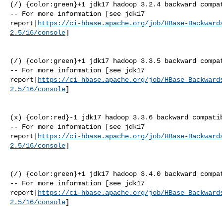
(/) {color:green}+1 jdk17 hadoop 3.2.4 backward compat
-- For more information [see jdk17 

report|
https://ci-hbase.apache.org/job/HBase-Backward
2.5/16/console
]

(/) {color:green}+1 jdk17 hadoop 3.3.5 backward compat
-- For more information [see jdk17 

report|
https://ci-hbase.apache.org/job/HBase-Backward
2.5/16/console
]

(x) {color:red}-1 jdk17 hadoop 3.3.6 backward compatib
-- For more information [see jdk17 

report|
https://ci-hbase.apache.org/job/HBase-Backward
2.5/16/console
]

(/) {color:green}+1 jdk17 hadoop 3.4.0 backward compat
-- For more information [see jdk17 

report|
https://ci-hbase.apache.org/job/HBase-Backward
2.5/16/console
]
