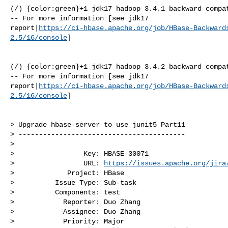
(/) {color:green}+1 jdk17 hadoop 3.4.1 backward compat
-- For more information [see jdk17 

report|
https://ci-hbase.apache.org/job/HBase-Backward
2.5/16/console
]

(/) {color:green}+1 jdk17 hadoop 3.4.2 backward compat
-- For more information [see jdk17 

report|
https://ci-hbase.apache.org/job/HBase-Backward
2.5/16/console
]

> Upgrade hbase-server to use junit5 Part11

> -----------------------------------------

>

>                 Key: HBASE-30071

>                 URL: 
https://issues.apache.org/jira
>             Project: HBase

>          Issue Type: Sub-task

>          Components: test

>            Reporter: Duo Zhang

>            Assignee: Duo Zhang

>            Priority: Major
