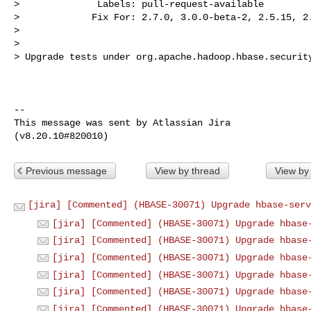
>              Labels: pull-request-available

>             Fix For: 2.7.0, 3.0.0-beta-2, 2.5.15, 2.
>

>

> Upgrade tests under org.apache.hadoop.hbase.security
--

This message was sent by Atlassian Jira

Previous message
View by thread
View by
[jira] [Commented] (HBASE-30071) Upgrade hbase-serv
[jira] [Commented] (HBASE-30071) Upgrade hbase
[jira] [Commented] (HBASE-30071) Upgrade hbase
[jira] [Commented] (HBASE-30071) Upgrade hbase
[jira] [Commented] (HBASE-30071) Upgrade hbase
[jira] [Commented] (HBASE-30071) Upgrade hbase
[jira] [Commented] (HBASE-30071) Upgrade hbase