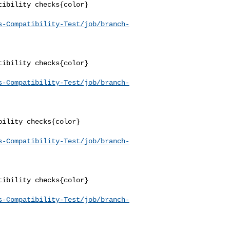
ibility checks{color}

s-Compatibility-Test/job/branch-
ibility checks{color}

s-Compatibility-Test/job/branch-
ility checks{color}

s-Compatibility-Test/job/branch-
ibility checks{color}

s-Compatibility-Test/job/branch-