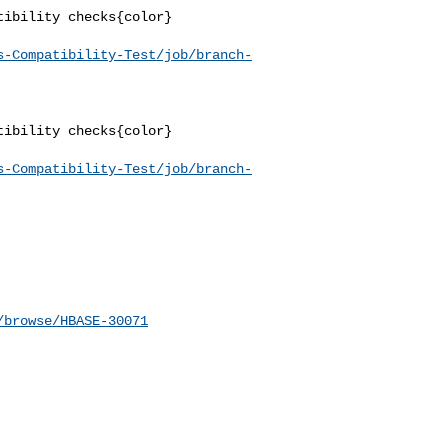
ibility checks{color}

s-Compatibility-Test/job/branch-
ibility checks{color}

s-Compatibility-Test/job/branch-
/browse/HBASE-30071