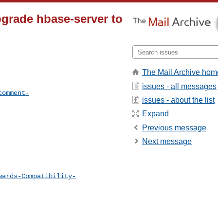
grade hbase-server to
The Mail Archive hom
issues - all messages
comment-
issues - about the list
Expand
Previous message
Next message
wards-Compatibility-