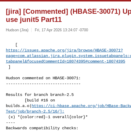
[jira] [Commented] (HBASE-30071) Up
use junit5 Part11
Hudson (Jira)
Fri, 17 Apr 2026 13:24:07 -0700
https://issues.apache.org/jira/browse/HBASE-30071?
page=com.atlassian.jira.plugin.system.issuetabpanels:
tabpanel&focusedCommentId=18074395#comment-18074395
 ] 
Hudson commented on HBASE-30071:

--------------------------------

Results for branch branch-2.5

        [build #16 on 

builds.a.o|
https://ci-hbase.apache.org/job/HBase-Back
Test/job/branch-2.5/16/]:
 (x) *{color:red}-1 overall{color}*

----

Backwards compatibility checks:
