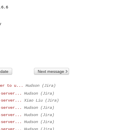
6.6



 date
Next message
er to u...
Hudson (Jira)
-server...
Hudson (Jira)
-server...
Xiao Liu (Jira)
-server...
Hudson (Jira)
-server...
Hudson (Jira)
-server...
Hudson (Jira)
-server...
Hudson (Jira)