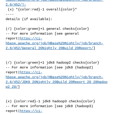
2.6/452/]:
 (x) *{color:red}-1 overall{color}*

----

details (if available):

(/) {color:green}+1 general checks{color}

-- For more information [see general 

report|
https://ci-
hbase.apache.org/job/HBase%20Nightly/job/branch-
2.6/452/General_20Nightly_20Build_20Report/
]

(/) {color:green}+1 jdk8 hadoop2 checks{color}

-- For more information [see jdk8 (hadoop2) 

report|
https://ci-
hbase.apache.org/job/HBase%20Nightly/job/branch-
2.6/452/JDK8_20Nightly_20Build_20Report_20_28Hadoo
p2_29/
]

(x) {color:red}-1 jdk8 hadoop3 checks{color}

-- For more information [see jdk8 (hadoop3) 

report|
https://ci-