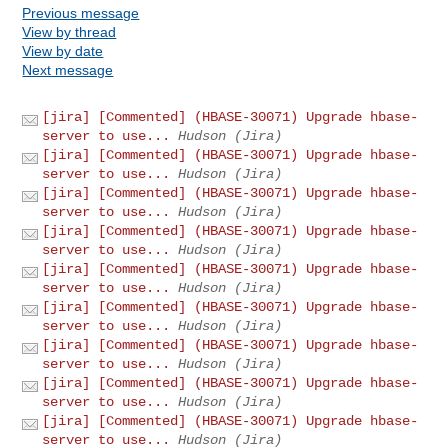
Previous message
View by thread
View by date
Next message
[jira] [Commented] (HBASE-30071) Upgrade hbase-
server to use...
Hudson (Jira)
[jira] [Commented] (HBASE-30071) Upgrade hbase-
server to use...
Hudson (Jira)
[jira] [Commented] (HBASE-30071) Upgrade hbase-
server to use...
Hudson (Jira)
[jira] [Commented] (HBASE-30071) Upgrade hbase-
server to use...
Hudson (Jira)
[jira] [Commented] (HBASE-30071) Upgrade hbase-
server to use...
Hudson (Jira)
[jira] [Commented] (HBASE-30071) Upgrade hbase-
server to use...
Hudson (Jira)
[jira] [Commented] (HBASE-30071) Upgrade hbase-
server to use...
Hudson (Jira)
[jira] [Commented] (HBASE-30071) Upgrade hbase-
server to use...
Hudson (Jira)
[jira] [Commented] (HBASE-30071) Upgrade hbase-
server to use...
Hudson (Jira)