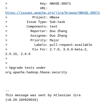
>                 Key: HBASE-30071

>                 URL: 
https://issues.apache.org/jira/browse/HBASE-30071
>             Project: HBase

>          Issue Type: Sub-task

>          Components: test

>            Reporter: Duo Zhang

>            Assignee: Duo Zhang

>            Priority: Major

>              Labels: pull-request-available

>             Fix For: 2.7.0, 3.0.0-beta-2, 
2.5.15, 2.6.6

>

>

> Upgrade tests under 
org.apache.hadoop.hbase.security

--

This message was sent by Atlassian Jira
