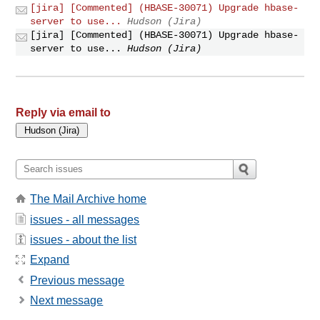
[jira] [Commented] (HBASE-30071) Upgrade hbase-
server to use...
Hudson (Jira)
[jira] [Commented] (HBASE-30071) Upgrade hbase-
server to use...
Hudson (Jira)
Reply via email to
The Mail Archive home
issues - all messages
issues - about the list
Expand
Previous message
Next message