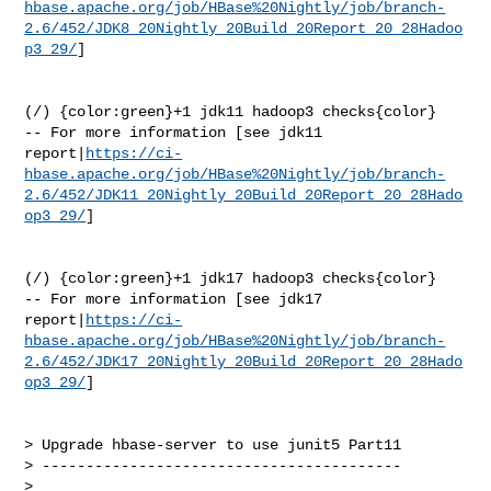
hbase.apache.org/job/HBase%20Nightly/job/branch-
2.6/452/JDK8_20Nightly_20Build_20Report_20_28Hadoo
p3_29/
]

(/) {color:green}+1 jdk11 hadoop3 checks{color}

-- For more information [see jdk11 

report|
https://ci-
hbase.apache.org/job/HBase%20Nightly/job/branch-
2.6/452/JDK11_20Nightly_20Build_20Report_20_28Hado
op3_29/
]

(/) {color:green}+1 jdk17 hadoop3 checks{color}

-- For more information [see jdk17 

report|
https://ci-
hbase.apache.org/job/HBase%20Nightly/job/branch-
2.6/452/JDK17_20Nightly_20Build_20Report_20_28Hado
op3_29/
]

> Upgrade hbase-server to use junit5 Part11

> -----------------------------------------

>
