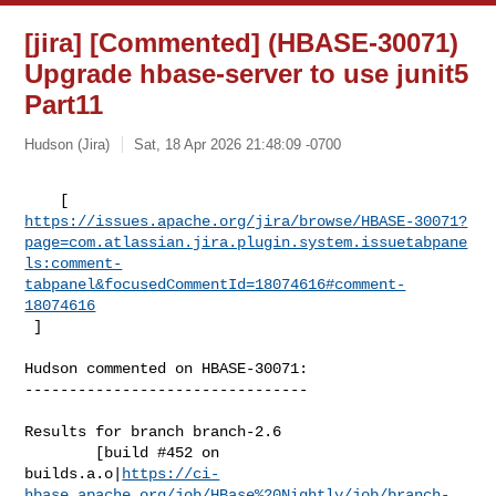
[jira] [Commented] (HBASE-30071)
Upgrade hbase-server to use junit5
Part11
Hudson (Jira)
Sat, 18 Apr 2026 21:48:09 -0700
https://issues.apache.org/jira/browse/HBASE-30071?
page=com.atlassian.jira.plugin.system.issuetabpane
ls:comment-
tabpanel&focusedCommentId=18074616#comment-
18074616
 ] 
Hudson commented on HBASE-30071:

--------------------------------

Results for branch branch-2.6

        [build #452 on 

builds.a.o|
https://ci-
hbase.apache.org/job/HBase%20Nightly/job/branch-