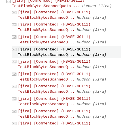
[jira] [Commented] (HBASE-30111)
TestBlockBytesScannedQuota ...
Hudson (Jira)
[jira] [Commented] (HBASE-30111)
TestBlockBytesScannedQ...
Hudson (Jira)
[jira] [Commented] (HBASE-30111)
TestBlockBytesScannedQ...
Hudson (Jira)
[jira] [Commented] (HBASE-30111)
TestBlockBytesScannedQ...
Hudson (Jira)
[jira] [Commented] (HBASE-30111)
TestBlockBytesScannedQ...
Hudson (Jira)
[jira] [Commented] (HBASE-30111)
TestBlockBytesScannedQ...
Hudson (Jira)
[jira] [Commented] (HBASE-30111)
TestBlockBytesScannedQ...
Hudson (Jira)
[jira] [Commented] (HBASE-30111)
TestBlockBytesScannedQ...
Hudson (Jira)
[jira] [Commented] (HBASE-30111)
TestBlockBytesScannedQ...
Hudson (Jira)
[jira] [Commented] (HBASE-30111)
TestBlockBytesScannedQ...
Hudson (Jira)
[jira] [Commented] (HBASE-30111)