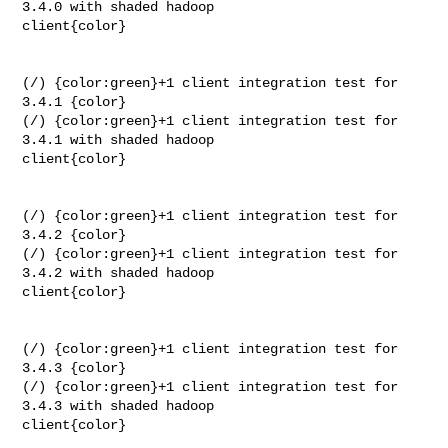
3.4.0 with shaded hadoop 

client{color}

(/) {color:green}+1 client integration test for 
3.4.1 {color}

(/) {color:green}+1 client integration test for 
3.4.1 with shaded hadoop 

client{color}

(/) {color:green}+1 client integration test for 
3.4.2 {color}

(/) {color:green}+1 client integration test for 
3.4.2 with shaded hadoop 

client{color}

(/) {color:green}+1 client integration test for 
3.4.3 {color}

(/) {color:green}+1 client integration test for 
3.4.3 with shaded hadoop 

client{color}
