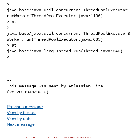
> 
java.base/java.util.concurrent.ThreadPoolExecutor.
runWorker(ThreadPoolExecutor.java:1136)

> at 

> 
java.base/java.util.concurrent.ThreadPoolExecutor$
Worker.run(ThreadPoolExecutor.java:635)

> at 
java.base/java.lang.Thread.run(Thread.java:840)

>  

--

This message was sent by Atlassian Jira

Previous message
View by thread
View by date
Next message