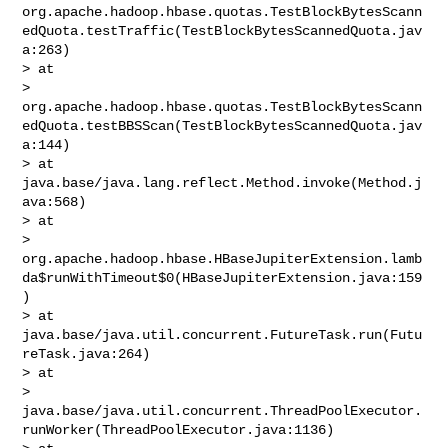
org.apache.hadoop.hbase.quotas.TestBlockBytesScann
edQuota.testTraffic(TestBlockBytesScannedQuota.jav
a:263)

> at 

> 
org.apache.hadoop.hbase.quotas.TestBlockBytesScann
edQuota.testBBSScan(TestBlockBytesScannedQuota.jav
a:144)

> at 
java.base/java.lang.reflect.Method.invoke(Method.j
ava:568)

> at 

> 
org.apache.hadoop.hbase.HBaseJupiterExtension.lamb
da$runWithTimeout$0(HBaseJupiterExtension.java:159
)

> at 
java.base/java.util.concurrent.FutureTask.run(Futu
reTask.java:264)

> at 

> 
java.base/java.util.concurrent.ThreadPoolExecutor.
runWorker(ThreadPoolExecutor.java:1136)
