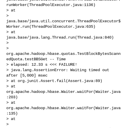
runWorker(ThreadPoolExecutor.java:1136)

> at 

> 
java.base/java.util.concurrent.ThreadPoolExecutor$
Worker.run(ThreadPoolExecutor.java:635)

> at 
java.base/java.lang.Thread.run(Thread.java:840)

>  

> 
org.apache.hadoop.hbase.quotas.TestBlockBytesScann
edQuota.testBBSGet -- Time 

> elapsed: 12.33 s <<< FAILURE!

> java.lang.AssertionError: Waiting timed out 
after [5,000] msec

> at org.junit.Assert.fail(Assert.java:89)

> at 
org.apache.hadoop.hbase.Waiter.waitFor(Waiter.java
:203)

> at 
org.apache.hadoop.hbase.Waiter.waitFor(Waiter.java
:135)

> at 

> 