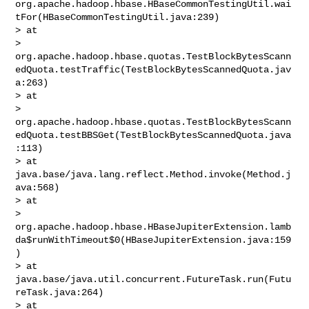
org.apache.hadoop.hbase.HBaseCommonTestingUtil.wai
tFor(HBaseCommonTestingUtil.java:239)

> at 

> 
org.apache.hadoop.hbase.quotas.TestBlockBytesScann
edQuota.testTraffic(TestBlockBytesScannedQuota.jav
a:263)

> at 

> 
org.apache.hadoop.hbase.quotas.TestBlockBytesScann
edQuota.testBBSGet(TestBlockBytesScannedQuota.java
:113)

> at 
java.base/java.lang.reflect.Method.invoke(Method.j
ava:568)

> at 

> 
org.apache.hadoop.hbase.HBaseJupiterExtension.lamb
da$runWithTimeout$0(HBaseJupiterExtension.java:159
)

> at 
java.base/java.util.concurrent.FutureTask.run(Futu
reTask.java:264)

> at 
