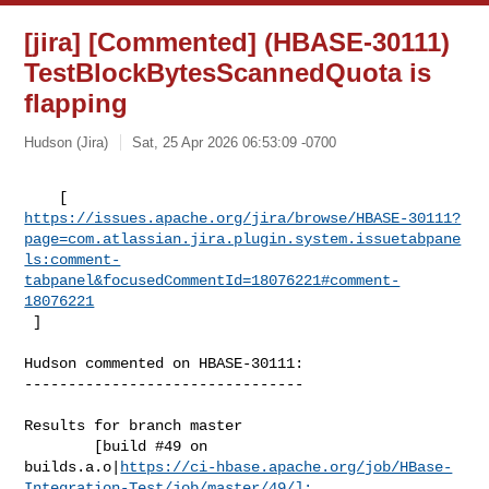
[jira] [Commented] (HBASE-30111)
TestBlockBytesScannedQuota is
flapping
Hudson (Jira)
Sat, 25 Apr 2026 06:53:09 -0700
https://issues.apache.org/jira/browse/HBASE-30111?
page=com.atlassian.jira.plugin.system.issuetabpane
ls:comment-
tabpanel&focusedCommentId=18076221#comment-
18076221
 ] 
Hudson commented on HBASE-30111:

--------------------------------

Results for branch master

        [build #49 on 

builds.a.o|
https://ci-hbase.apache.org/job/HBase-
Integration-Test/job/master/49/]: