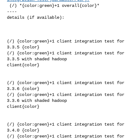
 (/) *{color:green}+1 overall{color}*

----

details (if available):

(/) {color:green}+1 client integration test for 
3.3.5 {color}

(/) {color:green}+1 client integration test for 
3.3.5 with shaded hadoop 

client{color}

(/) {color:green}+1 client integration test for 
3.3.6 {color}

(/) {color:green}+1 client integration test for 
3.3.6 with shaded hadoop 

client{color}

(/) {color:green}+1 client integration test for 
3.4.0 {color}

(/) {color:green}+1 client integration test for 