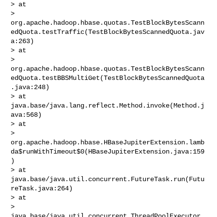
> at 

> 
org.apache.hadoop.hbase.quotas.TestBlockBytesScann
edQuota.testTraffic(TestBlockBytesScannedQuota.jav
a:263)

> at 

> 
org.apache.hadoop.hbase.quotas.TestBlockBytesScann
edQuota.testBBSMultiGet(TestBlockBytesScannedQuota
.java:248)

> at 
java.base/java.lang.reflect.Method.invoke(Method.j
ava:568)

> at 

> 
org.apache.hadoop.hbase.HBaseJupiterExtension.lamb
da$runWithTimeout$0(HBaseJupiterExtension.java:159
)

> at 
java.base/java.util.concurrent.FutureTask.run(Futu
reTask.java:264)

> at 

> 
java.base/java.util.concurrent.ThreadPoolExecutor.