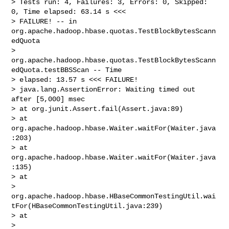
> Tests run: 4, Failures: 3, Errors: 0, Skipped: 
0, Time elapsed: 63.14 s <<< 

> FAILURE! -- in 
org.apache.hadoop.hbase.quotas.TestBlockBytesScann
edQuota

> 
org.apache.hadoop.hbase.quotas.TestBlockBytesScann
edQuota.testBBSScan -- Time 

> elapsed: 13.57 s <<< FAILURE!

> java.lang.AssertionError: Waiting timed out 
after [5,000] msec

> at org.junit.Assert.fail(Assert.java:89)

> at 
org.apache.hadoop.hbase.Waiter.waitFor(Waiter.java
:203)

> at 
org.apache.hadoop.hbase.Waiter.waitFor(Waiter.java
:135)

> at 

> 
org.apache.hadoop.hbase.HBaseCommonTestingUtil.wai
tFor(HBaseCommonTestingUtil.java:239)

> at 

> 