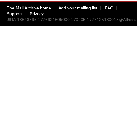
The Mail Archive home
Add your mailing list
FAQ
Support
Privacy
JIRA.13648895.1776921605000.170205.1777125180018@Atlassi