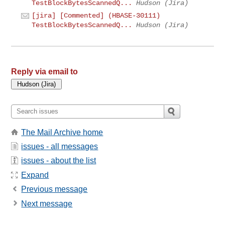
TestBlockBytesScannedQ...
Hudson (Jira)
[jira] [Commented] (HBASE-30111)
TestBlockBytesScannedQ...
Hudson (Jira)
Reply via email to
The Mail Archive home
issues - all messages
issues - about the list
Expand
Previous message
Next message