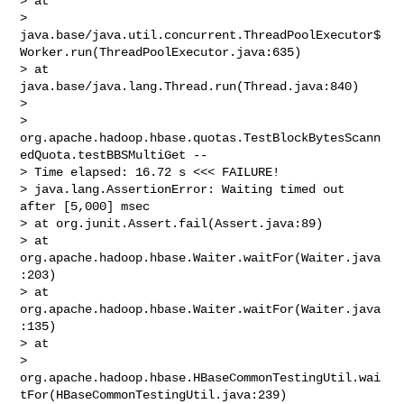
> at 

> 
java.base/java.util.concurrent.ThreadPoolExecutor$
Worker.run(ThreadPoolExecutor.java:635)

> at 
java.base/java.lang.Thread.run(Thread.java:840)

>  

> 
org.apache.hadoop.hbase.quotas.TestBlockBytesScann
edQuota.testBBSMultiGet -- 

> Time elapsed: 16.72 s <<< FAILURE!

> java.lang.AssertionError: Waiting timed out 
after [5,000] msec

> at org.junit.Assert.fail(Assert.java:89)

> at 
org.apache.hadoop.hbase.Waiter.waitFor(Waiter.java
:203)

> at 
org.apache.hadoop.hbase.Waiter.waitFor(Waiter.java
:135)

> at 

> 
org.apache.hadoop.hbase.HBaseCommonTestingUtil.wai
tFor(HBaseCommonTestingUtil.java:239)
