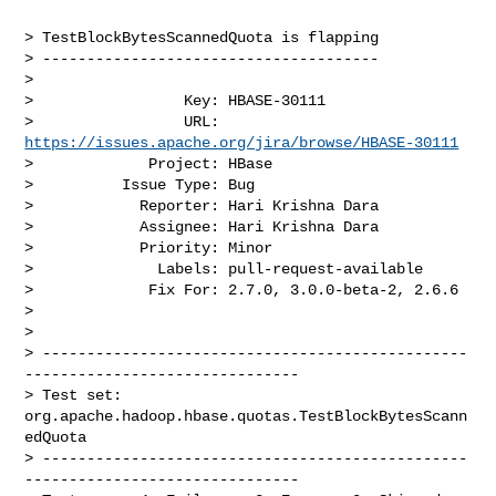
> TestBlockBytesScannedQuota is flapping

> --------------------------------------

>

>                 Key: HBASE-30111

>                 URL: 
https://issues.apache.org/jira/browse/HBASE-30111
>             Project: HBase

>          Issue Type: Bug

>            Reporter: Hari Krishna Dara

>            Assignee: Hari Krishna Dara

>            Priority: Minor

>              Labels: pull-request-available

>             Fix For: 2.7.0, 3.0.0-beta-2, 2.6.6

>

>

> ------------------------------------------------
-------------------------------

> Test set: 
org.apache.hadoop.hbase.quotas.TestBlockBytesScann
edQuota

> ------------------------------------------------
-------------------------------
