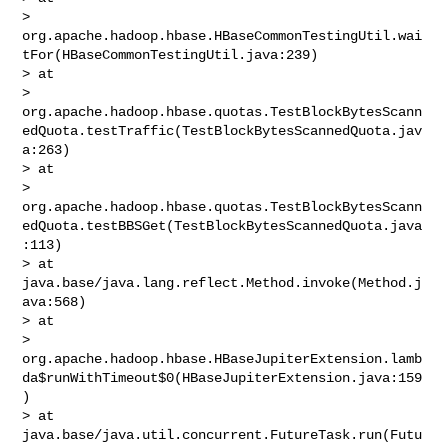
> 
org.apache.hadoop.hbase.HBaseCommonTestingUtil.wai
tFor(HBaseCommonTestingUtil.java:239)

> at 

> 
org.apache.hadoop.hbase.quotas.TestBlockBytesScann
edQuota.testTraffic(TestBlockBytesScannedQuota.jav
a:263)

> at 

> 
org.apache.hadoop.hbase.quotas.TestBlockBytesScann
edQuota.testBBSGet(TestBlockBytesScannedQuota.java
:113)

> at 
java.base/java.lang.reflect.Method.invoke(Method.j
ava:568)

> at 

> 
org.apache.hadoop.hbase.HBaseJupiterExtension.lamb
da$runWithTimeout$0(HBaseJupiterExtension.java:159
)

> at 
java.base/java.util.concurrent.FutureTask.run(Futu