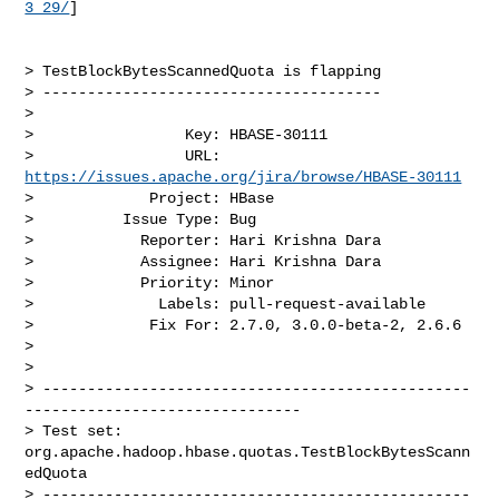
3_29/
]

> TestBlockBytesScannedQuota is flapping

> --------------------------------------

>

>                 Key: HBASE-30111

>                 URL: 
https://issues.apache.org/jira/browse/HBASE-30111
>             Project: HBase

>          Issue Type: Bug

>            Reporter: Hari Krishna Dara

>            Assignee: Hari Krishna Dara

>            Priority: Minor

>              Labels: pull-request-available

>             Fix For: 2.7.0, 3.0.0-beta-2, 2.6.6

>

>

> ------------------------------------------------
-------------------------------

> Test set: 
org.apache.hadoop.hbase.quotas.TestBlockBytesScann
edQuota

> ------------------------------------------------