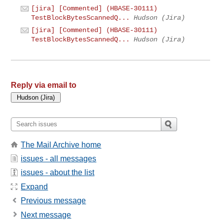
[jira] [Commented] (HBASE-30111)
TestBlockBytesScannedQ...
Hudson (Jira)
[jira] [Commented] (HBASE-30111)
TestBlockBytesScannedQ...
Hudson (Jira)
Reply via email to
The Mail Archive home
issues - all messages
issues - about the list
Expand
Previous message
Next message