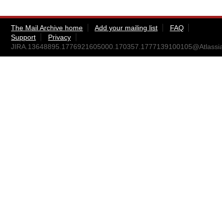
The Mail Archive home
Add your mailing list
FAQ
Support
Privacy
JIRA.13648895.1776921605000.170357.1777139100105@Atlassi