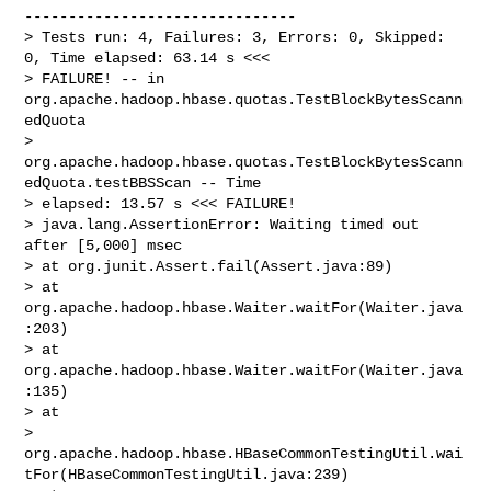
-------------------------------

> Tests run: 4, Failures: 3, Errors: 0, Skipped: 
0, Time elapsed: 63.14 s <<< 

> FAILURE! -- in 
org.apache.hadoop.hbase.quotas.TestBlockBytesScann
edQuota

> 
org.apache.hadoop.hbase.quotas.TestBlockBytesScann
edQuota.testBBSScan -- Time 

> elapsed: 13.57 s <<< FAILURE!

> java.lang.AssertionError: Waiting timed out 
after [5,000] msec

> at org.junit.Assert.fail(Assert.java:89)

> at 
org.apache.hadoop.hbase.Waiter.waitFor(Waiter.java
:203)

> at 
org.apache.hadoop.hbase.Waiter.waitFor(Waiter.java
:135)

> at 

> 
org.apache.hadoop.hbase.HBaseCommonTestingUtil.wai
tFor(HBaseCommonTestingUtil.java:239)
