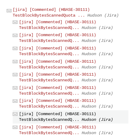
[jira] [Commented] (HBASE-30111)
TestBlockBytesScannedQuota ...
Hudson (Jira)
[jira] [Commented] (HBASE-30111)
TestBlockBytesScannedQ...
Hudson (Jira)
[jira] [Commented] (HBASE-30111)
TestBlockBytesScannedQ...
Hudson (Jira)
[jira] [Commented] (HBASE-30111)
TestBlockBytesScannedQ...
Hudson (Jira)
[jira] [Commented] (HBASE-30111)
TestBlockBytesScannedQ...
Hudson (Jira)
[jira] [Commented] (HBASE-30111)
TestBlockBytesScannedQ...
Hudson (Jira)
[jira] [Commented] (HBASE-30111)
TestBlockBytesScannedQ...
Hudson (Jira)
[jira] [Commented] (HBASE-30111)
TestBlockBytesScannedQ...
Hudson (Jira)
[jira] [Commented] (HBASE-30111)
TestBlockBytesScannedQ...
Hudson (Jira)
[jira] [Commented] (HBASE-30111)
TestBlockBytesScannedQ...
Hudson (Jira)