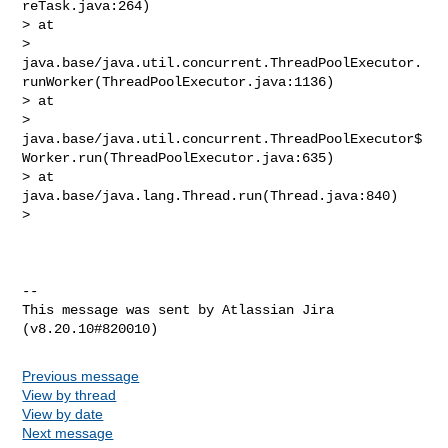
reTask.java:264)

> at 

> 
java.base/java.util.concurrent.ThreadPoolExecutor.
runWorker(ThreadPoolExecutor.java:1136)

> at 

> 
java.base/java.util.concurrent.ThreadPoolExecutor$
Worker.run(ThreadPoolExecutor.java:635)

> at 
java.base/java.lang.Thread.run(Thread.java:840)

>  

--

This message was sent by Atlassian Jira

Previous message
View by thread
View by date
Next message