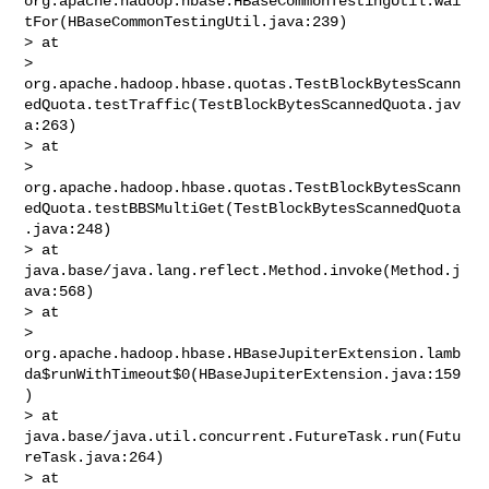
org.apache.hadoop.hbase.HBaseCommonTestingUtil.wai
tFor(HBaseCommonTestingUtil.java:239)

> at 

> 
org.apache.hadoop.hbase.quotas.TestBlockBytesScann
edQuota.testTraffic(TestBlockBytesScannedQuota.jav
a:263)

> at 

> 
org.apache.hadoop.hbase.quotas.TestBlockBytesScann
edQuota.testBBSMultiGet(TestBlockBytesScannedQuota
.java:248)

> at 
java.base/java.lang.reflect.Method.invoke(Method.j
ava:568)

> at 

> 
org.apache.hadoop.hbase.HBaseJupiterExtension.lamb
da$runWithTimeout$0(HBaseJupiterExtension.java:159
)

> at 
java.base/java.util.concurrent.FutureTask.run(Futu
reTask.java:264)

> at 
