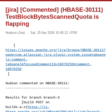
[jira] [Commented] (HBASE-30111)
TestBlockBytesScannedQuota is
flapping
Hudson (Jira)
Sat, 25 Apr 2026 10:45:12 -0700
https://issues.apache.org/jira/browse/HBASE-30111?
page=com.atlassian.jira.plugin.system.issuetabpane
ls:comment-
tabpanel&focusedCommentId=18076250#comment-
18076250
 ] 
Hudson commented on HBASE-30111:

--------------------------------

Results for branch branch-3

        [build #557 on 

builds.a.o|
https://ci-
hbase.apache.org/job/HBase%20Nightly/job/branch-