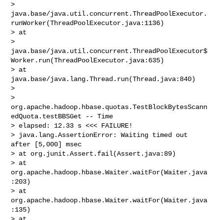
> 
java.base/java.util.concurrent.ThreadPoolExecutor.
runWorker(ThreadPoolExecutor.java:1136)

> at 

> 
java.base/java.util.concurrent.ThreadPoolExecutor$
Worker.run(ThreadPoolExecutor.java:635)

> at 
java.base/java.lang.Thread.run(Thread.java:840)

>  

> 
org.apache.hadoop.hbase.quotas.TestBlockBytesScann
edQuota.testBBSGet -- Time 

> elapsed: 12.33 s <<< FAILURE!

> java.lang.AssertionError: Waiting timed out 
after [5,000] msec

> at org.junit.Assert.fail(Assert.java:89)

> at 
org.apache.hadoop.hbase.Waiter.waitFor(Waiter.java
:203)

> at 
org.apache.hadoop.hbase.Waiter.waitFor(Waiter.java
:135)

> at 
