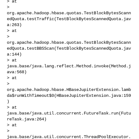
> at 

> 
org.apache.hadoop.hbase.quotas.TestBlockBytesScann
edQuota.testTraffic(TestBlockBytesScannedQuota.jav
a:263)

> at 

> 
org.apache.hadoop.hbase.quotas.TestBlockBytesScann
edQuota.testBBSScan(TestBlockBytesScannedQuota.jav
a:144)

> at 
java.base/java.lang.reflect.Method.invoke(Method.j
ava:568)

> at 

> 
org.apache.hadoop.hbase.HBaseJupiterExtension.lamb
da$runWithTimeout$0(HBaseJupiterExtension.java:159
)

> at 
java.base/java.util.concurrent.FutureTask.run(Futu
reTask.java:264)

> at 

> 
java.base/java.util.concurrent.ThreadPoolExecutor.