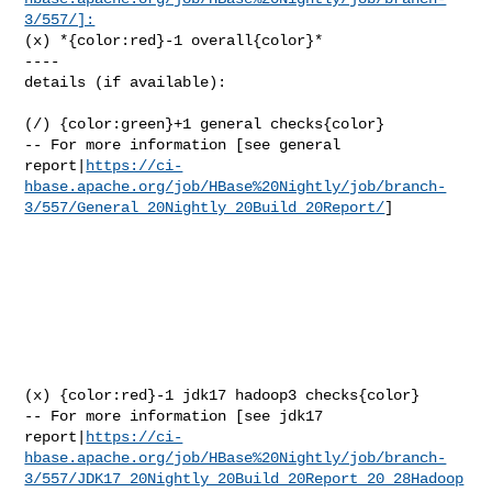
3/557/]:
(x) *{color:red}-1 overall{color}*

----

details (if available):

(/) {color:green}+1 general checks{color}

-- For more information [see general 

report|
https://ci-
hbase.apache.org/job/HBase%20Nightly/job/branch-
3/557/General_20Nightly_20Build_20Report/
]

(x) {color:red}-1 jdk17 hadoop3 checks{color}

-- For more information [see jdk17 

report|
https://ci-
hbase.apache.org/job/HBase%20Nightly/job/branch-
3/557/JDK17_20Nightly_20Build_20Report_20_28Hadoop