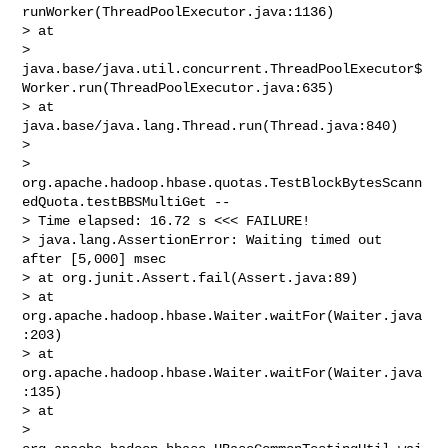
runWorker(ThreadPoolExecutor.java:1136)

> at 

> 
java.base/java.util.concurrent.ThreadPoolExecutor$
Worker.run(ThreadPoolExecutor.java:635)

> at 
java.base/java.lang.Thread.run(Thread.java:840)

>  

> 
org.apache.hadoop.hbase.quotas.TestBlockBytesScann
edQuota.testBBSMultiGet -- 

> Time elapsed: 16.72 s <<< FAILURE!

> java.lang.AssertionError: Waiting timed out 
after [5,000] msec

> at org.junit.Assert.fail(Assert.java:89)

> at 
org.apache.hadoop.hbase.Waiter.waitFor(Waiter.java
:203)

> at 
org.apache.hadoop.hbase.Waiter.waitFor(Waiter.java
:135)

> at 

> 