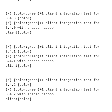
(/) {color:green}+1 client integration test for 
3.4.0 {color}

(/) {color:green}+1 client integration test for 
3.4.0 with shaded hadoop 

client{color}

(/) {color:green}+1 client integration test for 
3.4.1 {color}

(/) {color:green}+1 client integration test for 
3.4.1 with shaded hadoop 

client{color}

(/) {color:green}+1 client integration test for 
3.4.2 {color}

(/) {color:green}+1 client integration test for 
3.4.2 with shaded hadoop 

client{color}
