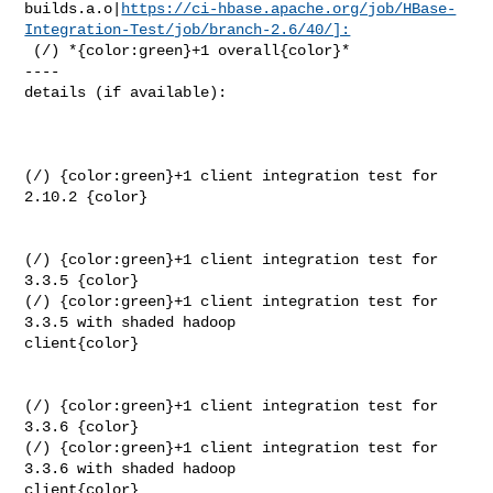
builds.a.o|
https://ci-hbase.apache.org/job/HBase-
Integration-Test/job/branch-2.6/40/]:
 (/) *{color:green}+1 overall{color}*

----

details (if available):

(/) {color:green}+1 client integration test for 
2.10.2 {color}

(/) {color:green}+1 client integration test for 
3.3.5 {color}

(/) {color:green}+1 client integration test for 
3.3.5 with shaded hadoop 

client{color}

(/) {color:green}+1 client integration test for 
3.3.6 {color}

(/) {color:green}+1 client integration test for 
3.3.6 with shaded hadoop 

client{color}
