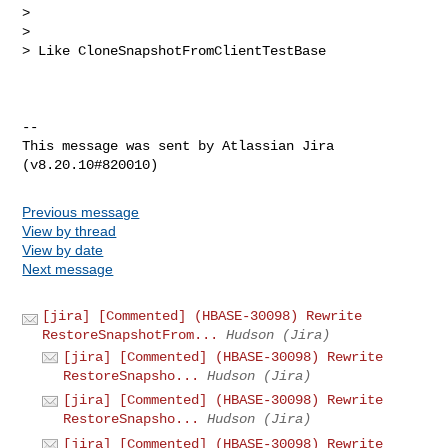
>

>

> Like CloneSnapshotFromClientTestBase

--

This message was sent by Atlassian Jira

Previous message
View by thread
View by date
Next message
[jira] [Commented] (HBASE-30098) Rewrite
RestoreSnapshotFrom...
Hudson (Jira)
[jira] [Commented] (HBASE-30098) Rewrite
RestoreSnapsho...
Hudson (Jira)
[jira] [Commented] (HBASE-30098) Rewrite
RestoreSnapsho...
Hudson (Jira)
[jira] [Commented] (HBASE-30098) Rewrite