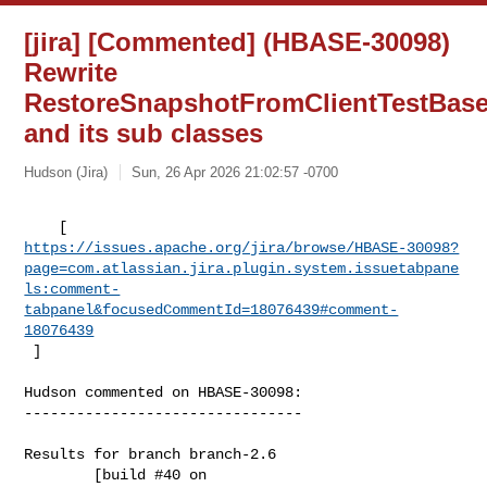
[jira] [Commented] (HBASE-30098)
Rewrite
RestoreSnapshotFromClientTestBas
and its sub classes
Hudson (Jira)
Sun, 26 Apr 2026 21:02:57 -0700
https://issues.apache.org/jira/browse/HBASE-30098?
page=com.atlassian.jira.plugin.system.issuetabpane
ls:comment-
tabpanel&focusedCommentId=18076439#comment-
18076439
 ] 
Hudson commented on HBASE-30098:

--------------------------------

Results for branch branch-2.6

        [build #40 on 
