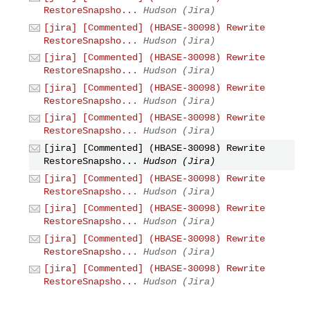
RestoreSnapsho...
Hudson (Jira)
[jira] [Commented] (HBASE-30098) Rewrite
RestoreSnapsho...
Hudson (Jira)
[jira] [Commented] (HBASE-30098) Rewrite
RestoreSnapsho...
Hudson (Jira)
[jira] [Commented] (HBASE-30098) Rewrite
RestoreSnapsho...
Hudson (Jira)
[jira] [Commented] (HBASE-30098) Rewrite
RestoreSnapsho...
Hudson (Jira)
[jira] [Commented] (HBASE-30098) Rewrite
RestoreSnapsho...
Hudson (Jira)
[jira] [Commented] (HBASE-30098) Rewrite
RestoreSnapsho...
Hudson (Jira)
[jira] [Commented] (HBASE-30098) Rewrite
RestoreSnapsho...
Hudson (Jira)
[jira] [Commented] (HBASE-30098) Rewrite
RestoreSnapsho...
Hudson (Jira)
[jira] [Commented] (HBASE-30098) Rewrite
RestoreSnapsho...
Hudson (Jira)