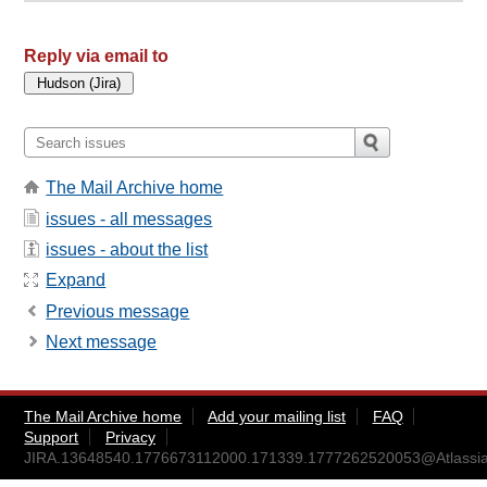
Reply via email to
The Mail Archive home
issues - all messages
issues - about the list
Expand
Previous message
Next message
The Mail Archive home
Add your mailing list
FAQ
Support
Privacy
JIRA.13648540.1776673112000.171339.1777262520053@Atlassia