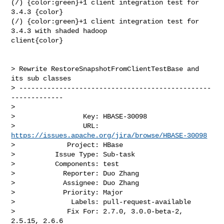
(/) {color:green}+1 client integration test for 
3.4.3 {color}

(/) {color:green}+1 client integration test for 
3.4.3 with shaded hadoop 

client{color}

> Rewrite RestoreSnapshotFromClientTestBase and 
its sub classes

> ------------------------------------------------
-------------

>

>                 Key: HBASE-30098

>                 URL: 
https://issues.apache.org/jira/browse/HBASE-30098
>             Project: HBase

>          Issue Type: Sub-task

>          Components: test

>            Reporter: Duo Zhang

>            Assignee: Duo Zhang

>            Priority: Major

>              Labels: pull-request-available

>             Fix For: 2.7.0, 3.0.0-beta-2, 
2.5.15, 2.6.6
