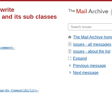
write
and its sub classes
The Mail Archive hom
issues - all messages
comment-
issues - about the list
Expand
Previous message
Next message
wards-Compatibility-