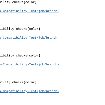
ility checks{color}

s-Compatibility-Test/job/branch-
ibility checks{color}

s-Compatibility-Test/job/branch-
ibility checks{color}

s-Compatibility-Test/job/branch-
ility checks{color}

s-Compatibility-Test/job/branch-