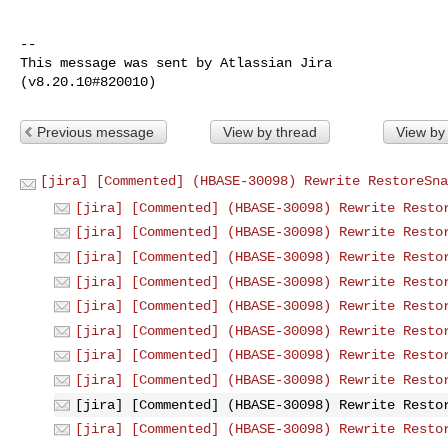
--

This message was sent by Atlassian Jira

Previous message
View by thread
View by
[jira] [Commented] (HBASE-30098) Rewrite RestoreSna
[jira] [Commented] (HBASE-30098) Rewrite Resto
[jira] [Commented] (HBASE-30098) Rewrite Resto
[jira] [Commented] (HBASE-30098) Rewrite Resto
[jira] [Commented] (HBASE-30098) Rewrite Resto
[jira] [Commented] (HBASE-30098) Rewrite Resto
[jira] [Commented] (HBASE-30098) Rewrite Resto
[jira] [Commented] (HBASE-30098) Rewrite Resto
[jira] [Commented] (HBASE-30098) Rewrite Resto
[jira] [Commented] (HBASE-30098) Rewrite Resto
[jira] [Commented] (HBASE-30098) Rewrite Resto