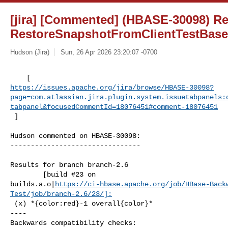
[jira] [Commented] (HBASE-30098) Re
RestoreSnapshotFromClientTestBase 
Hudson (Jira)
Sun, 26 Apr 2026 23:20:07 -0700
https://issues.apache.org/jira/browse/HBASE-30098?
page=com.atlassian.jira.plugin.system.issuetabpanels:
tabpanel&focusedCommentId=18076451#comment-18076451
 ] 
Hudson commented on HBASE-30098:

--------------------------------

Results for branch branch-2.6

        [build #23 on 

builds.a.o|
https://ci-hbase.apache.org/job/HBase-Back
Test/job/branch-2.6/23/]:
 (x) *{color:red}-1 overall{color}*

----

Backwards compatibility checks:
