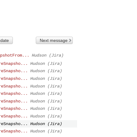
 date
Next message
pshotFrom...
Hudson (Jira)
reSnapsho...
Hudson (Jira)
reSnapsho...
Hudson (Jira)
reSnapsho...
Hudson (Jira)
reSnapsho...
Hudson (Jira)
reSnapsho...
Hudson (Jira)
reSnapsho...
Hudson (Jira)
reSnapsho...
Hudson (Jira)
reSnapsho...
Hudson (Jira)
reSnapsho...
Hudson (Jira)
reSnapsho...
Hudson (Jira)