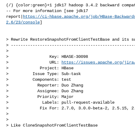
(/) {color:green}+1 jdk17 hadoop 3.4.2 backward compat
-- For more information [see jdk17 

report|
https://ci-hbase.apache.org/job/HBase-Backward
2.6/23/console
]

> Rewrite RestoreSnapshotFromClientTestBase and its su
> ----------------------------------------------------
>

>                 Key: HBASE-30098

>                 URL: 
https://issues.apache.org/jira
>             Project: HBase

>          Issue Type: Sub-task

>          Components: test

>            Reporter: Duo Zhang

>            Assignee: Duo Zhang

>            Priority: Major

>              Labels: pull-request-available

>             Fix For: 2.7.0, 3.0.0-beta-2, 2.5.15, 2.
>

>

> Like CloneSnapshotFromClientTestBase
