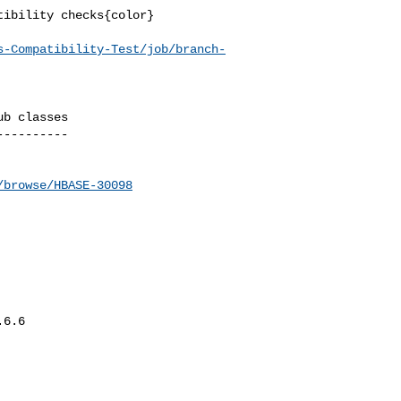
ibility checks{color}

s-Compatibility-Test/job/branch-
b classes

---------

/browse/HBASE-30098
6.6
