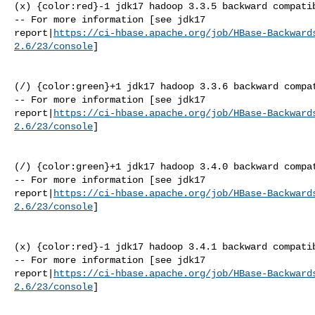
(x) {color:red}-1 jdk17 hadoop 3.3.5 backward compatib
-- For more information [see jdk17 

report|
https://ci-hbase.apache.org/job/HBase-Backward
2.6/23/console
]

(/) {color:green}+1 jdk17 hadoop 3.3.6 backward compat
-- For more information [see jdk17 

report|
https://ci-hbase.apache.org/job/HBase-Backward
2.6/23/console
]

(/) {color:green}+1 jdk17 hadoop 3.4.0 backward compat
-- For more information [see jdk17 

report|
https://ci-hbase.apache.org/job/HBase-Backward
2.6/23/console
]

(x) {color:red}-1 jdk17 hadoop 3.4.1 backward compatib
-- For more information [see jdk17 

report|
https://ci-hbase.apache.org/job/HBase-Backward
2.6/23/console
]
