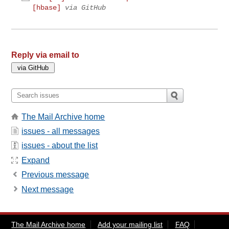
[hbase]
via GitHub
Reply via email to
The Mail Archive home
issues - all messages
issues - about the list
Expand
Previous message
Next message
The Mail Archive home
Add your mailing list
FAQ