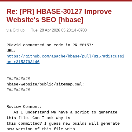
Re: [PR] HBASE-30127 Improve
Website's SEO [hbase]
via GitHub
Tue, 28 Apr 2026 05:20:14 -0700
PDavid commented on code in PR #8157:

URL: 
https://github.com/apache/hbase/pull/8157#discussi
on_r3153793146
##########

hbase-website/public/sitemap.xml:

##########

Review Comment:

   As I understand we have a script to generate 
this file. Can I ask why is 

this committed? I guess new builds will generate 
new version of this file with 
