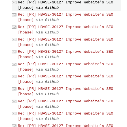
Re: [PR] HBASE-30127 Improve Website's SEO
[hbase]
via GitHub
Re: [PR] HBASE-30127 Improve Website's SEO
[hbase]
via GitHub
Re: [PR] HBASE-30127 Improve Website's SEO
[hbase]
via GitHub
Re: [PR] HBASE-30127 Improve Website's SEO
[hbase]
via GitHub
Re: [PR] HBASE-30127 Improve Website's SEO
[hbase]
via GitHub
Re: [PR] HBASE-30127 Improve Website's SEO
[hbase]
via GitHub
Re: [PR] HBASE-30127 Improve Website's SEO
[hbase]
via GitHub
Re: [PR] HBASE-30127 Improve Website's SEO
[hbase]
via GitHub
Re: [PR] HBASE-30127 Improve Website's SEO
[hbase]
via GitHub
Re: [PR] HBASE-30127 Improve Website's SEO
[hbase]
via GitHub
Re: [PR] HBASE-30127 Improve Website's SEO