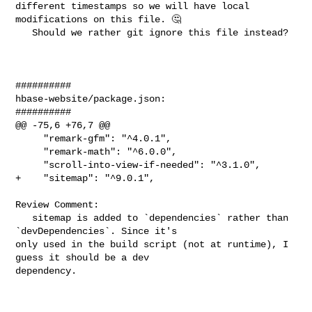
different timestamps so we will have local 
modifications on this file. 🤔 

   Should we rather git ignore this file instead?

##########

hbase-website/package.json:

##########

@@ -75,6 +76,7 @@

     "remark-gfm": "^4.0.1",

     "remark-math": "^6.0.0",

     "scroll-into-view-if-needed": "^3.1.0",

+    "sitemap": "^9.0.1",

Review Comment:

   sitemap is added to `dependencies` rather than 
`devDependencies`. Since it's 

only used in the build script (not at runtime), I 
guess it should be a dev 

dependency. 
