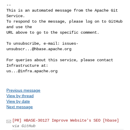
-- 

This is an automated message from the Apache Git 
Service.

To respond to the message, please log on to GitHub 
and use the

URL above to go to the specific comment.

To unsubscribe, e-mail: 
issues-
unsubscr...@hbase.apache.org
For queries about this service, please contact 
us...@infra.apache.org
Previous message
View by thread
View by date
Next message
[PR] HBASE-30127 Improve Website's SEO [hbase]
via GitHub