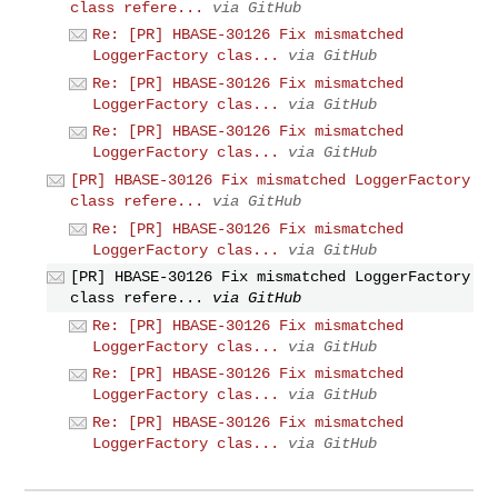
class refere...
via GitHub
Re: [PR] HBASE-30126 Fix mismatched
LoggerFactory clas...
via GitHub
Re: [PR] HBASE-30126 Fix mismatched
LoggerFactory clas...
via GitHub
Re: [PR] HBASE-30126 Fix mismatched
LoggerFactory clas...
via GitHub
[PR] HBASE-30126 Fix mismatched LoggerFactory
class refere...
via GitHub
Re: [PR] HBASE-30126 Fix mismatched
LoggerFactory clas...
via GitHub
[PR] HBASE-30126 Fix mismatched LoggerFactory
class refere...
via GitHub
Re: [PR] HBASE-30126 Fix mismatched
LoggerFactory clas...
via GitHub
Re: [PR] HBASE-30126 Fix mismatched
LoggerFactory clas...
via GitHub
Re: [PR] HBASE-30126 Fix mismatched
LoggerFactory clas...
via GitHub