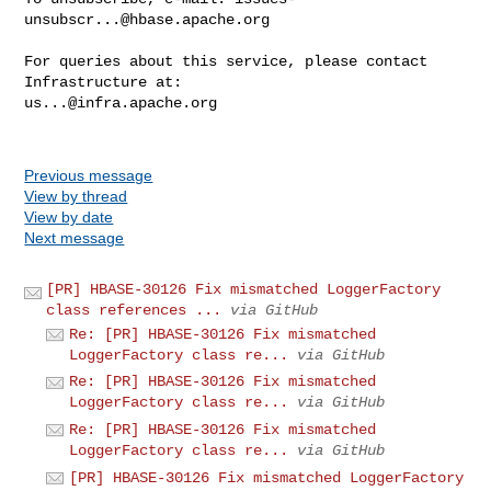
unsubscr...@hbase.apache.org
For queries about this service, please contact 
us...@infra.apache.org
Previous message
View by thread
View by date
Next message
[PR] HBASE-30126 Fix mismatched LoggerFactory
class references ...
via GitHub
Re: [PR] HBASE-30126 Fix mismatched
LoggerFactory class re...
via GitHub
Re: [PR] HBASE-30126 Fix mismatched
LoggerFactory class re...
via GitHub
Re: [PR] HBASE-30126 Fix mismatched
LoggerFactory class re...
via GitHub
[PR] HBASE-30126 Fix mismatched LoggerFactory