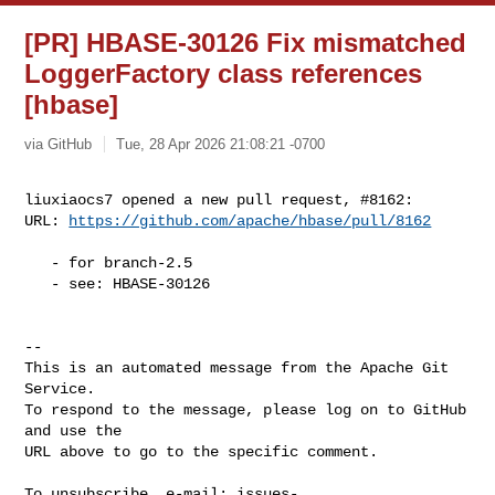
[PR] HBASE-30126 Fix mismatched
LoggerFactory class references
[hbase]
via GitHub
Tue, 28 Apr 2026 21:08:21 -0700
liuxiaocs7 opened a new pull request, #8162:

URL: 
https://github.com/apache/hbase/pull/8162
   - for branch-2.5

   - see: HBASE-30126

-- 

This is an automated message from the Apache Git 
Service.

To respond to the message, please log on to GitHub 
and use the

URL above to go to the specific comment.

To unsubscribe, e-mail: 
issues-