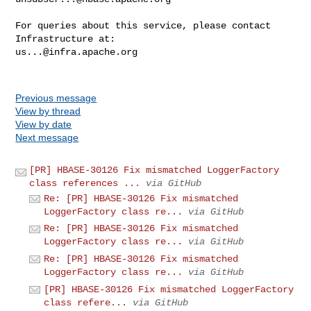
For queries about this service, please contact 
us...@infra.apache.org
Previous message
View by thread
View by date
Next message
[PR] HBASE-30126 Fix mismatched LoggerFactory
class references ...
via GitHub
Re: [PR] HBASE-30126 Fix mismatched
LoggerFactory class re...
via GitHub
Re: [PR] HBASE-30126 Fix mismatched
LoggerFactory class re...
via GitHub
Re: [PR] HBASE-30126 Fix mismatched
LoggerFactory class re...
via GitHub
[PR] HBASE-30126 Fix mismatched LoggerFactory
class refere...
via GitHub