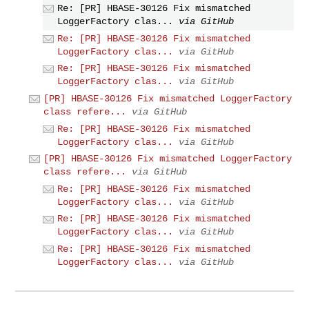
Re: [PR] HBASE-30126 Fix mismatched
LoggerFactory clas...
via GitHub
Re: [PR] HBASE-30126 Fix mismatched
LoggerFactory clas...
via GitHub
Re: [PR] HBASE-30126 Fix mismatched
LoggerFactory clas...
via GitHub
[PR] HBASE-30126 Fix mismatched LoggerFactory
class refere...
via GitHub
Re: [PR] HBASE-30126 Fix mismatched
LoggerFactory clas...
via GitHub
[PR] HBASE-30126 Fix mismatched LoggerFactory
class refere...
via GitHub
Re: [PR] HBASE-30126 Fix mismatched
LoggerFactory clas...
via GitHub
Re: [PR] HBASE-30126 Fix mismatched
LoggerFactory clas...
via GitHub
Re: [PR] HBASE-30126 Fix mismatched
LoggerFactory clas...
via GitHub