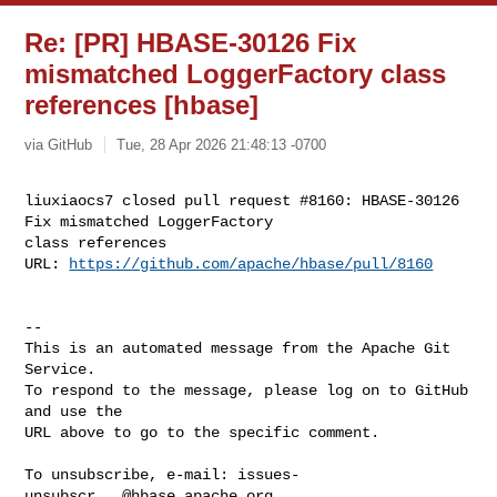
Re: [PR] HBASE-30126 Fix
mismatched LoggerFactory class
references [hbase]
via GitHub
Tue, 28 Apr 2026 21:48:13 -0700
liuxiaocs7 closed pull request #8160: HBASE-30126 
Fix mismatched LoggerFactory 

class references

URL: 
https://github.com/apache/hbase/pull/8160
-- 

This is an automated message from the Apache Git 
Service.

To respond to the message, please log on to GitHub 
and use the

URL above to go to the specific comment.

To unsubscribe, e-mail: 
issues-
unsubscr...@hbase.apache.org