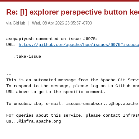
Re: [I] explorer perspective button k
via GitHub
Wed, 08 Apr 2026 23:05:37 -0700
asopapiyush commented on issue #6975:

URL: 
https://github.com/apache/hop/issues/6975#issuec
   .take-issue

-- 

This is an automated message from the Apache Git Servi
To respond to the message, please log on to GitHub and
URL above to go to the specific comment.

To unsubscribe, e-mail: 
issues-unsubscr...@hop.apache
us...@infra.apache.org