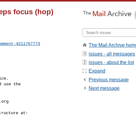
eeps focus (hop)
omment-4211767773
The Mail Archive hom
issues - all messages
issues - about the list
Expand
ce.

Previous message
 use the

Next message
.org