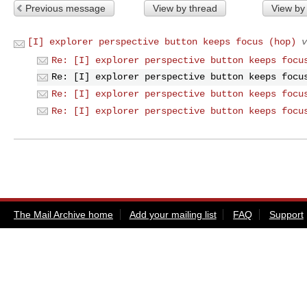
Previous message
View by thread
View by
[I] explorer perspective button keeps focus (hop)
v
Re: [I] explorer perspective button keeps focu
Re: [I] explorer perspective button keeps focu
Re: [I] explorer perspective button keeps focu
Re: [I] explorer perspective button keeps focu
The Mail Archive home
Add your mailing list
FAQ
Support