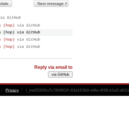
 date
Next message
ia GitHub
s (hop)
via GitHub
s (hop)
via GitHub
s (hop)
via GitHub
s (hop)
via GitHub
Reply via email to
Privacy
I_kwDODI0uTc78HRGP-83d153b0-e9fa-4f38-b1e0-d021