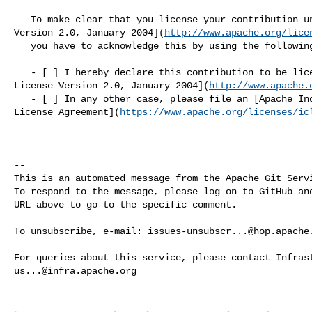
   To make clear that you license your contribution under the [Apache License 

Version 2.0, January 2004](
http://www.apache.org/lice
   you have to acknowledge this by using the following check-box.

   - [ ] I hereby declare this contribution to be licensed under the [Apache 

License Version 2.0, January 2004](
http://www.apache.
   - [ ] In any other case, please file an [Apache Individual Contributor 

License Agreement](
https://www.apache.org/licenses/ic
-- 

This is an automated message from the Apache Git Servi
To respond to the message, please log on to GitHub and
URL above to go to the specific comment.

To unsubscribe, e-mail: 
issues-unsubscr...@hop.apache
us...@infra.apache.org