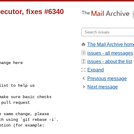
xecutor, fixes #6340
The Mail Archive hom
issues - all messages
issues - about the list
Expand
Previous message
Next message
pull request 

h using `git rebase -i`.
