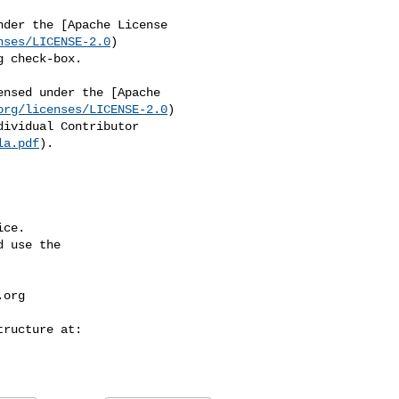
nses/LICENSE-2.0
)

org/licenses/LICENSE-2.0
)

la.pdf
).

ce.

 use the

.org