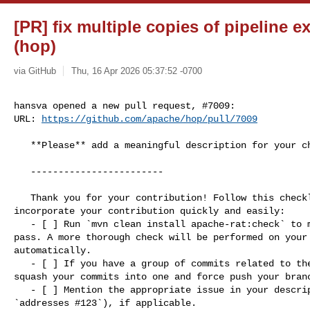
[PR] fix multiple copies of pipeline e
(hop)
via GitHub
Thu, 16 Apr 2026 05:37:52 -0700
hansva opened a new pull request, #7009:

URL: 
https://github.com/apache/hop/pull/7009
   **Please** add a meaningful description for your change here

   ------------------------

   Thank you for your contribution! Follow this checklist to help us 

incorporate your contribution quickly and easily:

   - [ ] Run `mvn clean install apache-rat:check` to make sure basic checks 

pass. A more thorough check will be performed on your 
automatically.

   - [ ] If you have a group of commits related to the same change, please 

squash your commits into one and force push your branc
   - [ ] Mention the appropriate issue in your description (for example: 

`addresses #123`), if applicable.
