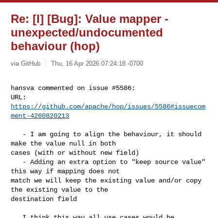
Re: [I] [Bug]: Value mapper -
unexpected/undocumented
behaviour (hop)
via GitHub
Thu, 16 Apr 2026 07:24:18 -0700
hansva commented on issue #5586:

URL: 
https://github.com/apache/hop/issues/5586#issuecom
ment-4260820213
   - I am going to align the behaviour, it should 
make the value null in both 

cases (with or without new field)

   - Adding an extra option to "keep source value" 
this way if mapping does not 

match we will keep the existing value and/or copy 
the existing value to the 

destination field

   I think this way all use cases would be 