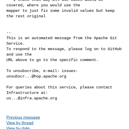
covered, where you would use the 

mapper to just fix some invalid values but keep 
the rest original

-- 

This is an automated message from the Apache Git 
Service.

To respond to the message, please log on to GitHub 
and use the

URL above to go to the specific comment.

To unsubscribe, e-mail: 
issues-
unsubscr...@hop.apache.org
For queries about this service, please contact 
us...@infra.apache.org
Previous message
View by thread
View by date