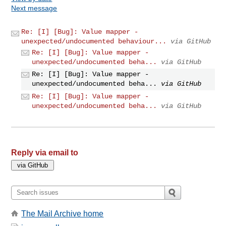
Next message
Re: [I] [Bug]: Value mapper -
unexpected/undocumented behaviour...
via GitHub
Re: [I] [Bug]: Value mapper -
unexpected/undocumented beha...
via GitHub
Re: [I] [Bug]: Value mapper -
unexpected/undocumented beha...
via GitHub
Re: [I] [Bug]: Value mapper -
unexpected/undocumented beha...
via GitHub
Reply via email to
The Mail Archive home