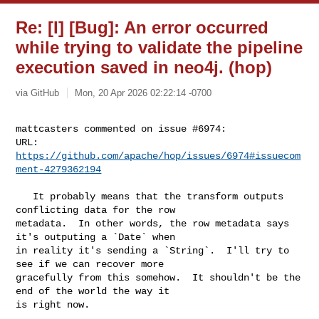
Re: [I] [Bug]: An error occurred
while trying to validate the pipeline
execution saved in neo4j. (hop)
via GitHub
Mon, 20 Apr 2026 02:22:14 -0700
mattcasters commented on issue #6974:

URL: 
https://github.com/apache/hop/issues/6974#issuecom
ment-4279362194
   It probably means that the transform outputs 
conflicting data for the row 

metadata.  In other words, the row metadata says 
it's outputing a `Date` when 

in reality it's sending a `String`.  I'll try to 
see if we can recover more 

gracefully from this somehow.  It shouldn't be the 
end of the world the way it 

is right now. 
