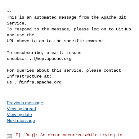
-- 

This is an automated message from the Apache Git 
Service.

To respond to the message, please log on to GitHub 
and use the

URL above to go to the specific comment.

To unsubscribe, e-mail: 
issues-
unsubscr...@hop.apache.org
For queries about this service, please contact 
us...@infra.apache.org
Previous message
View by thread
View by date
Next message
[I] [Bug]: An error occurred while trying to