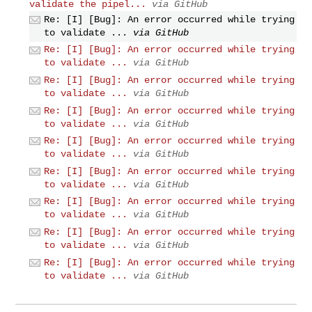
validate the pipel...
via GitHub
Re: [I] [Bug]: An error occurred while trying
to validate ...
via GitHub
Re: [I] [Bug]: An error occurred while trying
to validate ...
via GitHub
Re: [I] [Bug]: An error occurred while trying
to validate ...
via GitHub
Re: [I] [Bug]: An error occurred while trying
to validate ...
via GitHub
Re: [I] [Bug]: An error occurred while trying
to validate ...
via GitHub
Re: [I] [Bug]: An error occurred while trying
to validate ...
via GitHub
Re: [I] [Bug]: An error occurred while trying
to validate ...
via GitHub
Re: [I] [Bug]: An error occurred while trying
to validate ...
via GitHub
Re: [I] [Bug]: An error occurred while trying
to validate ...
via GitHub