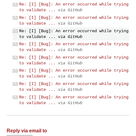
Re: [I] [Bug]: An error occurred while trying
to validate ...
via GitHub
Re: [I] [Bug]: An error occurred while trying
to validate ...
via GitHub
Re: [I] [Bug]: An error occurred while trying
to validate ...
via GitHub
Re: [I] [Bug]: An error occurred while trying
to validate ...
via GitHub
Re: [I] [Bug]: An error occurred while trying
to validate ...
via GitHub
Re: [I] [Bug]: An error occurred while trying
to validate ...
via GitHub
Re: [I] [Bug]: An error occurred while trying
to validate ...
via GitHub
Re: [I] [Bug]: An error occurred while trying
to validate ...
via GitHub
Reply via email to