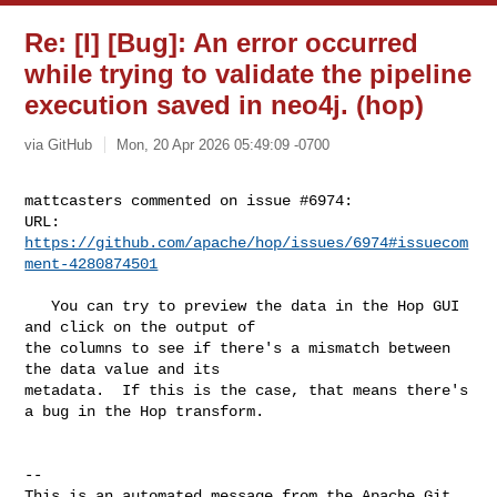
Re: [I] [Bug]: An error occurred
while trying to validate the pipeline
execution saved in neo4j. (hop)
via GitHub
Mon, 20 Apr 2026 05:49:09 -0700
mattcasters commented on issue #6974:

URL: 
https://github.com/apache/hop/issues/6974#issuecom
ment-4280874501
   You can try to preview the data in the Hop GUI 
and click on the output of 

the columns to see if there's a mismatch between 
the data value and its 

metadata.  If this is the case, that means there's 
a bug in the Hop transform. 

-- 

This is an automated message from the Apache Git 