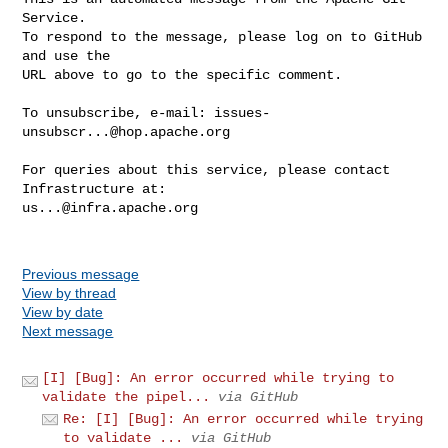
Service.

To respond to the message, please log on to GitHub 
and use the

URL above to go to the specific comment.

To unsubscribe, e-mail: 
issues-
unsubscr...@hop.apache.org
For queries about this service, please contact 
us...@infra.apache.org
Previous message
View by thread
View by date
Next message
[I] [Bug]: An error occurred while trying to
validate the pipel...
via GitHub
Re: [I] [Bug]: An error occurred while trying
to validate ...
via GitHub