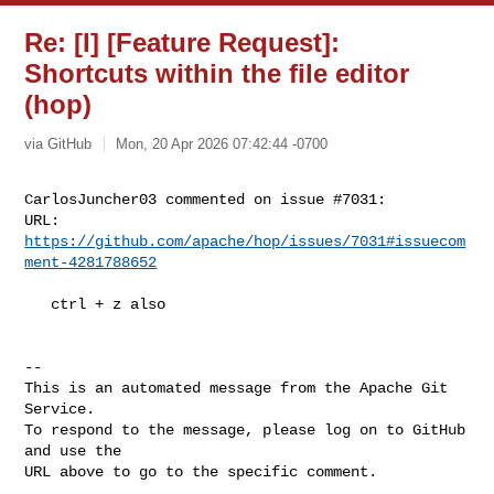
Re: [I] [Feature Request]:
Shortcuts within the file editor
(hop)
via GitHub
Mon, 20 Apr 2026 07:42:44 -0700
CarlosJuncher03 commented on issue #7031:

URL: 
https://github.com/apache/hop/issues/7031#issuecom
ment-4281788652
   ctrl + z also

-- 

This is an automated message from the Apache Git 
Service.

To respond to the message, please log on to GitHub 
and use the

URL above to go to the specific comment.
