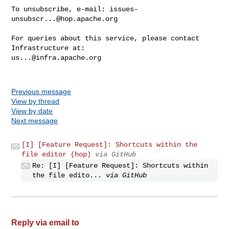
To unsubscribe, e-mail: 
issues-
unsubscr...@hop.apache.org
For queries about this service, please contact 
us...@infra.apache.org
Previous message
View by thread
View by date
Next message
[I] [Feature Request]: Shortcuts within the
file editor (hop)
via GitHub
Re: [I] [Feature Request]: Shortcuts within
the file edito...
via GitHub
Reply via email to