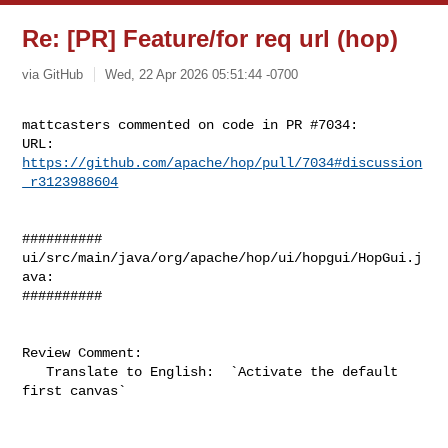
Re: [PR] Feature/for req url (hop)
via GitHub
Wed, 22 Apr 2026 05:51:44 -0700
mattcasters commented on code in PR #7034:

URL: 
https://github.com/apache/hop/pull/7034#discussion
_r3123988604
##########

ui/src/main/java/org/apache/hop/ui/hopgui/HopGui.j
ava:

##########

Review Comment:

   Translate to English:  `Activate the default 
first canvas`
