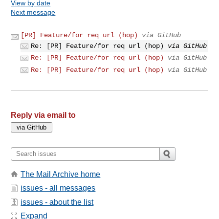
View by date
Next message
[PR] Feature/for req url (hop)
via GitHub
Re: [PR] Feature/for req url (hop)
via GitHub
Re: [PR] Feature/for req url (hop)
via GitHub
Re: [PR] Feature/for req url (hop)
via GitHub
Reply via email to
The Mail Archive home
issues - all messages
issues - about the list
Expand