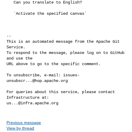
   Can you translate to English? 

   `Activate the specified canvas`

-- 

This is an automated message from the Apache Git 
Service.

To respond to the message, please log on to GitHub 
and use the

URL above to go to the specific comment.

To unsubscribe, e-mail: 
issues-
unsubscr...@hop.apache.org
For queries about this service, please contact 
us...@infra.apache.org
Previous message
View by thread