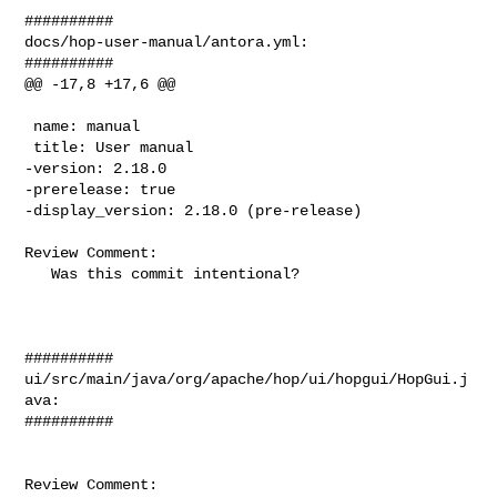
##########

docs/hop-user-manual/antora.yml:

##########

@@ -17,8 +17,6 @@

 name: manual

 title: User manual

-version: 2.18.0

-prerelease: true

-display_version: 2.18.0 (pre-release)

Review Comment:

   Was this commit intentional?

##########

ui/src/main/java/org/apache/hop/ui/hopgui/HopGui.j
ava:

##########

Review Comment:
