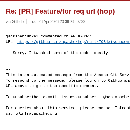
Re: [PR] Feature/for req url (hop)
via GitHub
Tue, 28 Apr 2026 20:38:29 -0700
jackshenjunkai commented on PR #7034:

URL: 
https://github.com/apache/hop/pull/7034#issuecom
   Sorry, I tweaked some of the code locally

-- 

This is an automated message from the Apache Git Servi
To respond to the message, please log on to GitHub and
URL above to go to the specific comment.

To unsubscribe, e-mail: 
issues-unsubscr...@hop.apache
us...@infra.apache.org