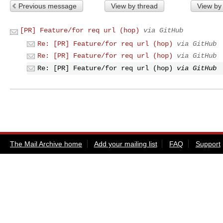
Previous message
View by thread
View by
[PR] Feature/for req url (hop)
via GitHub
Re: [PR] Feature/for req url (hop)
via GitHub
Re: [PR] Feature/for req url (hop)
via GitHub
Re: [PR] Feature/for req url (hop)
via GitHub
The Mail Archive home
Add your mailing list
FAQ
Support