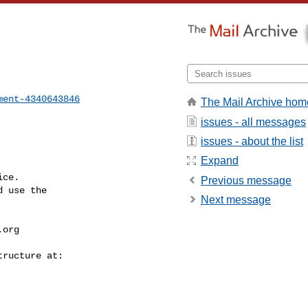
ment-4340643846
The Mail Archive hom
issues - all messages
issues - about the list
Expand
ce.

Previous message
 use the

Next message
.org