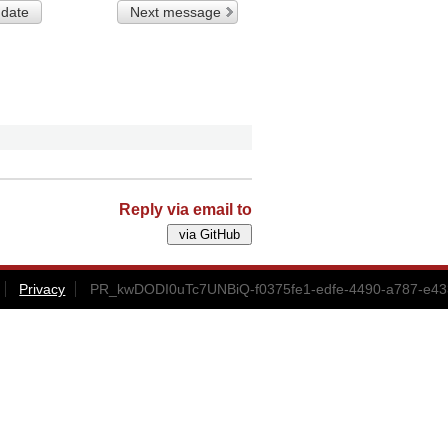
 date
Next message
Reply via email to
Privacy
PR_kwDODI0uTc7UNBiQ-f0375fe1-edfe-4490-a787-e43