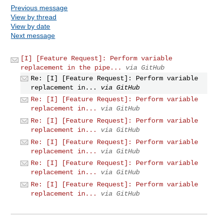
Previous message
View by thread
View by date
Next message
[I] [Feature Request]: Perform variable
replacement in the pipe...
via GitHub
Re: [I] [Feature Request]: Perform variable
replacement in...
via GitHub
Re: [I] [Feature Request]: Perform variable
replacement in...
via GitHub
Re: [I] [Feature Request]: Perform variable
replacement in...
via GitHub
Re: [I] [Feature Request]: Perform variable
replacement in...
via GitHub
Re: [I] [Feature Request]: Perform variable
replacement in...
via GitHub
Re: [I] [Feature Request]: Perform variable
replacement in...
via GitHub