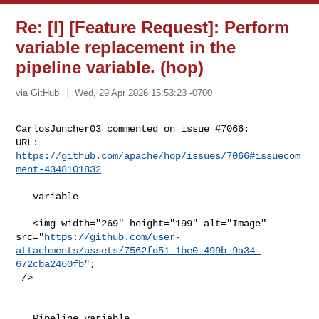
Re: [I] [Feature Request]: Perform
variable replacement in the
pipeline variable. (hop)
via GitHub
Wed, 29 Apr 2026 15:53:23 -0700
CarlosJuncher03 commented on issue #7066:

URL: 
https://github.com/apache/hop/issues/7066#issuecom
ment-4348101832
   variable

   <img width="269" height="199" alt="Image" 

src="
https://github.com/user-
attachments/assets/7562fd51-1be0-499b-9a34-
672cba2460fb"
;

 />

   Pipeline variable
