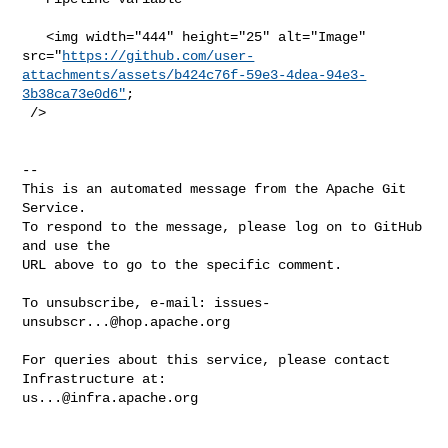
   <img width="444" height="25" alt="Image" 

src="
https://github.com/user-
attachments/assets/b424c76f-59e3-4dea-94e3-
3b38ca73e0d6"
;

 />

-- 

This is an automated message from the Apache Git 
Service.

To respond to the message, please log on to GitHub 
and use the

URL above to go to the specific comment.

To unsubscribe, e-mail: 
issues-
unsubscr...@hop.apache.org
For queries about this service, please contact 
us...@infra.apache.org