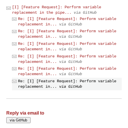
[I] [Feature Request]: Perform variable
replacement in the pipe...
via GitHub
Re: [I] [Feature Request]: Perform variable
replacement in...
via GitHub
Re: [I] [Feature Request]: Perform variable
replacement in...
via GitHub
Re: [I] [Feature Request]: Perform variable
replacement in...
via GitHub
Re: [I] [Feature Request]: Perform variable
replacement in...
via GitHub
Re: [I] [Feature Request]: Perform variable
replacement in...
via GitHub
Re: [I] [Feature Request]: Perform variable
replacement in...
via GitHub
Reply via email to