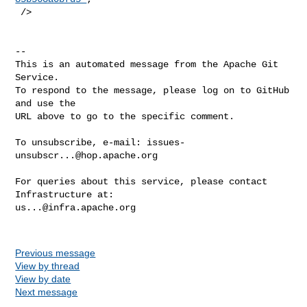
 />

-- 

This is an automated message from the Apache Git 
Service.

To respond to the message, please log on to GitHub 
and use the

URL above to go to the specific comment.

To unsubscribe, e-mail: 
issues-
unsubscr...@hop.apache.org
For queries about this service, please contact 
us...@infra.apache.org
Previous message
View by thread
View by date
Next message