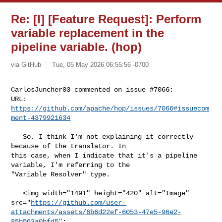
Re: [I] [Feature Request]: Perform
variable replacement in the
pipeline variable. (hop)
via GitHub
Tue, 05 May 2026 06:55:56 -0700
CarlosJuncher03 commented on issue #7066:

URL: 
https://github.com/apache/hop/issues/7066#issuecom
ment-4379921634
   So, I think I'm not explaining it correctly 
because of the translator. In 

this case, when I indicate that it's a pipeline 
variable, I'm referring to the 

"Variable Resolver" type.

   <img width="1491" height="420" alt="Image" 

src="
https://github.com/user-
attachments/assets/6b6d22ef-6053-47e5-96e2-
85b563a0bfd5"
;
