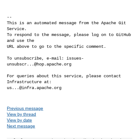
-- 

This is an automated message from the Apache Git 
Service.

To respond to the message, please log on to GitHub 
and use the

URL above to go to the specific comment.

To unsubscribe, e-mail: 
issues-
unsubscr...@hop.apache.org
For queries about this service, please contact 
us...@infra.apache.org
Previous message
View by thread
View by date
Next message