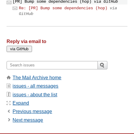
[PR] Bump some dependencies (hop)
via GitHub
Re: [PR] Bump some dependencies (hop)
via
GitHub
Reply via email to
The Mail Archive home
issues - all messages
issues - about the list
Expand
Previous message
Next message