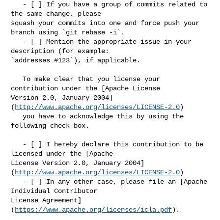
   - [ ] If you have a group of commits related to 
the same change, please 

squash your commits into one and force push your 
branch using `git rebase -i`.

   - [ ] Mention the appropriate issue in your 
description (for example: 

`addresses #123`), if applicable.

   To make clear that you license your 
contribution under the [Apache License 

Version 2.0, January 2004]
(
http://www.apache.org/licenses/LICENSE-2.0
)

   you have to acknowledge this by using the 
following check-box.

   - [ ] I hereby declare this contribution to be 
licensed under the [Apache 

License Version 2.0, January 2004]
(
http://www.apache.org/licenses/LICENSE-2.0
)

   - [ ] In any other case, please file an [Apache 
Individual Contributor 

License Agreement]
(
https://www.apache.org/licenses/icla.pdf
).
