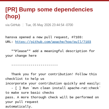
[PR] Bump some dependencies
(hop)
via GitHub
Tue, 05 May 2026 23:44:54 -0700
hansva opened a new pull request, #7103:

URL: 
https://github.com/apache/hop/pull/7103
   **Please** add a meaningful description for 
your change here

   ------------------------

   Thank you for your contribution! Follow this 
checklist to help us 

incorporate your contribution quickly and easily:

   - [ ] Run `mvn clean install apache-rat:check` 
to make sure basic checks 

pass. A more thorough check will be performed on 
your pull request 

automatically.
