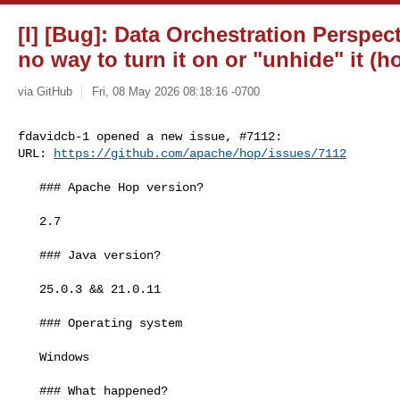
[I] [Bug]: Data Orchestration Perspect
no way to turn it on or "unhide" it (h
via GitHub
Fri, 08 May 2026 08:18:16 -0700
fdavidcb-1 opened a new issue, #7112:

URL: 
https://github.com/apache/hop/issues/7112
   ### Apache Hop version?

   2.7

   ### Java version?

   25.0.3 && 21.0.11

   ### Operating system

   Windows

   ### What happened?
