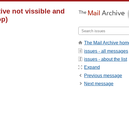
ive not vissible and
op)
The Mail Archive hom
issues - all messages
issues - about the list
Expand
Previous message
Next message