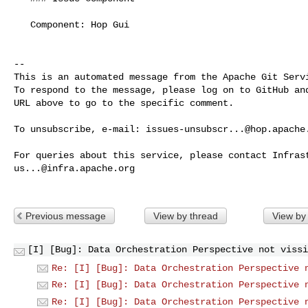
   Component: Hop Gui

-- 

This is an automated message from the Apache Git Servi
To respond to the message, please log on to GitHub and
URL above to go to the specific comment.

To unsubscribe, e-mail: 
issues-unsubscr...@hop.apache
us...@infra.apache.org
Previous message
View by thread
View by
[I] [Bug]: Data Orchestration Perspective not vissi
Re: [I] [Bug]: Data Orchestration Perspective 
Re: [I] [Bug]: Data Orchestration Perspective 
Re: [I] [Bug]: Data Orchestration Perspective 