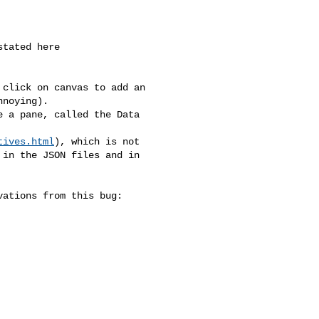
noying).

tives.html
), which is not 

in the JSON files and in 
