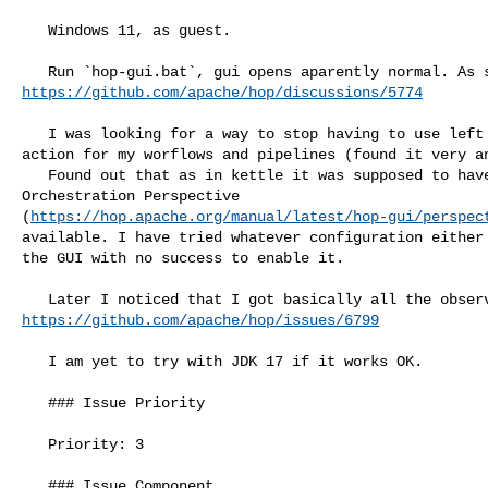
   Windows 11, as guest.

https://github.com/apache/hop/discussions/5774
   I was looking for a way to stop having to use left click on canvas to add an 

action for my worflows and pipelines (found it very an
   Found out that as in kettle it was supposed to have a pane, called the Data 

Orchestration Perspective 

(
https://hop.apache.org/manual/latest/hop-gui/perspec
available. I have tried whatever configuration either 
the GUI with no success to enable it.

https://github.com/apache/hop/issues/6799
   I am yet to try with JDK 17 if it works OK.

   ### Issue Priority

   Priority: 3

   ### Issue Component
