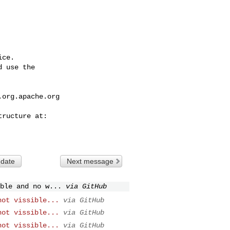
ce.

 use the

.org.apache.org
 date
Next message
ble and no w...
via GitHub
not vissible...
via GitHub
not vissible...
via GitHub
not vissible...
via GitHub