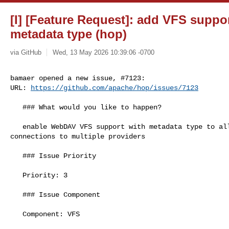
[I] [Feature Request]: add VFS supp
metadata type (hop)
via GitHub
Wed, 13 May 2026 10:39:06 -0700
bamaer opened a new issue, #7123:

URL: 
https://github.com/apache/hop/issues/7123
   ### What would you like to happen?

   enable WebDAV VFS support with metadata type to allow secure/authenticated 

connections to multiple providers

   ### Issue Priority

   Priority: 3

   ### Issue Component

   Component: VFS
