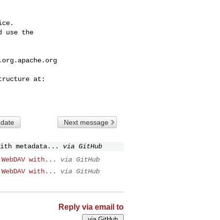
ce.

 use the

.org.apache.org
 date
Next message
ith metadata...
via GitHub
 WebDAV with...
via GitHub
 WebDAV with...
via GitHub
Reply via email to