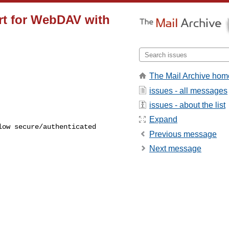
ort for WebDAV with
The Mail Archive hom
issues - all messages
issues - about the list
Expand
Previous message
Next message