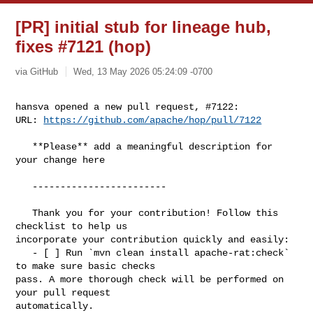
[PR] initial stub for lineage hub,
fixes #7121 (hop)
via GitHub
Wed, 13 May 2026 05:24:09 -0700
hansva opened a new pull request, #7122:

URL: 
https://github.com/apache/hop/pull/7122
   **Please** add a meaningful description for 
your change here

   ------------------------

   Thank you for your contribution! Follow this 
checklist to help us 

incorporate your contribution quickly and easily:

   - [ ] Run `mvn clean install apache-rat:check` 
to make sure basic checks 

pass. A more thorough check will be performed on 
your pull request 

automatically.
