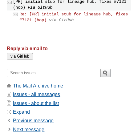
[PR] initial stub for lineage hub, fixes #7121
(hop)
via GitHub
Re: [PR] initial stub for lineage hub, fixes
#7121 (hop)
via GitHub
Reply via email to
The Mail Archive home
issues - all messages
issues - about the list
Expand
Previous message
Next message