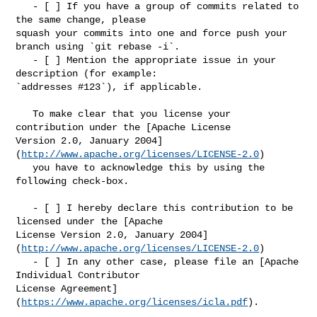
   - [ ] If you have a group of commits related to 
the same change, please 

squash your commits into one and force push your 
branch using `git rebase -i`.

   - [ ] Mention the appropriate issue in your 
description (for example: 

`addresses #123`), if applicable.

   To make clear that you license your 
contribution under the [Apache License 

Version 2.0, January 2004]
(
http://www.apache.org/licenses/LICENSE-2.0
)

   you have to acknowledge this by using the 
following check-box.

   - [ ] I hereby declare this contribution to be 
licensed under the [Apache 

License Version 2.0, January 2004]
(
http://www.apache.org/licenses/LICENSE-2.0
)

   - [ ] In any other case, please file an [Apache 
Individual Contributor 

License Agreement]
(
https://www.apache.org/licenses/icla.pdf
).
