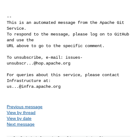
-- 

This is an automated message from the Apache Git 
Service.

To respond to the message, please log on to GitHub 
and use the

URL above to go to the specific comment.

To unsubscribe, e-mail: 
issues-
unsubscr...@hop.apache.org
For queries about this service, please contact 
us...@infra.apache.org
Previous message
View by thread
View by date
Next message