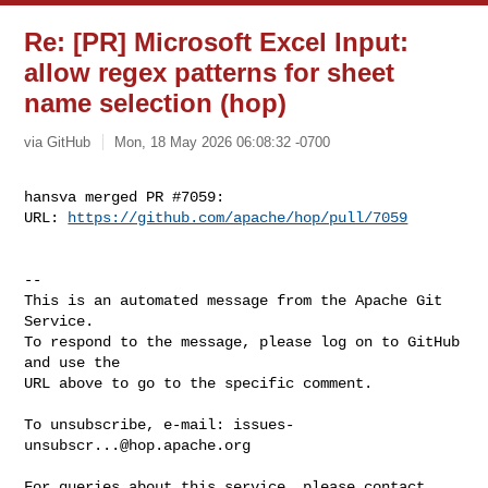
Re: [PR] Microsoft Excel Input:
allow regex patterns for sheet
name selection (hop)
via GitHub
Mon, 18 May 2026 06:08:32 -0700
hansva merged PR #7059:

URL: 
https://github.com/apache/hop/pull/7059
-- 

This is an automated message from the Apache Git 
Service.

To respond to the message, please log on to GitHub 
and use the

URL above to go to the specific comment.

To unsubscribe, e-mail: 
issues-
unsubscr...@hop.apache.org
For queries about this service, please contact 