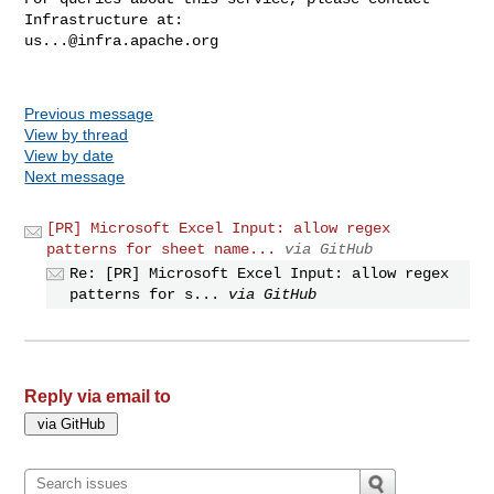
us...@infra.apache.org
Previous message
View by thread
View by date
Next message
[PR] Microsoft Excel Input: allow regex
patterns for sheet name...
via GitHub
Re: [PR] Microsoft Excel Input: allow regex
patterns for s...
via GitHub
Reply via email to