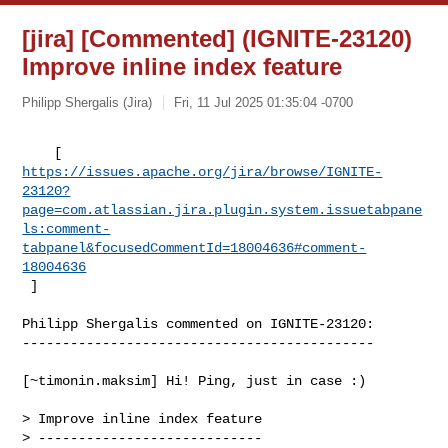
[jira] [Commented] (IGNITE-23120)
Improve inline index feature
Philipp Shergalis (Jira)
Fri, 11 Jul 2025 01:35:04 -0700
https://issues.apache.org/jira/browse/IGNITE-
23120?
page=com.atlassian.jira.plugin.system.issuetabpane
ls:comment-
tabpanel&focusedCommentId=18004636#comment-
18004636
 ] 
Philipp Shergalis commented on IGNITE-23120:

--------------------------------------------

[~timonin.maksim] Hi! Ping, just in case :) 

> Improve inline index feature

> ----------------------------
