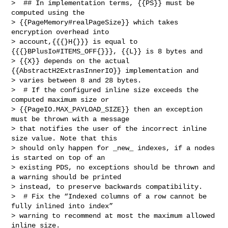
>  ## In implementation terms, {{PS}} must be 
computed using the 

> {{PageMemory#realPageSize}} which takes 
encryption overhead into 

> account,{{{}H{}}} is equal to 
{{{}BPlusIo#ITEMS_OFF{}}}, {{L}} is 8 bytes and 

> {{X}} depends on the actual 
{{AbstractH2ExtrasInnerIO}} implementation and 

> varies between 8 and 28 bytes.

>  # If the configured inline size exceeds the 
computed maximum size or 

> {{PageIO.MAX_PAYLOAD_SIZE}} then an exception 
must be thrown with a message 

> that notifies the user of the incorrect inline 
size value. Note that this 

> should only happen for _new_ indexes, if a nodes 
is started on top of an 

> existing PDS, no exceptions should be thrown and 
a warning should be printed 

> instead, to preserve backwards compatibility.

>  # Fix the “Indexed columns of a row cannot be 
fully inlined into index” 

> warning to recommend at most the maximum allowed 
inline size.
