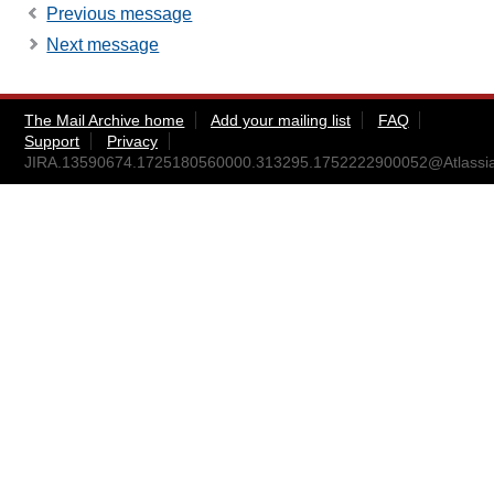
Previous message
Next message
The Mail Archive home
Add your mailing list
FAQ
Support
Privacy
JIRA.13590674.1725180560000.313295.1752222900052@Atlassi