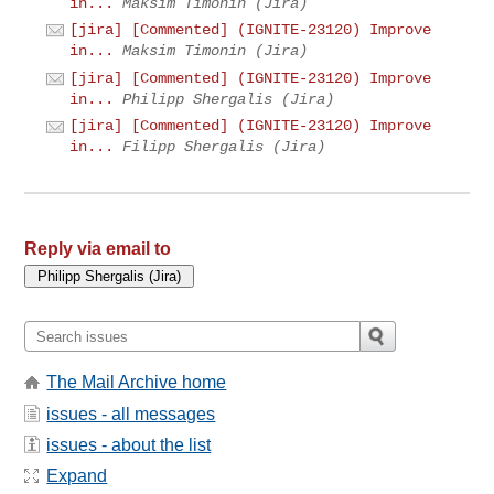
in...
Maksim Timonin (Jira)
[jira] [Commented] (IGNITE-23120) Improve
in...
Maksim Timonin (Jira)
[jira] [Commented] (IGNITE-23120) Improve
in...
Philipp Shergalis (Jira)
[jira] [Commented] (IGNITE-23120) Improve
in...
Filipp Shergalis (Jira)
Reply via email to
The Mail Archive home
issues - all messages
issues - about the list
Expand