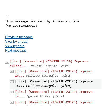
--

This message was sent by Atlassian Jira

Previous message
View by thread
View by date
Next message
[jira] [Commented] (IGNITE-23120) Improve
inline ...
Maksim Timonin (Jira)
[jira] [Commented] (IGNITE-23120) Improve
in...
Philipp Shergalis (Jira)
[jira] [Commented] (IGNITE-23120) Improve
in...
Philipp Shergalis (Jira)
[jira] [Commented] (IGNITE-23120) Improve
in...
Ignite TC Bot (Jira)
[jira] [Commented] (IGNITE-23120) Improve