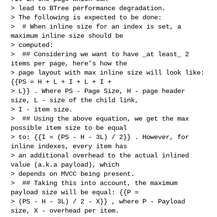
> lead to BTree performance degradation.

> The following is expected to be done:

>  # When inline size for an index is set, a 
maximum inline size should be 

> computed:

>  ## Considering we want to have _at least_ 2 
items per page, here’s how the 

> page layout with max inline size will look like: 
{{PS = H + L + I + L + I + 

> L}} . Where PS - Page Size, H - page header 
size, L - size of the child link, 

> I - item size.

>  ## Using the above equation, we get the max 
possible item size to be equal 

> to: {{I = (PS - H - 3L) / 2}} . However, for 
inline indexes, every item has 

> an additional overhead to the actual inlined 
value (a.k.a payload), which 

> depends on MVCC being present.

>  ## Taking this into account, the maximum 
payload size will be equal: {{P = 

> (PS - H - 3L) / 2 - X}} , where P - Payload 
size, X - overhead per item.
