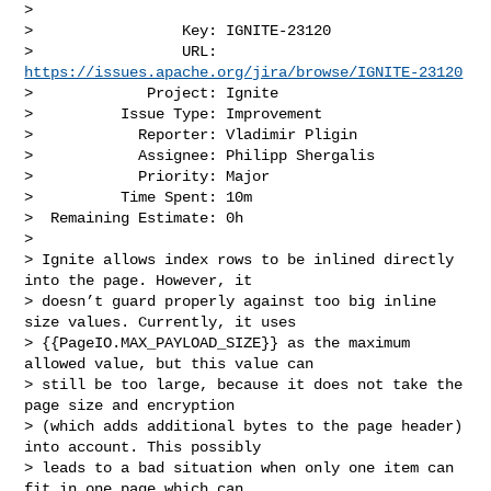
>

>                 Key: IGNITE-23120

>                 URL: 
https://issues.apache.org/jira/browse/IGNITE-23120
>             Project: Ignite

>          Issue Type: Improvement

>            Reporter: Vladimir Pligin

>            Assignee: Philipp Shergalis

>            Priority: Major

>          Time Spent: 10m

>  Remaining Estimate: 0h

>

> Ignite allows index rows to be inlined directly 
into the page. However, it 

> doesn’t guard properly against too big inline 
size values. Currently, it uses 

> {{PageIO.MAX_PAYLOAD_SIZE}} as the maximum 
allowed value, but this value can 

> still be too large, because it does not take the 
page size and encryption 

> (which adds additional bytes to the page header) 
into account. This possibly 

> leads to a bad situation when only one item can 
fit in one page which can 
