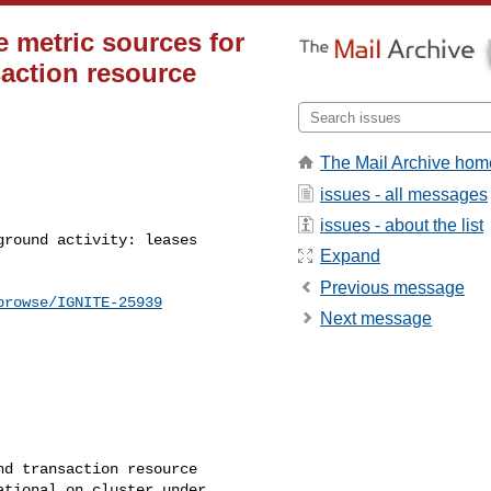
e metric sources for
saction resource
The Mail Archive hom
issues - all messages
issues - about the list
Expand
Previous message
browse/IGNITE-25939
Next message
d transaction resource 

tional on cluster under 
