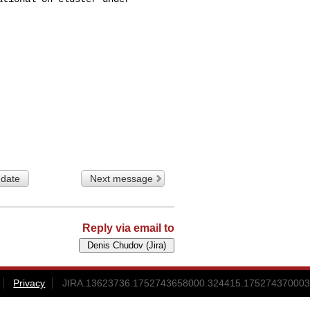
 date
Next message
Reply via email to
Privacy
JIRA.13623736.1752743658000.324415.175274370003