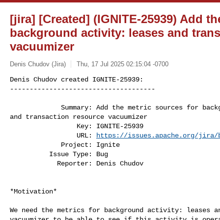
[jira] [Created] (IGNITE-25939) Add th
background activity: leases and tran
vacuumizer
Denis Chudov (Jira)
Thu, 17 Jul 2025 02:15:04 -0700
Denis Chudov created IGNITE-25939:

-------------------------------------

             Summary: Add the metric sources for background activity: leases 

and transaction resource vacuumizer

                 Key: IGNITE-25939

                 URL: 
https://issues.apache.org/jira/
             Project: Ignite

          Issue Type: Bug

            Reporter: Denis Chudov
*Motivation*

We need the metrics for background activity: leases an
vacuumizer to be able to see if this activity is opera