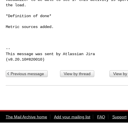
the load.

*Definition of done*

Metric sources added.

--

This message was sent by Atlassian Jira

Previous message
View by thread
View by
The Mail Archive home
Add your mailing list
FAQ
Support