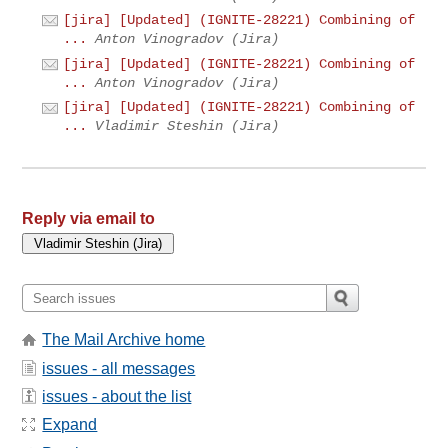
[jira] [Updated] (IGNITE-28221) Combining of
...
Anton Vinogradov (Jira)
[jira] [Updated] (IGNITE-28221) Combining of
...
Anton Vinogradov (Jira)
[jira] [Updated] (IGNITE-28221) Combining of
...
Vladimir Steshin (Jira)
Reply via email to
The Mail Archive home
issues - all messages
issues - about the list
Expand