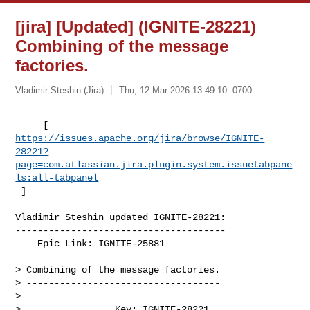
[jira] [Updated] (IGNITE-28221)
Combining of the message
factories.
Vladimir Steshin (Jira)
Thu, 12 Mar 2026 13:49:10 -0700
https://issues.apache.org/jira/browse/IGNITE-
28221?
page=com.atlassian.jira.plugin.system.issuetabpane
ls:all-tabpanel
 ]
Vladimir Steshin updated IGNITE-28221:

--------------------------------------

    Epic Link: IGNITE-25881

> Combining of the message factories.

> -----------------------------------

>

>                 Key: IGNITE-28221
