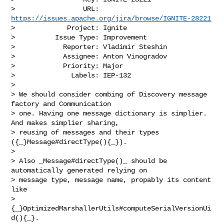
>                 URL: 
https://issues.apache.org/jira/browse/IGNITE-28221
>             Project: Ignite

>          Issue Type: Improvement

>            Reporter: Vladimir Steshin

>            Assignee: Anton Vinogradov

>            Priority: Major

>              Labels: IEP-132

>

> We should consider combing of Discovery message 
factory and Communication 

> one. Having one message dictionary is simplier. 
And makes simplier sharing, 

> reusing of messages and their types 
({_}Message#directType(){_}). 

>  

> Also _Message#directType()_ should be 
automatically generated relying on 

> message type, message name, propably its content 
like 

> 
{_}OptimizedMarshallerUtils#computeSerialVersionUi
d(){_}.
