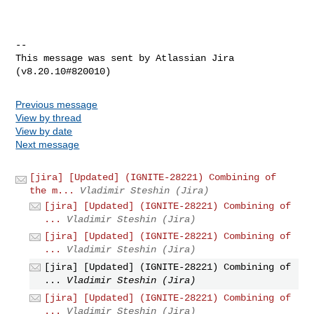
--

This message was sent by Atlassian Jira

Previous message
View by thread
View by date
Next message
[jira] [Updated] (IGNITE-28221) Combining of
the m...
Vladimir Steshin (Jira)
[jira] [Updated] (IGNITE-28221) Combining of
...
Vladimir Steshin (Jira)
[jira] [Updated] (IGNITE-28221) Combining of
...
Vladimir Steshin (Jira)
[jira] [Updated] (IGNITE-28221) Combining of
...
Vladimir Steshin (Jira)
[jira] [Updated] (IGNITE-28221) Combining of
...
Vladimir Steshin (Jira)