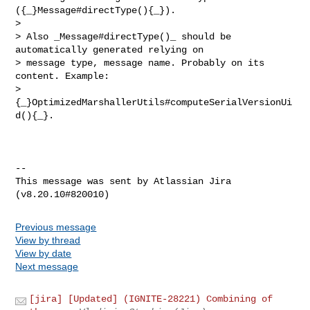
({_}Message#directType(){_}). 

>  

> Also _Message#directType()_ should be 
automatically generated relying on 

> message type, message name. Probably on its 
content. Example: 

> 
{_}OptimizedMarshallerUtils#computeSerialVersionUi
d(){_}.

--

This message was sent by Atlassian Jira

Previous message
View by thread
View by date
Next message
[jira] [Updated] (IGNITE-28221) Combining of