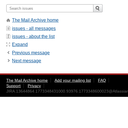
The Mail Archive home
issues - all messages
issues - about the list
Expand
Previous message
Next message
The Mail Archive home
Add your mailing list
FAQ
Support
Privacy
JIRA.13644864.1773348431000.93976.1773348600023@Atlassia