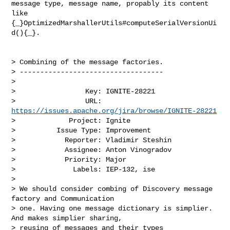
message type, message name, propably its content 
like 

{_}OptimizedMarshallerUtils#computeSerialVersionUi
d(){_}.

> Combining of the message factories.

> -----------------------------------

>

>                 Key: IGNITE-28221

>                 URL: 
https://issues.apache.org/jira/browse/IGNITE-28221
>             Project: Ignite

>          Issue Type: Improvement

>            Reporter: Vladimir Steshin

>            Assignee: Anton Vinogradov

>            Priority: Major

>              Labels: IEP-132, ise

>

> We should consider combing of Discovery message 
factory and Communication 

> one. Having one message dictionary is simplier. 
And makes simplier sharing, 

> reusing of messages and their types 