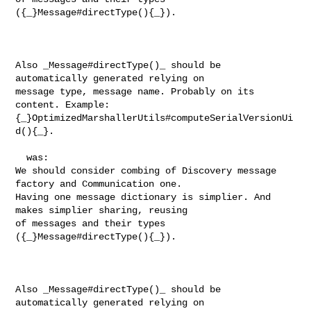
({_}Message#directType(){_}). 

Also _Message#directType()_ should be 
automatically generated relying on 

message type, message name. Probably on its 
content. Example: 

{_}OptimizedMarshallerUtils#computeSerialVersionUi
d(){_}.

  was:

We should consider combing of Discovery message 
factory and Communication one. 

Having one message dictionary is simplier. And 
makes simplier sharing, reusing 

of messages and their types 
({_}Message#directType(){_}). 

Also _Message#directType()_ should be 
automatically generated relying on 
