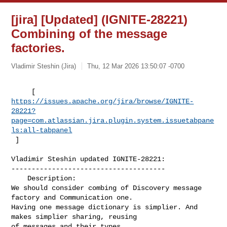
[jira] [Updated] (IGNITE-28221)
Combining of the message
factories.
Vladimir Steshin (Jira)
Thu, 12 Mar 2026 13:50:07 -0700
https://issues.apache.org/jira/browse/IGNITE-
28221?
page=com.atlassian.jira.plugin.system.issuetabpane
ls:all-tabpanel
 ]
Vladimir Steshin updated IGNITE-28221:

--------------------------------------

    Description: 

We should consider combing of Discovery message 
factory and Communication one. 

Having one message dictionary is simplier. And 
makes simplier sharing, reusing 

of messages and their types 