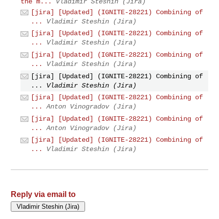
the m...
Vladimir Steshin (Jira)
[jira] [Updated] (IGNITE-28221) Combining of
...
Vladimir Steshin (Jira)
[jira] [Updated] (IGNITE-28221) Combining of
...
Vladimir Steshin (Jira)
[jira] [Updated] (IGNITE-28221) Combining of
...
Vladimir Steshin (Jira)
[jira] [Updated] (IGNITE-28221) Combining of
...
Vladimir Steshin (Jira)
[jira] [Updated] (IGNITE-28221) Combining of
...
Anton Vinogradov (Jira)
[jira] [Updated] (IGNITE-28221) Combining of
...
Anton Vinogradov (Jira)
[jira] [Updated] (IGNITE-28221) Combining of
...
Vladimir Steshin (Jira)
Reply via email to