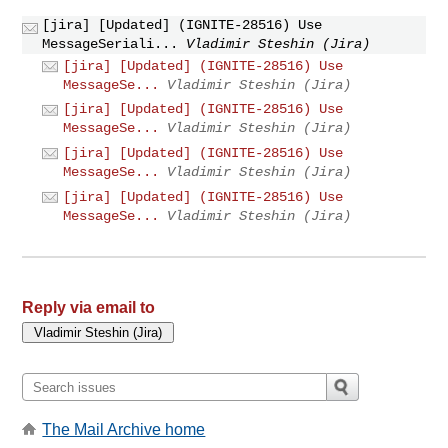
[jira] [Updated] (IGNITE-28516) Use
MessageSeriali...
Vladimir Steshin (Jira)
[jira] [Updated] (IGNITE-28516) Use
MessageSe...
Vladimir Steshin (Jira)
[jira] [Updated] (IGNITE-28516) Use
MessageSe...
Vladimir Steshin (Jira)
[jira] [Updated] (IGNITE-28516) Use
MessageSe...
Vladimir Steshin (Jira)
[jira] [Updated] (IGNITE-28516) Use
MessageSe...
Vladimir Steshin (Jira)
Reply via email to
The Mail Archive home