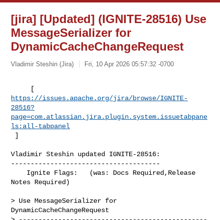
[jira] [Updated] (IGNITE-28516) Use
MessageSerializer for
DynamicCacheChangeRequest
Vladimir Steshin (Jira)
Fri, 10 Apr 2026 05:57:32 -0700
https://issues.apache.org/jira/browse/IGNITE-
28516?
page=com.atlassian.jira.plugin.system.issuetabpane
ls:all-tabpanel
 ]
Vladimir Steshin updated IGNITE-28516:

--------------------------------------

    Ignite Flags:   (was: Docs Required,Release 
Notes Required)

> Use MessageSerializer for 
DynamicCacheChangeRequest

> ------------------------------------------------