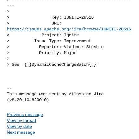
---

>

>                 Key: IGNITE-28516

>                 URL: 
https://issues.apache.org/jira/browse/IGNITE-28516
>             Project: Ignite

>          Issue Type: Improvement

>            Reporter: Vladimir Steshin

>            Priority: Major

>

> See `{_}DynamicCacheChangeBatch{_}`

--

This message was sent by Atlassian Jira

Previous message
View by thread
View by date
Next message